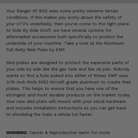
Your Ranger XP 800 sees some pretty extreme terrain
conditions. If this makes you worry about the safety of
your UTV's underbelly, then you've come to the right place.
At Side By Side Stuff, we have several options for
aftermarket accessories built specifically to protect the
underside of your machine. Take a look at the Aluminum
Full Belly Skid Plate by EMP.
Skid plates are designed to protect the expensive parts of
your side by side like the gas tank and the oil pan. Nobody
wants to find a hole poked into either of those! EMP uses
3/16-inch thick 5052 Aircraft grade aluminum to create their
plates. This helps to ensure that you have one of the
strongest and most durable products on the market today.
Your new skid plate will mount with your stock hardware
and includes installation instructions so you can get back
to shredding the trails a whole lot faster.
WARNING:
Cancer & Reproductive Harm For more