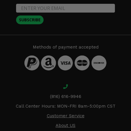
SUBSCRIBE
Methods of payment accepted
(816) 616-9946
Call Center Hours: MON-FRI 8am-5:00pm CST
Customer Service
About US