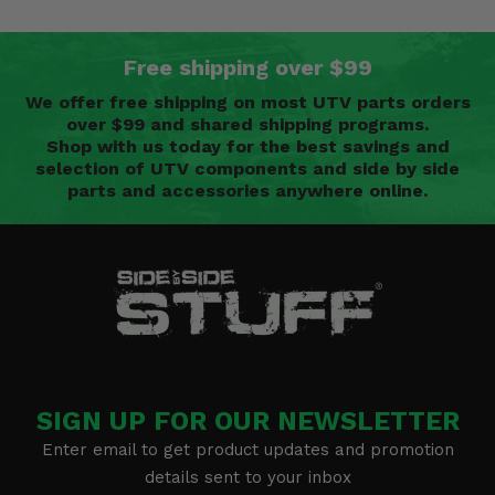
Free shipping over $99
We offer free shipping on most UTV parts orders
over $99 and shared shipping programs.
Shop with us today for the best savings and
selection of UTV components and side by side
parts and accessories anywhere online.
SIGN UP FOR OUR NEWSLETTER
Enter email to get product updates and promotion
details sent to your inbox