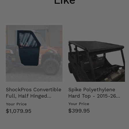
Spike Polyethylene
ShockPros Convertible
Hard Top - 2015-26
Full, Half Hinged
Mid Size Polaris
Doors - 2013-19 Ful…
Your Price
Your Price
Rang…
$399.95
$1,079.95