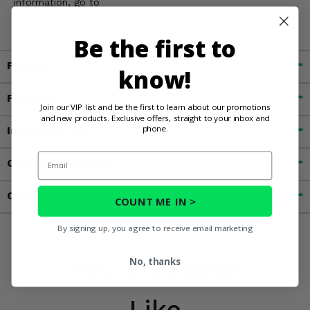
information, go to
www.P65Warnings.ca.gov
Be the first to
Fitment
know!
Features
Join our VIP list and be the first to learn about our promotions
and new products. Exclusive offers, straight to your inbox and
phone.
Important Info
Email
Customer Reviews
Contact an Expert
COUNT ME IN >
By signing up, you agree to receive email marketing
You May Also
No, thanks
Like