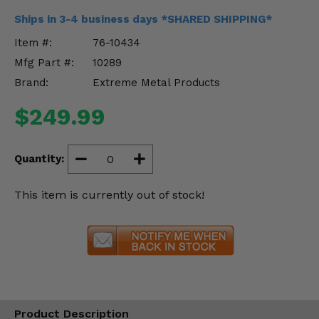
Misc.
Ships in 3-4 business days *SHARED SHIPPING*
Item #:
76-10434
Mfg Part #:
10289
Brand:
Extreme Metal Products
$249.99
Quantity:
This item is currently out of stock!
Product Description