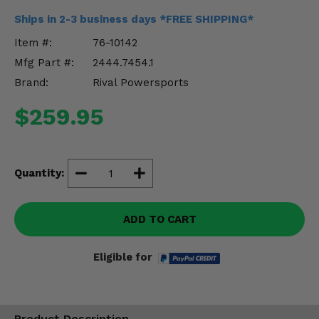
Misc.
Ships in 2-3 business days *FREE SHIPPING*
Item #:
76-10142
Mfg Part #:
2444.7454.1
Brand:
Rival Powersports
$259.95
Quantity:
ADD TO CART
Eligible for
Product Description