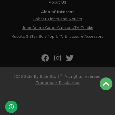
About US
Also of Interest
Bobcat Lights and Mounts
John Deere Gator Camso UTV Tracks
Kubota 3 Star Soft Top UTV Enclosure Accessory
®
2026
Side By Side Stuff
. All rights reserved.
Trademark Disclaimer