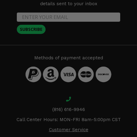
details sent to your inbox
SUBSCRIBE
Methods of payment accepted
(816) 616-9946
Call Center Hours: MON-FRI 8am-5:00pm CST
Customer Service