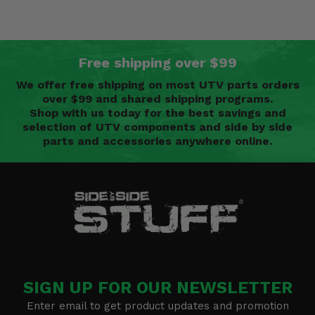
Free shipping over $99
We offer free shipping on most UTV parts orders
over $99 and shared shipping programs.
Shop with us today for the best savings and
selection of UTV components and side by side
parts and accessories anywhere online.
SIGN UP FOR OUR NEWSLETTER
Enter email to get product updates and promotion