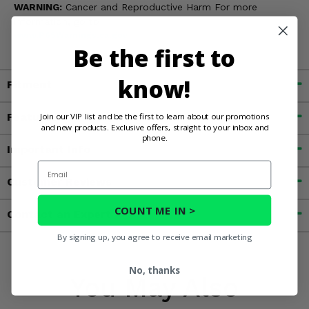
WARNING:
Cancer and Reproductive Harm For more
information, go to
www.P65Warnings.ca.gov
Be the first to
know!
Fitment
Features
Join our VIP list and be the first to learn about our promotions
and new products. Exclusive offers, straight to your inbox and
phone.
Important Info
Email
Customer Reviews
COUNT ME IN >
Contact an Expert
By signing up, you agree to receive email marketing
No, thanks
You May Also