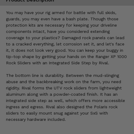
You may have your rig armed for battle with full skids,
guards, you may even have a bash plate. Though those
protection kits are necessary for keeping your driveline
components intact, have you considered extending
coverage to your plastics? Damaged rock panels can lead
to a cracked everything, let corrosion set it, and let's face
it, it does not look very good. You can keep your buggy in
tip-top shape by getting your hands on the Ranger XP 1000
Rock Sliders with an Integrated Side Step by Rival.
The bottom line is durability. Between the mud-slinging
abuse and the backbreaking work on the farm, you need
rigidity. Rival forms the UTV rock sliders from lightweight
aluminum along with a powder-coated finish. It has an
integrated side step as well, which offers more accessible
ingress and egress. Rival also designed the Polaris rock
sliders to easily mount snug against your SxS with
necessary hardware included.