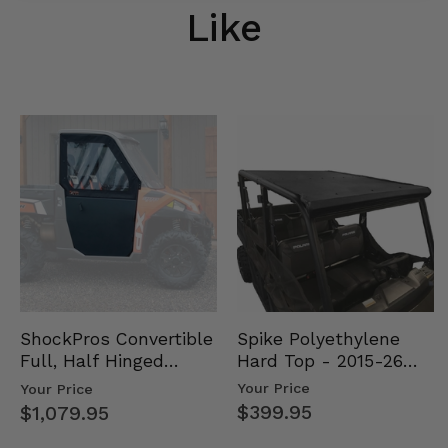
Like
Spike Polyethylene
ShockPros Convertible
Hard Top - 2015-26
Full, Half Hinged
Mid Size Polaris
Doors - 2013-19 Ful…
Your Price
Your Price
Rang…
$399.95
$1,079.95