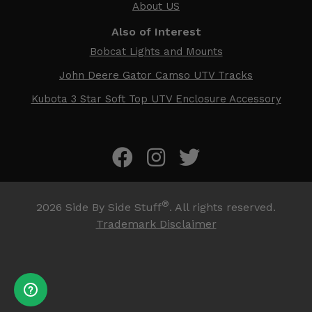
About US
Also of Interest
Bobcat Lights and Mounts
John Deere Gator Camso UTV Tracks
Kubota 3 Star Soft Top UTV Enclosure Accessory
®
2026
Side By Side Stuff
. All rights reserved.
Trademark Disclaimer