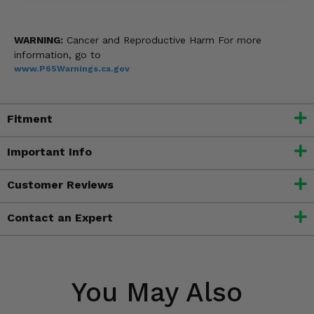
WARNING:
Cancer and Reproductive Harm For more
information, go to
www.P65Warnings.ca.gov
Fitment
Important Info
Customer Reviews
Contact an Expert
You May Also