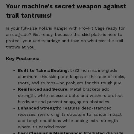
Your machine's secret weapon against
trail tantrums!
Is your full-size Polaris Ranger with Pro-Fit Cage ready for
an upgrade? Get ready, because this skid plate is here to
protect your undercarriage and take on whatever the trail
throws at you.
Key Features:
Built to Take a Beating:
5/32 inch marine-grade
aluminum, this skid plate laughs in the face of rocks,
roots, and stumps—no problem for this tough guy.
Reinforced and Secure:
Metal brackets add
strength, while recessed bolts and washers protect
hardware and prevent snagging on obstacles.
Enhanced Strength:
Features deep-stamped
recesses, reinforcing its structure to handle impact
and tough conditions while adding extra strength
where it's needed most.
Easy Cleaning & Maintenance:
Integrated drainage