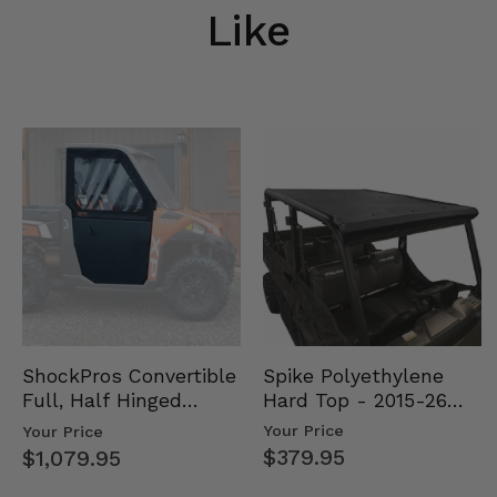
Like
Spike Polyethylene
ShockPros Convertible
Hard Top - 2015-26
Full, Half Hinged
Mid Size Polaris
Doors - 2013-19 Ful…
Your Price
Your Price
Rang…
$379.95
$1,079.95