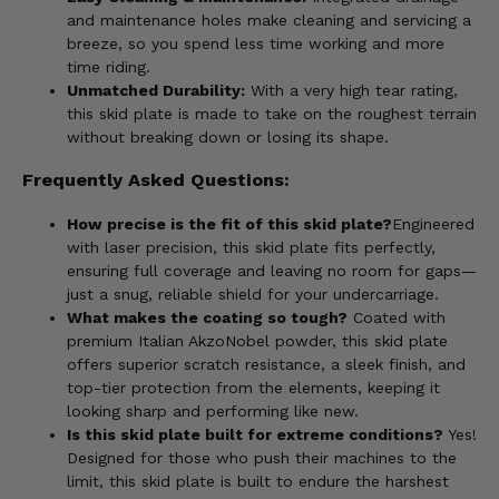
and maintenance holes make cleaning and servicing a
breeze, so you spend less time working and more
time riding.
Unmatched Durability:
With a very high tear rating,
this skid plate is made to take on the roughest terrain
without breaking down or losing its shape.
Frequently Asked Questions:
How precise is the fit of this skid plate?
Engineered
with laser precision, this skid plate fits perfectly,
ensuring full coverage and leaving no room for gaps—
just a snug, reliable shield for your undercarriage.
What makes the coating so tough?
Coated with
premium Italian AkzoNobel powder, this skid plate
offers superior scratch resistance, a sleek finish, and
top-tier protection from the elements, keeping it
looking sharp and performing like new.
Is this skid plate built for extreme conditions?
Yes!
Designed for those who push their machines to the
limit, this skid plate is built to endure the harshest