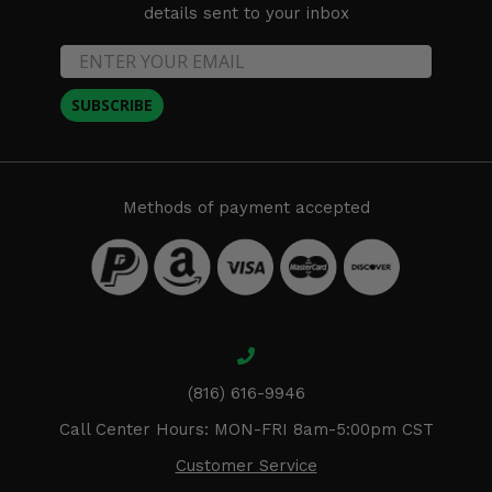
details sent to your inbox
SUBSCRIBE
Methods of payment accepted
(816) 616-9946
Call Center Hours: MON-FRI 8am-5:00pm CST
Customer Service