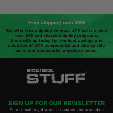
Free shipping over $99
We offer free shipping on most UTV parts orders
over $99 and shared shipping programs.
Shop with us today for the best savings and
selection of UTV components and side by side
parts and accessories anywhere online.
SIGN UP FOR OUR NEWSLETTER
Enter email to get product updates and promotion