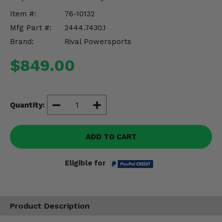
Misc.
Item #:
76-10132
Mfg Part #:
2444.7430.1
Brand:
Rival Powersports
$849.00
Quantity:
ADD TO CART
Eligible for
Product Description