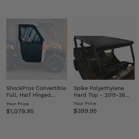
Spike Polyethylene
ShockPros Convertible
Hard Top - 2015-26
Full, Half Hinged
Mid Size Polaris
Doors - 2013-19 Ful…
Your Price
Your Price
Rang…
$399.95
$1,079.95