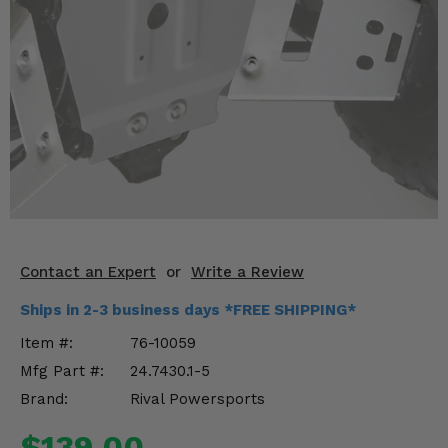
KODIAK
SLINGSHOT
Mirrors
Winches
Body & Exterior
Interior & Comfort
Wheels & Tires
Engine Performance
Contact an Expert
or
Write a Review
Ships in 2-3 business days *FREE SHIPPING*
Suspension & Lift Kits
Item #:
76-10059
Drivetrain & Steering
Mfg Part #:
24.7430.1-5
Brand:
Rival Powersports
Enhancements & Add-Ons
$139.00