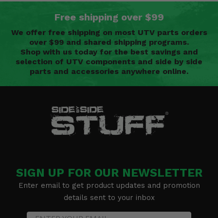
Free shipping over $99
We offer free shipping on most UTV parts orders
over $99 and shared shipping programs.
Shop with us today for the best savings and
selection of UTV components and side by side
parts and accessories anywhere online.
SIGN UP FOR OUR NEWSLETTER
Enter email to get product updates and promotion
details sent to your inbox