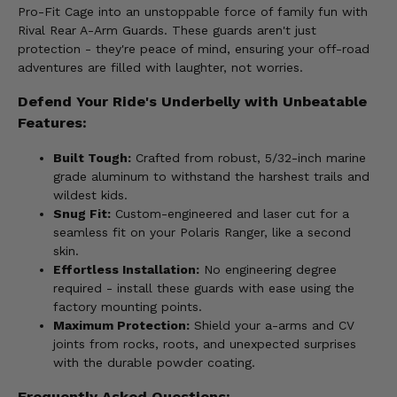
Pro-Fit Cage into an unstoppable force of family fun with
Rival Rear A-Arm Guards. These guards aren't just
protection - they're peace of mind, ensuring your off-road
adventures are filled with laughter, not worries.
Defend Your Ride's Underbelly with Unbeatable
Features:
Built Tough:
Crafted from robust, 5/32-inch marine
grade aluminum to withstand the harshest trails and
wildest kids.
Snug Fit:
Custom-engineered and laser cut for a
seamless fit on your Polaris Ranger, like a second
skin.
Effortless Installation:
No engineering degree
required - install these guards with ease using the
factory mounting points.
Maximum Protection:
Shield your a-arms and CV
joints from rocks, roots, and unexpected surprises
with the durable powder coating.
Frequently Asked Questions: