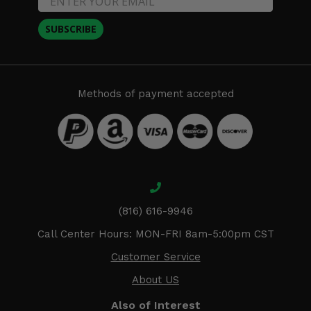
SUBSCRIBE
Methods of payment accepted
(816) 616-9946
Call Center Hours: MON-FRI 8am-5:00pm CST
Customer Service
About US
Also of Interest