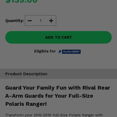
Misc.
Quantity:
ADD TO CART
Eligible for
Product Description
Guard Your Family Fun with Rival Rear
A-Arm Guards for Your Full-Size
Polaris Ranger!
Transform your 2015-2019 Full-Size Polaris Ranger with