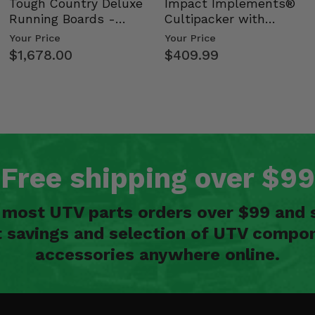
Tough Country Deluxe
Impact Implements®
Running Boards -
Cultipacker with
Kawasaki Ridge
Weight Tray
Your Price
Your Price
$1,678.00
$409.99
Free shipping over $99
n most UTV parts orders over $99 and 
t savings and selection of UTV compon
accessories anywhere online.