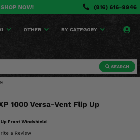
. SHOP NOW!
(816) 616-9946
KI
OTHER
BY CATEGORY
SEARCH
ge
XP 1000 Versa-Vent Flip Up
p Up Front Windshield
rite a Review