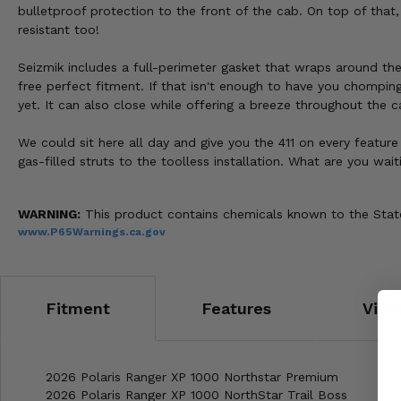
bulletproof protection to the front of the cab. On top of that
resistant too!
Seizmik includes a full-perimeter gasket that wraps around the
free perfect fitment. If that isn't enough to have you chompin
yet. It can also close while offering a breeze throughout the c
We could sit here all day and give you the 411 on every feature 
gas-filled struts to the toolless installation. What are you wa
WARNING:
This product contains chemicals known to the State 
www.P65Warnings.ca.gov
Fitment
Features
Vide
2026 Polaris Ranger XP 1000 Northstar Premium
2026 Polaris Ranger XP 1000 NorthStar Trail Boss