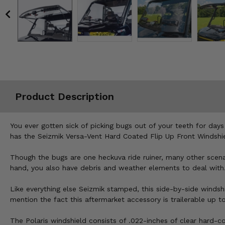
Misc.
Product Description
You ever gotten sick of picking bugs out of your teeth for days 
has the Seizmik Versa-Vent Hard Coated Flip Up Front Windshiel
Though the bugs are one heckuva ride ruiner, many other scenar
hand, you also have debris and weather elements to deal with
Like everything else Seizmik stamped, this side-by-side windsh
mention the fact this aftermarket accessory is trailerable up t
The Polaris windshield consists of .022-inches of clear hard-co