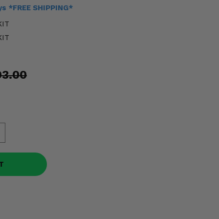
ays *FREE SHIPPING*
KIT
KIT
93.00
T