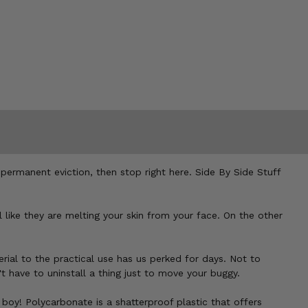
a permanent eviction, then stop right here. Side By Side Stuff
 like they are melting your skin from your face. On the other
rial to the practical use has us perked for days. Not to
t have to uninstall a thing just to move your buggy.
 boy! Polycarbonate is a shatterproof plastic that offers