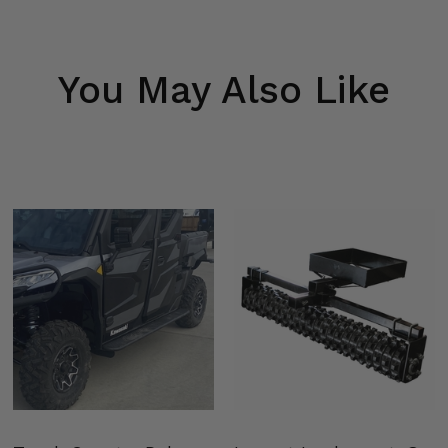
You May Also Like