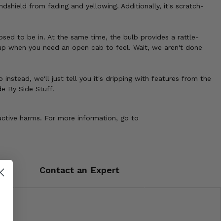
shield from fading and yellowing. Additionally, it's scratch-
sed to be in. At the same time, the bulb provides a rattle-
p up when you need an open cab to feel. Wait, we aren't done
instead, we'll just tell you it's dripping with features from the
de By Side Stuff.
uctive harms. For more information, go to
Contact an Expert