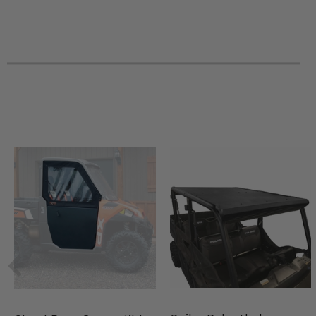
2024 Polaris Ranger XP 1000 NorthStar Trail Boss
2024 Polaris Ranger XP 1000 Crew Texas
2024 Polaris Ranger 1000 EPS
2024 Polaris Ranger Crew XP 1000 NorthStar Ultimate
2024 Polaris Ranger Crew XP 1000 NorthStar Trail Boss
2024 Polaris Ranger Crew XP 1000 NorthStar Premium
2023 Polaris PRO XD Full-Size Crew Diesel
2023 Polaris PRO XD Full-Size Crew Gas
2023 Polaris PRO XD Full-Size Diesel
2023 Polaris PRO XD Full-Size Gas
2023 Polaris Ranger Crew XP 1000 Texas Edition
2023 Polaris Ranger 1000 -
2023 Polaris Ranger 1000 Premium
2023 Polaris Ranger 1000 EPS
2023 Polaris Ranger Crew 1000 Premium
2023 Polaris Ranger XP 1000 Premium
2023 Polaris Ranger XP 1000 Northstar Premium
2023 Polaris Ranger XP 1000 Northstar Ultimate
2023 Polaris Ranger Crew XP 1000 Premium
2023 Polaris Ranger Crew XP 1000 Northstar Premium
2023 Polaris Ranger Crew XP 1000 Northstar Ultimate
2023 Polaris Ranger XP 1000 NorthStar Trail Boss
2023 Polaris Ranger Crew XP 1000 NorthStar Trail Boss