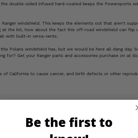
, the double-sided infused hard-coated keeps the Powersports wind
 Ranger windshield. This keeps the elements out that aren't suppo
g at the bit, how about the fact this off-road windshield can fli
ab with built-in versa-vents.
this Polaris windshield has, but we would be here all dang day. So 
iting for? Get your Ranger parts and accessories purchase on at Si
of California to cause cancer, and birth defects or other reprod
os
Important Info
Reviews
Be the first to