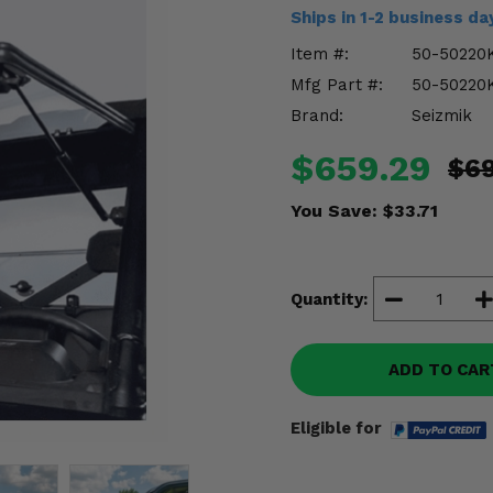
Ships in 1-2 business d
Item #:
50-50220
Mfg Part #:
50-50220
Brand:
Seizmik
$659.29
$6
You Save:
$33.71
Quantity:
ADD TO CAR
Eligible for