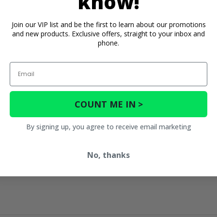
know!
Join our VIP list and be the first to learn about our promotions
and new products. Exclusive offers, straight to your inbox and
phone.
Email
COUNT ME IN >
By signing up, you agree to receive email marketing
No, thanks