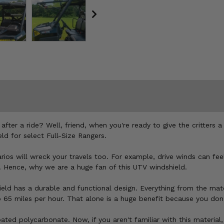
after a ride? Well, friend, when you're ready to give the critters 
d for select Full-Size Rangers.
ios will wreck your travels too. For example, drive winds can feel
. Hence, why we are a huge fan of this UTV windshield.
ield has a durable and functional design. Everything from the mate
o 65 miles per hour. That alone is a huge benefit because you don'
ated polycarbonate. Now, if you aren't familiar with this material,