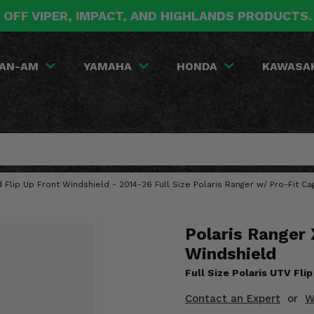
 OFF VIPER, IMPACT, AND HIGHLANDS PRODUCTS
AN-AM
YAMAHA
HONDA
KAWASA
Flip Up Front Windshield - 2014-26 Full Size Polaris Ranger w/ Pro-Fit Ca
Polaris Ranger 
Windshield
Full Size Polaris UTV Fli
Contact an Expert
or
W