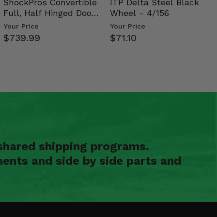
ShockPros Convertible
ITP Delta Steel Black
Full, Half Hinged Doors
Wheel - 4/156
- 2009-14 Ful…
Your Price
Your Price
$739.99
$71.10
shared shipping programs.
ents and side by side parts and