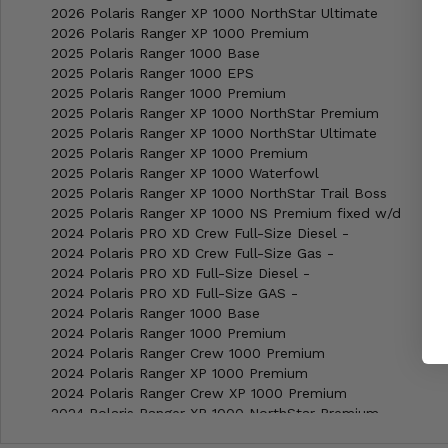
2026 Polaris Ranger XP 1000 NorthStar Ultimate
2026 Polaris Ranger XP 1000 Premium
2025 Polaris Ranger 1000 Base
2025 Polaris Ranger 1000 EPS
2025 Polaris Ranger 1000 Premium
2025 Polaris Ranger XP 1000 NorthStar Premium
2025 Polaris Ranger XP 1000 NorthStar Ultimate
2025 Polaris Ranger XP 1000 Premium
2025 Polaris Ranger XP 1000 Waterfowl
2025 Polaris Ranger XP 1000 NorthStar Trail Boss
2025 Polaris Ranger XP 1000 NS Premium fixed w/d
2024 Polaris PRO XD Crew Full-Size Diesel -
2024 Polaris PRO XD Crew Full-Size Gas -
2024 Polaris PRO XD Full-Size Diesel -
2024 Polaris PRO XD Full-Size GAS -
2024 Polaris Ranger 1000 Base
2024 Polaris Ranger 1000 Premium
2024 Polaris Ranger Crew 1000 Premium
2024 Polaris Ranger XP 1000 Premium
2024 Polaris Ranger Crew XP 1000 Premium
2024 Polaris Ranger XP 1000 NorthStar Premium
2024 Polaris Ranger XP 1000 NorthStar Ultimate