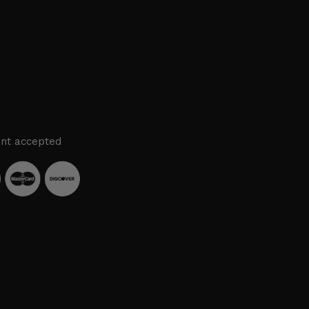
nt accepted