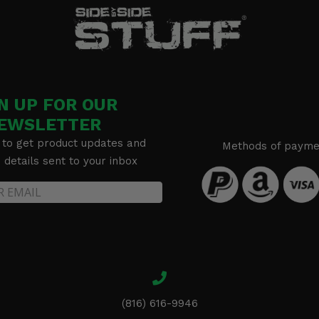
tion
N UP FOR OUR
EWSLETTER
 to get product updates and
Methods of payme
details sent to your inbox
(816) 616-9946