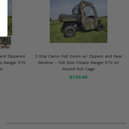
and Zippered
3 Star Camo Full Doors w/ Zippers and Rear
is Ranger 570
Window - Full Size Polaris Ranger 570 w/
ge
Round Roll Cage
$735.95