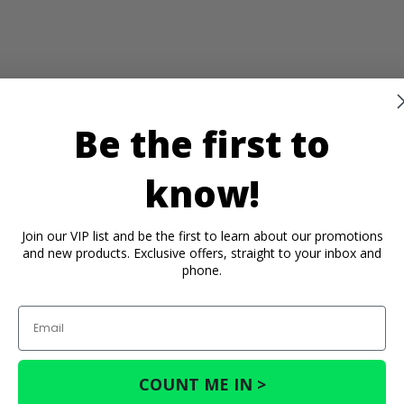
Be the first to
know!
) -
) -
Join our VIP list and be the first to learn about our promotions
and new products. Exclusive offers, straight to your inbox and
phone.
Email
COUNT ME IN >