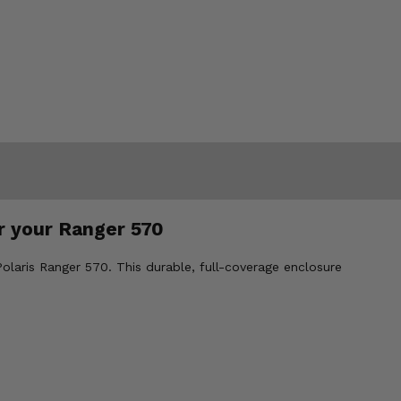
r your Ranger 570
laris Ranger 570. This durable, full-coverage enclosure