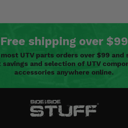
Free shipping over $99
n most UTV parts orders over $99 and 
t savings and selection of UTV compon
accessories anywhere online.