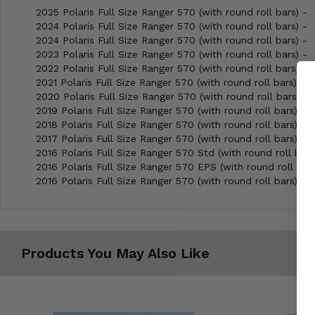
2025 Polaris Full Size Ranger 570 (with round roll bars) -
2024 Polaris Full Size Ranger 570 (with round roll bars) -
2024 Polaris Full Size Ranger 570 (with round roll bars) -
2023 Polaris Full Size Ranger 570 (with round roll bars) -
2022 Polaris Full Size Ranger 570 (with round roll bars) -
2021 Polaris Full Size Ranger 570 (with round roll bars) -
2020 Polaris Full Size Ranger 570 (with round roll bars) -
2019 Polaris Full Size Ranger 570 (with round roll bars) -
2018 Polaris Full Size Ranger 570 (with round roll bars) -
2017 Polaris Full Size Ranger 570 (with round roll bars) -
2016 Polaris Full Size Ranger 570 Std (with round roll bars
2016 Polaris Full Size Ranger 570 EPS (with round roll bars
2016 Polaris Full Size Ranger 570 (with round roll bars) -
Products You May Also Like