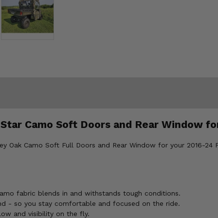
 Star Camo Soft Doors and Rear Window fo
sey Oak Camo Soft Full Doors and Rear Window for your 2016-24 Po
amo fabric blends in and withstands tough conditions.
d - so you stay comfortable and focused on the ride.
w and visibility on the fly.