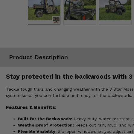
Misc.
Product Description
Stay protected in the backwoods with 3
Tackle tough trails and changing weather with the 3 Star Mos
system keeps you comfortable and ready for the backwoods.
Features & Benefits:
Built for the Backwoods:
Heavy-duty, water-resistant c
Weatherproof Protection:
Keeps out rain, mud, and win
Flexible Visibility:
Zip-open windows let you adjust airflo