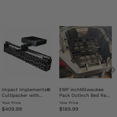
Impact Implements®
EMP inchMilwaukee
Cultipacker with
Pack Outinch Bed Rack
Weight Tray
- Polaris RZR PRO X…
Your Price
Your Price
$409.99
$189.99