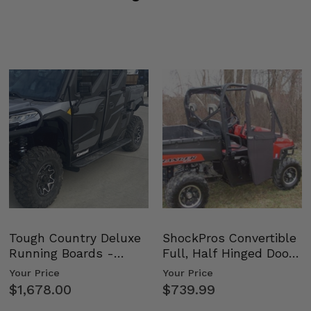
Tough Country Deluxe
ShockPros Convertible
Running Boards -
Full, Half Hinged Doors
Kawasaki Ridge
- 2009-14 Ful…
Your Price
Your Price
$1,678.00
$739.99