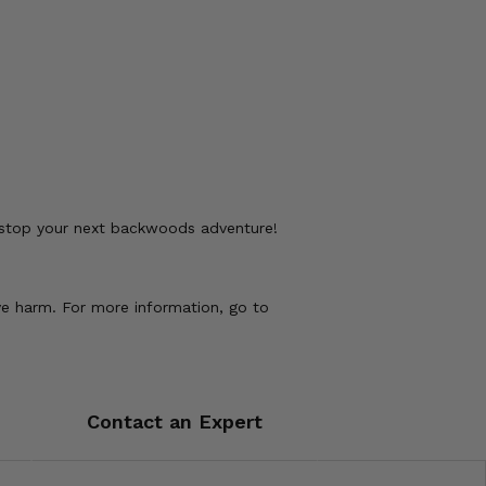
 stop your next backwoods adventure!
ve harm. For more information, go to
Contact an Expert