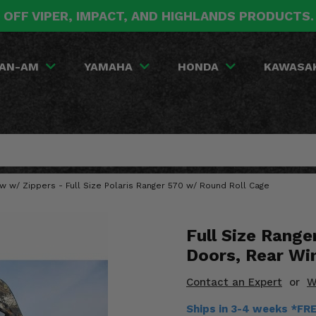
 OFF VIPER, IMPACT, AND HIGHLANDS PRODUCTS
AN-AM
YAMAHA
HONDA
KAWASA
 w/ Zippers - Full Size Polaris Ranger 570 w/ Round Roll Cage
Full Size Rang
Doors, Rear Wi
Contact an Expert
or
W
Ships in 3-4 weeks *FR