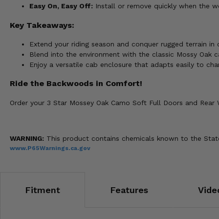
Easy On, Easy Off:
Install or remove quickly when the w
Key Takeaways:
Extend your riding season and conquer rugged terrain in
Blend into the environment with the classic Mossy Oak 
Enjoy a versatile cab enclosure that adapts easily to cha
Ride the Backwoods in Comfort!
Order your 3 Star Mossey Oak Camo Soft Full Doors and Rear
WARNING:
This product contains chemicals known to the State 
www.P65Warnings.ca.gov
Fitment
Features
Vide