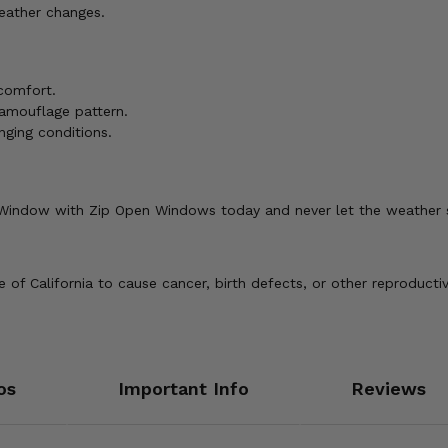
eather changes.
 comfort.
camouflage pattern.
nging conditions.
 Window with Zip Open Windows today and never let the weather
of California to cause cancer, birth defects, or other reproducti
os
Important Info
Reviews