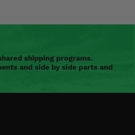
shared shipping programs.
ents and side by side parts and