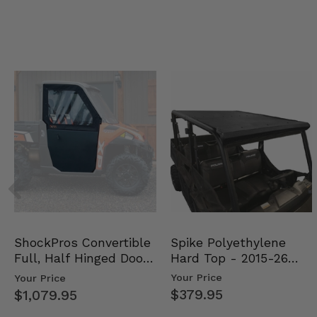
Spike Polyethylene
ShockPros Convertible
Hard Top - 2015-26
Full, Half Hinged Doors
Mid Size Polaris Rang…
- 2013-19 Ful…
Your Price
Your Price
$379.95
$1,079.95