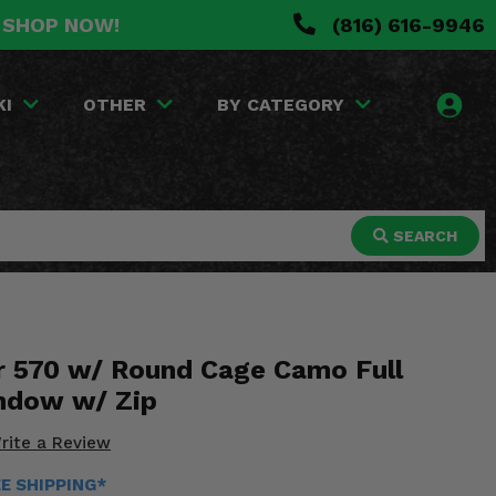
. SHOP NOW!
(816) 616-9946
KI
OTHER
BY CATEGORY
SEARCH
er 570 w/ Round Cage Camo Full
ndow w/ Zip
rite a Review
EE SHIPPING*