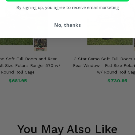
By signing up, you agree to receive email marketing
No, thanks
mo Soft Full Doors and Rear
3 Star Camo Soft Full Doors 
ll Size Polaris Ranger 570 w/
Rear Window - Full Size Polar
Round Roll Cage
w/ Round Roll Ca
$681.95
$730.95
You May Also Like