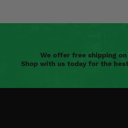
We offer free shipping o
Shop with us today for the bes