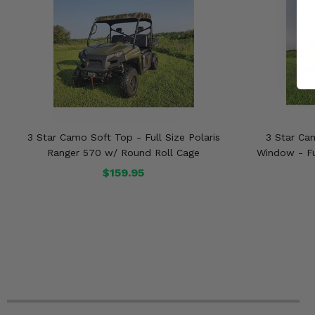
3 Star Camo Soft Top - Full Size Polaris
3 Star Ca
Ranger 570 w/ Round Roll Cage
Window - Fu
$159.95