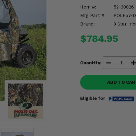
Item #:
52-30826
Mfg Part #:
POLF57-
Brand:
3 Star Ind
$784.95
Quantity:
ADD TO CAR
Eligible for