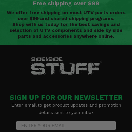
Free shipping over $99
We offer free shipping on most UTV parts orders
over $99 and shared shipping programs.
Shop with us today for the best savings and
selection of UTV components and side by side
parts and accessories anywhere online.
SIGN UP FOR OUR NEWSLETTER
Enter email to get product updates and promotion
details sent to your inbox