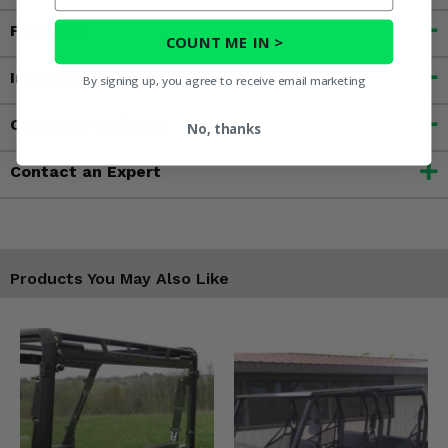
Features
COUNT ME IN >
Important Info
By signing up, you agree to receive email marketing
Customer Reviews
No, thanks
Contact an Expert
Products You May Also Like