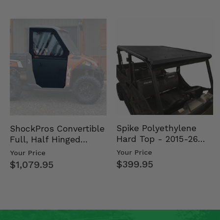
Spike Polyethylene
ShockPros Convertible
Hard Top - 2015-26
Full, Half Hinged
Mid Size Polaris
Doors - 2013-19 Ful…
Your Price
Your Price
Rang…
$399.95
$1,079.95