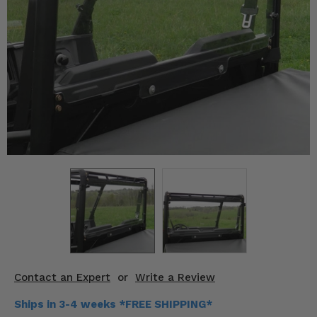
KODIAK
SLINGSHOT
Mirrors
Winches
Body & Exterior
Interior & Comfort
Wheels & Tires
Engine Performance
Suspension & Lift Kits
Drivetrain & Steering
Contact an Expert
or
Write a Review
Enhancements & Add-Ons
Ships in 3-4 weeks *FREE SHIPPING*