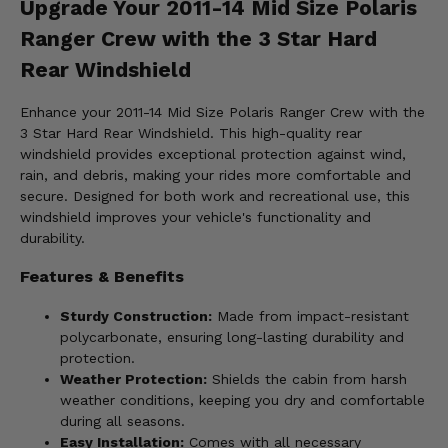
Upgrade Your 2011-14 Mid Size Polaris
Ranger Crew with the 3 Star Hard
Rear Windshield
Enhance your 2011-14 Mid Size Polaris Ranger Crew with the
3 Star Hard Rear Windshield. This high-quality rear
windshield provides exceptional protection against wind,
rain, and debris, making your rides more comfortable and
secure. Designed for both work and recreational use, this
windshield improves your vehicle's functionality and
durability.
Features & Benefits
Sturdy Construction:
Made from impact-resistant
polycarbonate, ensuring long-lasting durability and
protection.
Weather Protection:
Shields the cabin from harsh
weather conditions, keeping you dry and comfortable
during all seasons.
Easy Installation:
Comes with all necessary