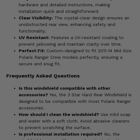
hardware and detailed instructions, making
installation quick and straightforward.
Clear Visibility:
The crystal-clear design ensures an
unobstructed rear view, enhancing safety and
functionality.
UV Resistant:
Features a UV-resistant coating to
prevent yellowing and maintain clarity over time.
Perfect Fit:
Custom-designed to fit 2011-14 Mid Size
Polaris Ranger Crew models perfectly, ensuring a
secure and snug fit.
Frequently Asked Questions
Is this windshield compatible with other
accessories?
Yes, the 3 Star Hard Rear Windshield is
designed to be compatible with most Polaris Ranger
accessories.
How should I clean the windshield?
Use mild soap
and water with a soft cloth. Avoid abrasive cleaners
to prevent scratching the surface.
Is professional installation required?
No, the