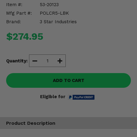
Misc.
Item #:
53-20123
Mfg Part #:
POLCR5-LBK
Brand:
3 Star Industries
$274.95
Quantity:
ADD TO CART
Eligible for
Product Description