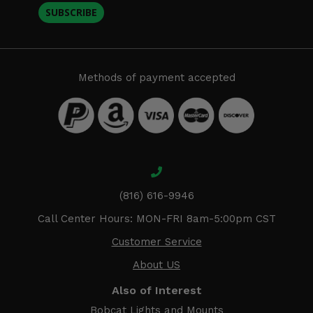
SUBSCRIBE
Methods of payment accepted
(816) 616-9946
Call Center Hours: MON-FRI 8am-5:00pm CST
Customer Service
About US
Also of Interest
Bobcat Lights and Mounts