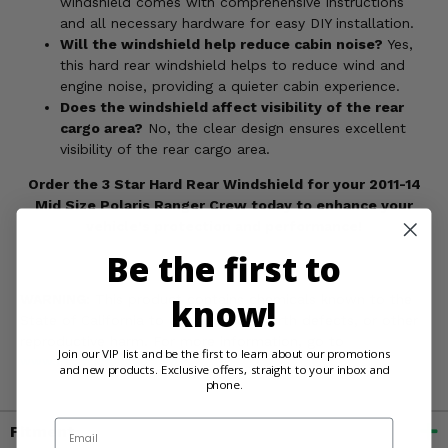
windshield comes with comprehensive instructions
and all necessary hardware for easy DIY installation.
Will the windshield help reduce cabin noise?
Yes,
this hard rear windshield helps to reduce wind and
engine noise, providing a quieter cabin experience.
Does the windshield affect visibility of the rear
cargo area?
No, the clear design ensures excellent
visibility of the rear cargo area.
Order the 3 Star Hard Rear Windshield for your 2011-14
Mid Size Polaris Ranger Crew today to enhance your
vehicle's protection and performance!
Be the first to
WARNING:
This product contains chemicals known to the
know!
State of California to cause cancer, birth defects, or other
reproductive harm. For more information, go to
Join our VIP list and be the first to learn about our promotions
www.P65Warnings.ca.gov
and new products. Exclusive offers, straight to your inbox and
phone.
Email
Fitment