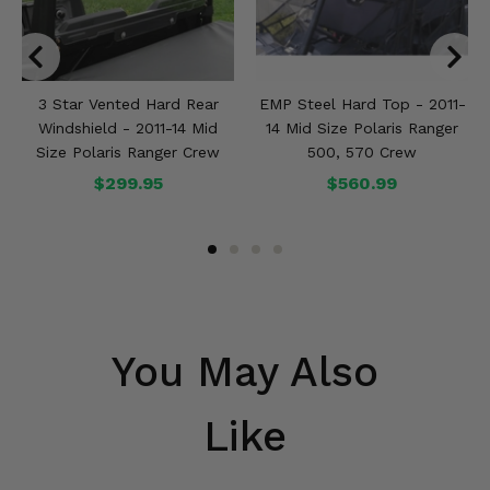
3 Star Vented Hard Rear
EMP Steel Hard Top - 2011-
Windshield - 2011-14 Mid
14 Mid Size Polaris Ranger
Size Polaris Ranger Crew
500, 570 Crew
$299.95
$560.99
You May Also
Like