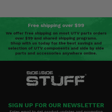
Free shipping over $99
We offer free shipping on most UTV parts orders
over $99 and shared shipping programs.
Shop with us today for the best savings and
selection of UTV components and side by side
parts and accessories anywhere online.
SIGN UP FOR OUR NEWSLETTER
Enter email to get product updates and promotion