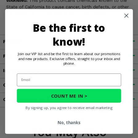
WARNING:
This product contains chemicals known to the
State of California to cause cancer, birth defects, or other
reproductive harm. For more information, go to
www.P65Warnings.ca.gov
Be the first to
know!
Fitment
Join our VIP list and be the first to learn about our promotions
Features
and new products. Exclusive offers, straight to your inbox and
phone.
Important Info
Email
Customer Reviews
COUNT ME IN >
Contact an Expert
By signing up, you agree to receive email marketing
No, thanks
You May Also