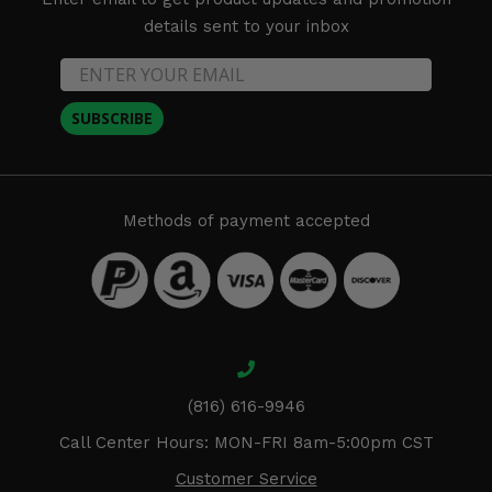
details sent to your inbox
SUBSCRIBE
Methods of payment accepted
(816) 616-9946
Call Center Hours: MON-FRI 8am-5:00pm CST
Customer Service