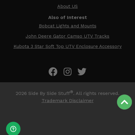
About US
Also of Interest
Bobcat Lights and Mounts
John Deere Gator Camso UTV Tracks
Kubota 3 Star Soft Top UTV Enclosure Accessory
®
2026
Side By Side Stuff
. All rights reserved.
Trademark Disclaimer