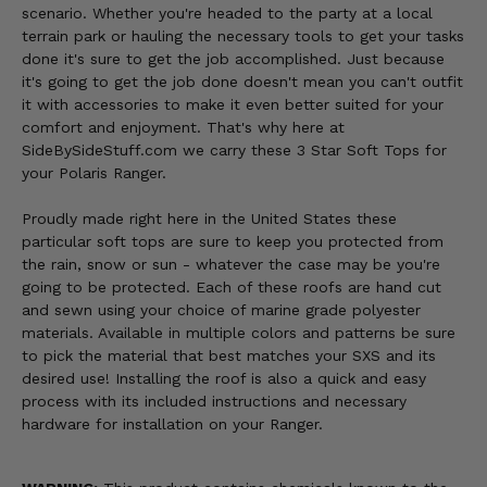
scenario. Whether you're headed to the party at a local
terrain park or hauling the necessary tools to get your tasks
done it's sure to get the job accomplished. Just because
it's going to get the job done doesn't mean you can't outfit
it with accessories to make it even better suited for your
comfort and enjoyment. That's why here at
SideBySideStuff.com we carry these 3 Star Soft Tops for
your Polaris Ranger.
Proudly made right here in the United States these
particular soft tops are sure to keep you protected from
the rain, snow or sun - whatever the case may be you're
going to be protected. Each of these roofs are hand cut
and sewn using your choice of marine grade polyester
materials. Available in multiple colors and patterns be sure
to pick the material that best matches your SXS and its
desired use! Installing the roof is also a quick and easy
process with its included instructions and necessary
hardware for installation on your Ranger.