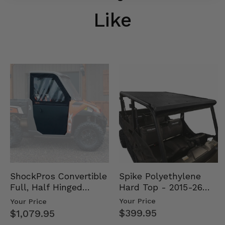
Like
Spike Polyethylene
ShockPros Convertible
Hard Top - 2015-26
Full, Half Hinged
Mid Size Polaris
Doors - 2013-19 Ful…
Your Price
Your Price
Rang…
$399.95
$1,079.95