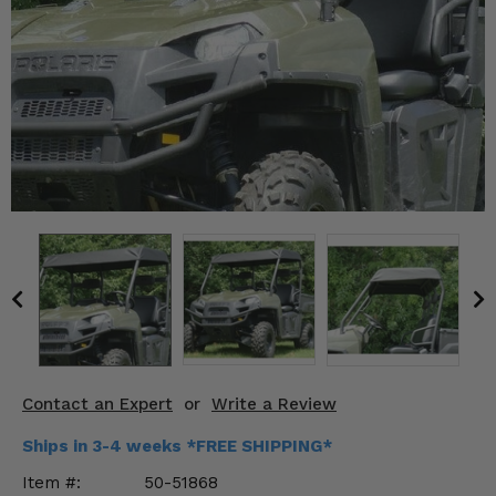
KODIAK
SLINGSHOT
Mirrors
Winches
Body & Exterior
Interior & Comfort
Wheels & Tires
Engine Performance
Suspension & Lift Kits
Contact an Expert
or
Write a Review
Drivetrain & Steering
Ships in 3-4 weeks *FREE SHIPPING*
Enhancements & Add-Ons
Item #:
50-51868