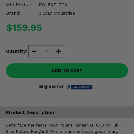
Misc.
Mfg Part #:
POLRXP-TCA
Brand:
3 Star Industries
$159.95
Quantity:
ADD TO CART
Eligible for
Product Description
Let's face the facts, your Polaris Ranger XP 800 or Full
Size Polaris Ranger 570 is a machine that's great in any