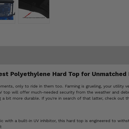
est Polyethylene Hard Top for Unmatched 
ments, only to ride in them too. Farming is grueling, your utility 
TV top will offer much-needed security from the weather and debri
 a bit more durable. If you're in search of that latter, check out
 with a built-in UV inhibitor, this hard top is engineered to withs
!