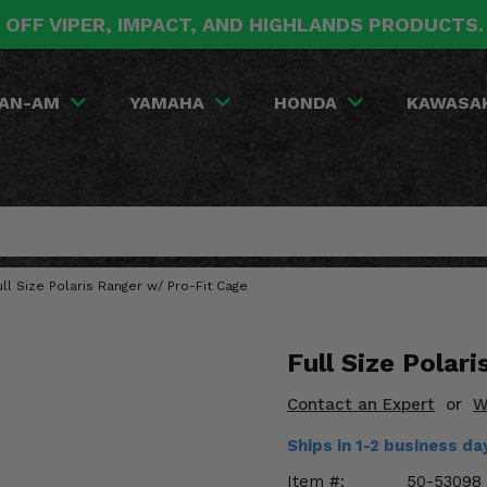
 OFF VIPER, IMPACT, AND HIGHLANDS PRODUCTS
AN-AM
YAMAHA
HONDA
KAWASA
ll Size Polaris Ranger w/ Pro-Fit Cage
Full Size Polar
Contact an Expert
or
W
Ships in 1-2 business d
Item #:
50-53098