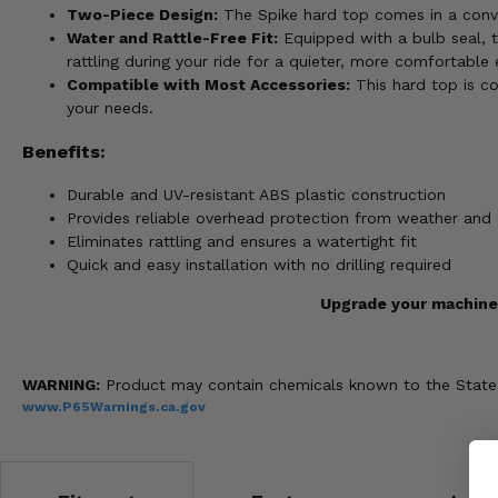
Two-Piece Design:
The Spike hard top comes in a conve
Water and Rattle-Free Fit:
Equipped with a bulb seal, t
rattling during your ride for a quieter, more comfortable 
Compatible with Most Accessories:
This hard top is co
your needs.
Benefits:
Durable and UV-resistant ABS plastic construction
Provides reliable overhead protection from weather and 
Eliminates rattling and ensures a watertight fit
Quick and easy installation with no drilling required
Upgrade your machine 
WARNING:
Product may contain chemicals known to the State of
www.P65Warnings.ca.gov