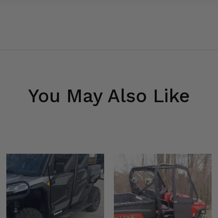
You May Also Like