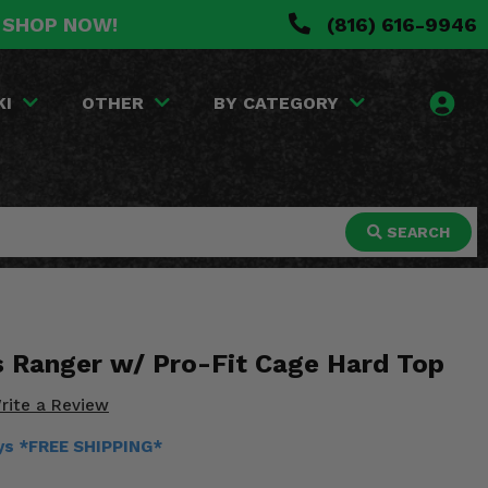
. SHOP NOW!
(816) 616-9946
KI
OTHER
BY CATEGORY
SEARCH
is Ranger w/ Pro-Fit Cage Hard Top
rite a Review
ays *FREE SHIPPING*