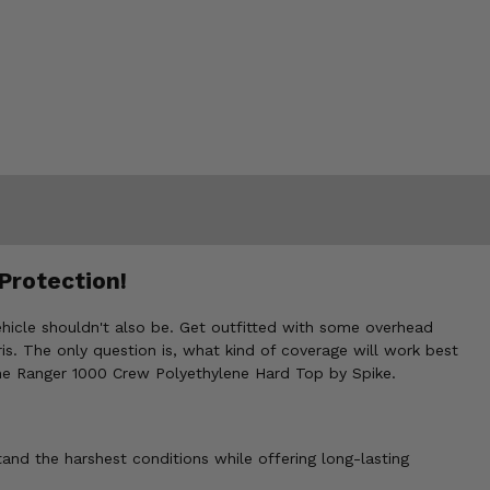
Protection!
vehicle shouldn't also be. Get outfitted with some overhead
s. The only question is, what kind of coverage will work best
 the Ranger 1000 Crew Polyethylene Hard Top by Spike.
tand the harshest conditions while offering long-lasting