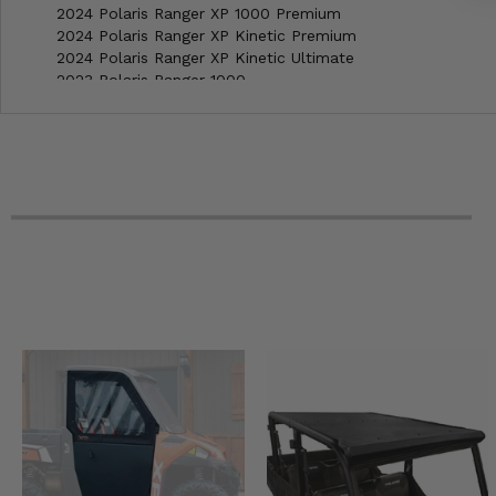
2024 Polaris Ranger XP 1000 Premium
2024 Polaris Ranger XP Kinetic Premium
2024 Polaris Ranger XP Kinetic Ultimate
2023 Polaris Ranger 1000 -
2023 Polaris Ranger 1000 EPS
2023 Polaris Ranger 1000 Premium
2023 Polaris Ranger XP 1000 Northstar Premium
2023 Polaris Ranger XP 1000 NorthStar Trail Boss
2023 Polaris Ranger XP 1000 Northstar Ultimate
2023 Polaris Ranger XP 1000 Premium
2023 Polaris Ranger XP Kinetic Premium
2023 Polaris Ranger XP Kinetic Ultimate
2022 Polaris Ranger 1000 -
2022 Polaris Ranger 1000 EPS
2022 Polaris Ranger 1000 Premium
2022 Polaris Ranger 1000 Premium Winter Prep
2022 Polaris Ranger XP 1000 Big Game
2022 Polaris Ranger XP 1000 High Lifter Edition
2022 Polaris Ranger XP 1000 Northstar Premium
2022 Polaris Ranger XP 1000 NorthStar Trail Boss
2022 Polaris Ranger XP 1000 Northstar Ultimate
2022 Polaris Ranger XP 1000 Premium