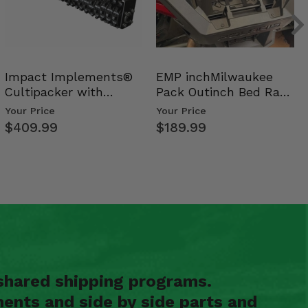
Impact Implements®
EMP inchMilwaukee
Cultipacker with
Pack Outinch Bed Rack
Weight Tray
- Polaris RZR PRO X…
Your Price
Your Price
$409.99
$189.99
shared shipping programs.
ents and side by side parts and