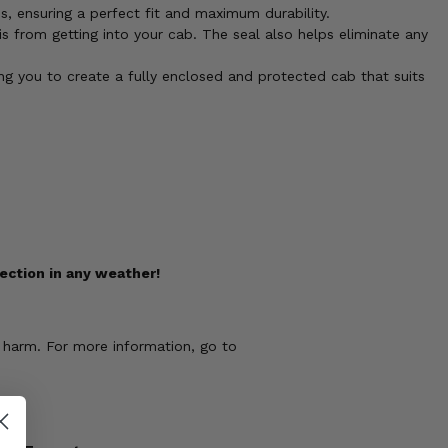
, ensuring a perfect fit and maximum durability.
s from getting into your cab. The seal also helps eliminate any
g you to create a fully enclosed and protected cab that suits
ection in any weather!
 harm. For more information, go to