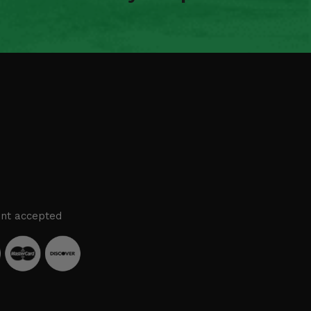
nt accepted