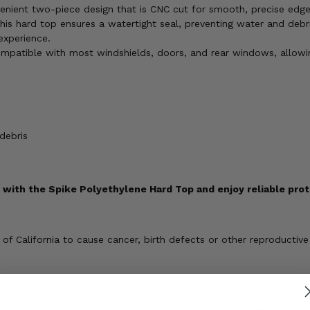
nient two-piece design that is CNC cut for smooth, precise edges
his hard top ensures a watertight seal, preventing water and debri
experience.
mpatible with most windshields, doors, and rear windows, allowin
debris
with the Spike Polyethylene Hard Top and enjoy reliable prot
 California to cause cancer, birth defects or other reproductive