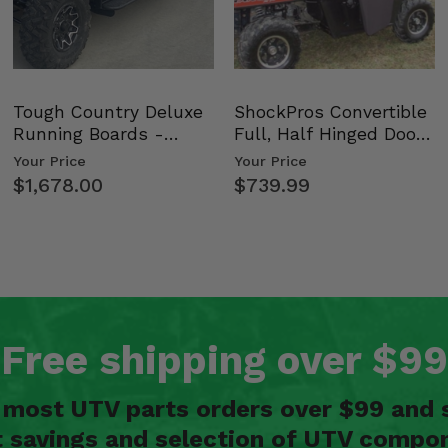
Tough Country Deluxe
ShockPros Convertible
Running Boards -
Full, Half Hinged Doors
Kawasaki Ridge
- 2009-14 Ful…
Your Price
Your Price
$1,678.00
$739.99
Free shipping over $99
n most UTV parts orders over $99 and 
t savings and selection of UTV compon