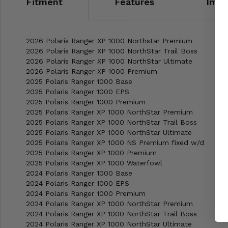
Fitment
Features
Impo
2026 Polaris Ranger XP 1000 Northstar Premium
2026 Polaris Ranger XP 1000 NorthStar Trail Boss
2026 Polaris Ranger XP 1000 NorthStar Ultimate
2026 Polaris Ranger XP 1000 Premium
2025 Polaris Ranger 1000 Base
2025 Polaris Ranger 1000 EPS
2025 Polaris Ranger 1000 Premium
2025 Polaris Ranger XP 1000 NorthStar Premium
2025 Polaris Ranger XP 1000 NorthStar Trail Boss
2025 Polaris Ranger XP 1000 NorthStar Ultimate
2025 Polaris Ranger XP 1000 NS Premium fixed w/d
2025 Polaris Ranger XP 1000 Premium
2025 Polaris Ranger XP 1000 Waterfowl
2024 Polaris Ranger 1000 Base
2024 Polaris Ranger 1000 EPS
2024 Polaris Ranger 1000 Premium
2024 Polaris Ranger XP 1000 NorthStar Premium
2024 Polaris Ranger XP 1000 NorthStar Trail Boss
2024 Polaris Ranger XP 1000 NorthStar Ultimate