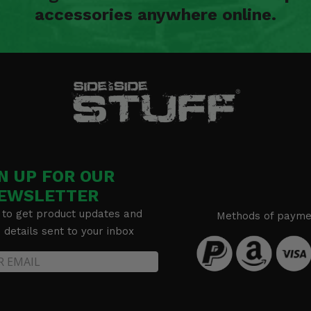
accessories anywhere online.
N UP FOR OUR
EWSLETTER
 to get product updates and
Methods of payme
details sent to your inbox