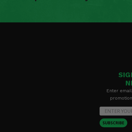
2020 Polaris Ranger XP 1000 Northstar Ultimate
2020 Polaris Ranger XP 1000 Premium Ride Command
2020 Polaris Ranger XP 1000 Winter Prep
2019 Polaris Ranger XP 1000 EPS Back Country Edition
2019 Polaris Ranger XP 1000 EPS High Lifter Edition
2019 Polaris Ranger XP 1000 EPS Northstar Edition
2019 Polaris Ranger XP 1000 EPS Premium
2019 Polaris Ranger XP 1000 EPS Ride Command Edition
2019 Polaris Ranger XP 1000 NorthStar Ride Command
2019 Polaris Ranger XP 900 -
2019 Polaris Ranger XP 900 EPS
2018 Polaris Ranger Diesel -
SIG
2018 Polaris Ranger XP 1000 EPS
2018 Polaris Ranger XP 1000 EPS High Lifter Edition
N
2018 Polaris Ranger XP 1000 EPS Northstar Edition
Enter email
2018 Polaris Ranger XP 900 -
promotion 
2018 Polaris Ranger XP 900 EPS
2017 Polaris Ranger Diesel -
2017 Polaris Ranger XP 1000 -
2017 Polaris Ranger XP 1000 EPS
SUBSCRIBE
2017 Polaris Ranger XP 1000 EPS High Lifter Edition
2017 Polaris Ranger XP 1000 EPS Hunter Edition