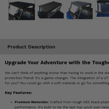
Misc.
Product Description
Upgrade Your Adventure with the Tough
We can't think of anything worse than having to work in the ele
protection friend! It's a game-changer. The integration of a U
for you? You could go with a soft material or go for something
Key Features:
Premium Materials:
Crafted from tough ABS black plastic
performance. It's built to be the last top you'll ever need