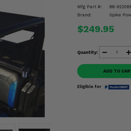
Mfg Part #:
88-9220B
Brand:
Spike Po
$249.95
Quantity:
ADD TO CAR
Eligible for