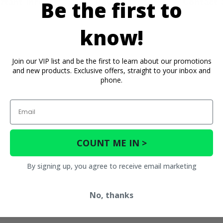
rtant Info
Reviews
Contact 
Be the first to
know!
Join our VIP list and be the first to learn about our promotions
and new products. Exclusive offers, straight to your inbox and
phone.
Email
COUNT ME IN >
By signing up, you agree to receive email marketing
No, thanks