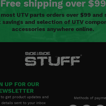
Free shipping over $99
n most UTV parts orders over $99 and 
t savings and selection of UTV compon
accessories anywhere online.
N UP FOR OUR
EWSLETTER
 to get product updates and
Methods of payme
details sent to your inbox