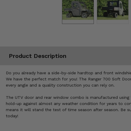
Misc.
Product Description
Do you already have a side-by-side hardtop and front windshie
We have the perfect match for you! The Ranger 700 Soft Doors
every angle and a quality construction you can rely on.
The UTV door and rear window combo is manufactured using 10
hold-up against almost any weather condition for years to come,
means it will stand the test of time season after season. Be s
today!