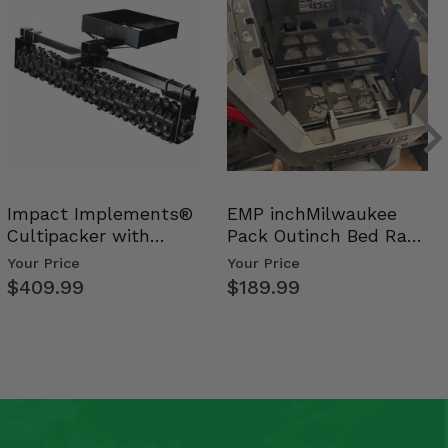
Impact Implements®
EMP inchMilwaukee
Cultipacker with
Pack Outinch Bed Rack
Weight Tray
- Polaris RZR PRO X…
Your Price
Your Price
$409.99
$189.99