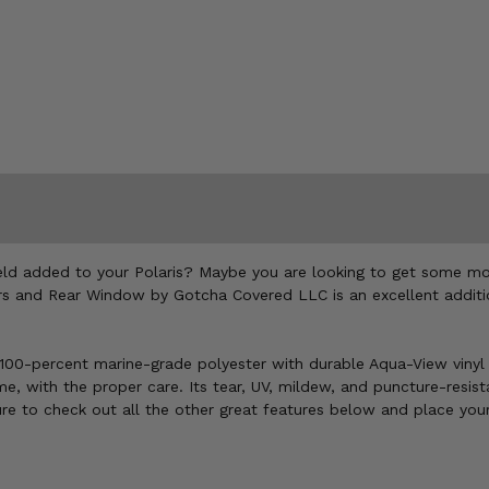
ld added to your Polaris? Maybe you are looking to get some more 
 and Rear Window by Gotcha Covered LLC is an excellent additio
0-percent marine-grade polyester with durable Aqua-View vinyl w
 with the proper care. Its tear, UV, mildew, and puncture-resistan
ure to check out all the other great features below and place your