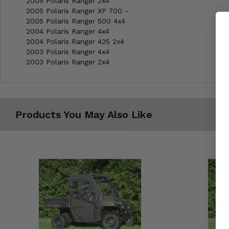
2005 Polaris Ranger 2x4
2005 Polaris Ranger XP 700 -
2005 Polaris Ranger 500 4x4
2004 Polaris Ranger 4x4
2004 Polaris Ranger 425 2x4
2003 Polaris Ranger 4x4
2003 Polaris Ranger 2x4
Products You May Also Like