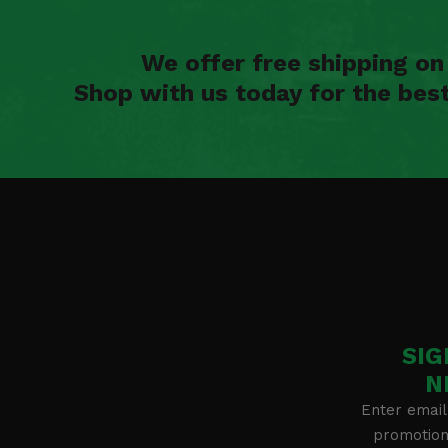
We offer free shipping o
Shop with us today for the bes
SIG
N
Enter email
promotion 