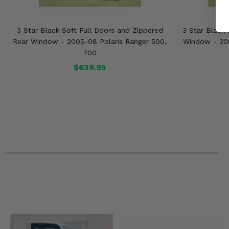
3 Star Black Soft Full Doors and Zippered
3 Star Black 
Rear Window - 2005-08 Polaris Ranger 500,
Window - 200
700
$639.95