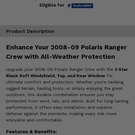
Eligible for
Product Description
Enhance Your 2008-09 Polaris Ranger
Crew with All-Weather Protection
Upgrade your 2008-09 Polaris Ranger Crew with the
3 Star
Black Soft Windshield, Top, and Rear Window
for
ultimate comfort and protection. Whether you're tackling
rugged terrain, hauling tools, or simply enjoying the great
outdoors, this durable combination ensures you stay
protected from wind, rain, and debris. Built for long-lasting
performance, it offers easy installation and superior
defense against the elements, making every ride more
enjoyable and comfortable.
Features & Benefits: