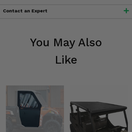
Contact an Expert
You May Also
Like