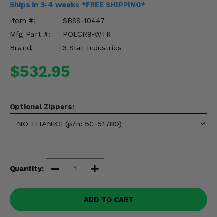
Ships in 3-4 weeks *FREE SHIPPING*
Misc.
Item #:
SBSS-10447
Mfg Part #:
POLCR9-WTR
Brand:
3 Star Industries
$532.95
Optional Zippers:
Quantity:
ADD TO CART