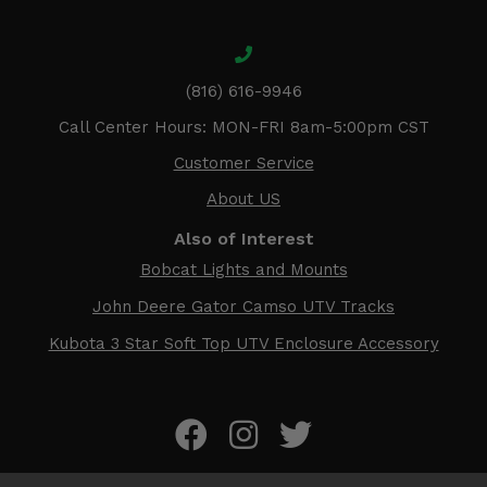
(816) 616-9946
Call Center Hours: MON-FRI 8am-5:00pm CST
Customer Service
About US
Also of Interest
Bobcat Lights and Mounts
John Deere Gator Camso UTV Tracks
Kubota 3 Star Soft Top UTV Enclosure Accessory