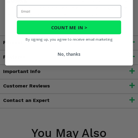
WARNING:
This product contains chemicals known to the
Email
State of California to cause cancer, birth defects, or other
reproductive harm. For more information, go to
www.P65Warnings.ca.gov
COUNT ME IN >
By signing up, you agree to receive email marketing
Fitment
No, thanks
Features
Important Info
Customer Reviews
Contact an Expert
You May Also