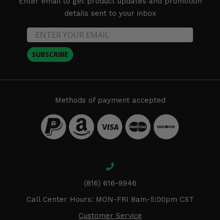
Enter email to get product updates and promotion
details sent to your inbox
SUBSCRIBE
Methods of payment accepted
(816) 616-9946
Call Center Hours: MON-FRI 8am-5:00pm CST
Customer Service