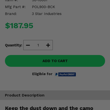
Item #:
50-10001
Misc.
Mfg Part #:
POL900-BCK
Brand:
3 Star Industries
$187.95
Quantity:
ADD TO CART
Eligible for
Product Description
Keep the dust down and the camo