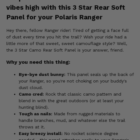
vibes high with this 3 Star Rear Soft
Panel for your Polaris Ranger
Hey there, fellow Ranger rider! Tired of getting a face full
of dust every time you hit the trail? Wish your ride had a
little more of that sweet, sweet camouflage style? Well,
the 3 Star Camo Rear Soft Panel is your answer, friend.
Why you need this thing:
Bye-bye dust bunny:
This panel seals up the back of
your Ranger, so you're not choking on your buddy's
dust cloud.
Camo cred:
Rock that classic camo pattern and
blend in with the great outdoors (or at least your
hunting blind).
Tough as nails:
Made from rugged materials to
handle branches, mud, and whatever else the trail
throws at it.
Easy breezy install:
No rocket science degree
needed - this panel attaches easily to your Ranger's