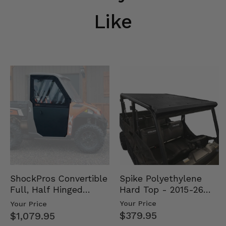
Like
Spike Polyethylene
ShockPros Convertible
Hard Top - 2015-26
Full, Half Hinged
Mid Size Polaris
Doors - 2013-19 Ful…
Your Price
Your Price
Rang…
$379.95
$1,079.95