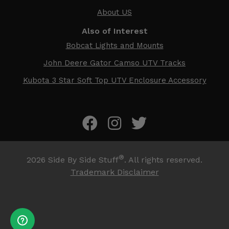
About US
Also of Interest
Bobcat Lights and Mounts
John Deere Gator Camso UTV Tracks
Kubota 3 Star Soft Top UTV Enclosure Accessory
®
2026
Side By Side Stuff
. All rights reserved.
Trademark Disclaimer