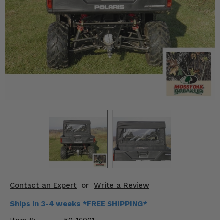
KODIAK
SLINGSHOT
Mirrors
Winches
Body & Exterior
Interior & Comfort
Wheels & Tires
Engine Performance
Suspension & Lift Kits
Drivetrain & Steering
Contact an Expert
or
Write a Review
Enhancements & Add-Ons
Ships in 3-4 weeks *FREE SHIPPING*