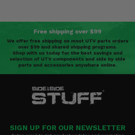
Free shipping over $99
We offer free shipping on most UTV parts orders
over $99 and shared shipping programs.
Shop with us today for the best savings and
selection of UTV components and side by side
parts and accessories anywhere online.
SIGN UP FOR OUR NEWSLETTER