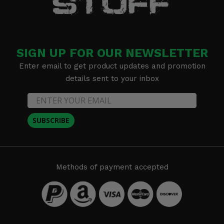
SIGN UP FOR OUR NEWSLETTER
Enter email to get product updates and promotion
details sent to your inbox
SUBSCRIBE
Methods of payment accepted