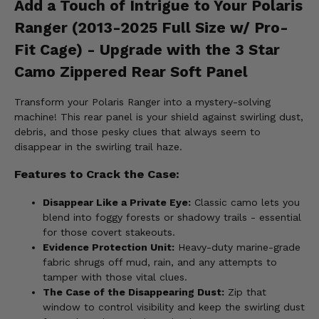
Add a Touch of Intrigue to Your Polaris
Ranger (2013-2025 Full Size w/ Pro-
Fit Cage) - Upgrade with the 3 Star
Camo Zippered Rear Soft Panel
Transform your Polaris Ranger into a mystery-solving
machine! This rear panel is your shield against swirling dust,
debris, and those pesky clues that always seem to
disappear in the swirling trail haze.
Features to Crack the Case:
Disappear Like a Private Eye:
Classic camo lets you
blend into foggy forests or shadowy trails - essential
for those covert stakeouts.
Evidence Protection Unit:
Heavy-duty marine-grade
fabric shrugs off mud, rain, and any attempts to
tamper with those vital clues.
The Case of the Disappearing Dust:
Zip that
window to control visibility and keep the swirling dust