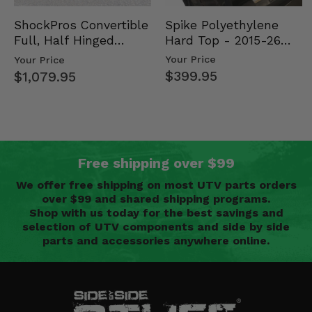
Spike Polyethylene
ShockPros Convertible
Hard Top - 2015-26
Full, Half Hinged
Mid Size Polaris
Doors - 2013-19 Ful…
Your Price
Your Price
Rang…
$399.95
$1,079.95
Free shipping over $99
We offer free shipping on most UTV parts orders
over $99 and shared shipping programs.
Shop with us today for the best savings and
selection of UTV components and side by side
parts and accessories anywhere online.