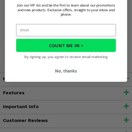
your Polaris Ranger build
Join our VIP list and be the first to learn about our promotions
and new products. Exclusive offers, straight to your inbox and
Order your 3 Star Camo Zippered Rear Soft Panel today
phone.
and prepare for your next clue-hunting adventure!
Email
WARNING:
This product contains chemicals known to the
COUNT ME IN >
State of California to cause cancer, birth defects, or other
reproductive harm. For more information, go to
By signing up, you agree to receive email marketing
www.P65Warnings.ca.gov
No, thanks
Fitment
Features
Important Info
Customer Reviews