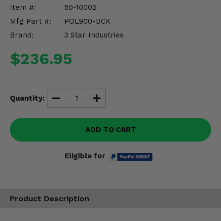
Misc.
Item #:
50-10002
Mfg Part #:
POL900-BCK
Brand:
3 Star Industries
$236.95
Quantity:
ADD TO CART
Eligible for
Product Description