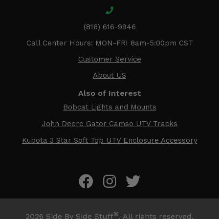
(816) 616-9946
Call Center Hours: MON-FRI 8am-5:00pm CST
Customer Service
About US
Also of Interest
Bobcat Lights and Mounts
John Deere Gator Camso UTV Tracks
Kubota 3 Star Soft Top UTV Enclosure Accessory
®
2026
Side By Side Stuff
. All rights reserved.