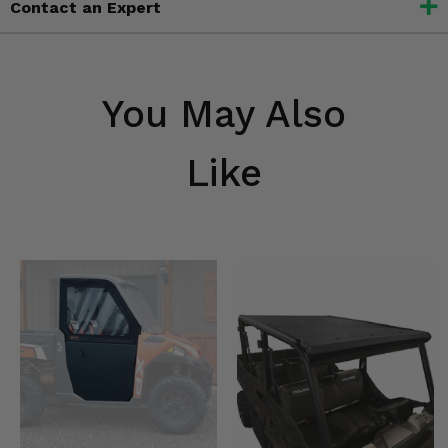
Contact an Expert
You May Also
Like