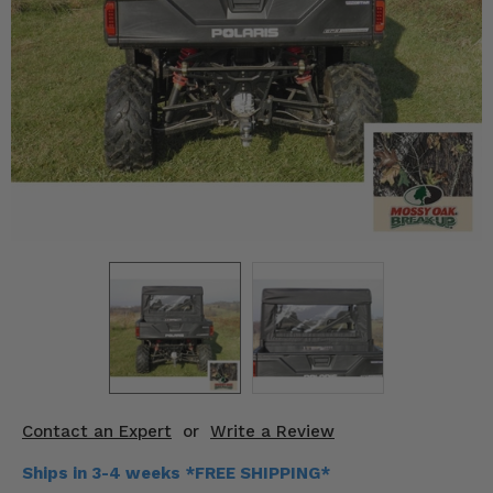
KODIAK
SLINGSHOT
Mirrors
Winches
Body & Exterior
Interior & Comfort
Wheels & Tires
Engine Performance
Suspension & Lift Kits
Drivetrain & Steering
Contact an Expert
or
Write a Review
Enhancements & Add-Ons
Ships in 3-4 weeks *FREE SHIPPING*