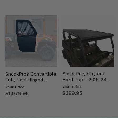
Spike Polyethylene
ShockPros Convertible
Hard Top - 2015-26
Full, Half Hinged
Mid Size Polaris
Doors - 2013-19 Ful…
Your Price
Your Price
Rang…
$399.95
$1,079.95