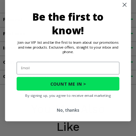
Be the first to
Fitment
know!
Features
Join our VIP list and be the first to learn about our promotions
and new products. Exclusive offers, straight to your inbox and
Important Info
phone.
Customer Reviews
Email
Contact an Expert
COUNT ME IN >
By signing up, you agree to receive email marketing
You May Also
No, thanks
Like