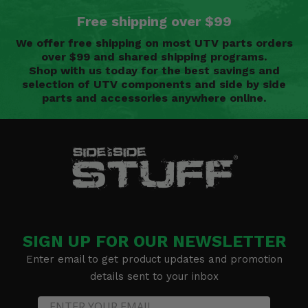
Free shipping over $99
We offer free shipping on most UTV parts orders
over $99 and shared shipping programs.
Shop with us today for the best savings and
selection of UTV components and side by side
parts and accessories anywhere online.
SIGN UP FOR OUR NEWSLETTER
Enter email to get product updates and promotion
details sent to your inbox