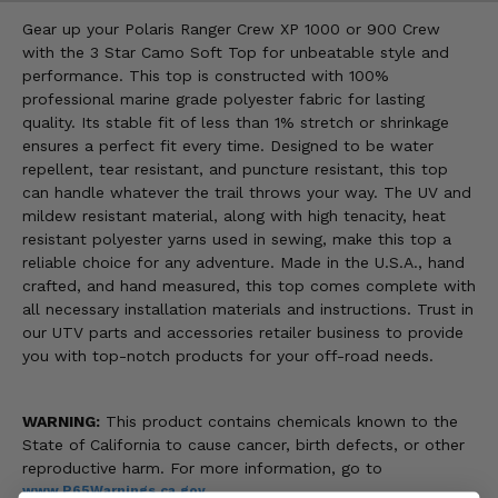
Gear up your Polaris Ranger Crew XP 1000 or 900 Crew
with the 3 Star Camo Soft Top for unbeatable style and
performance. This top is constructed with 100%
professional marine grade polyester fabric for lasting
quality. Its stable fit of less than 1% stretch or shrinkage
ensures a perfect fit every time. Designed to be water
repellent, tear resistant, and puncture resistant, this top
can handle whatever the trail throws your way. The UV and
mildew resistant material, along with high tenacity, heat
resistant polyester yarns used in sewing, make this top a
reliable choice for any adventure. Made in the U.S.A., hand
crafted, and hand measured, this top comes complete with
all necessary installation materials and instructions. Trust in
our UTV parts and accessories retailer business to provide
you with top-notch products for your off-road needs.
WARNING:
This product contains chemicals known to the
State of California to cause cancer, birth defects, or other
reproductive harm. For more information, go to
www.P65Warnings.ca.gov