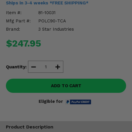
Ships in 3-4 weeks *FREE SHIPPING*
Misc.
Item #:
81-10031
Mfg Part #:
POLC90-TCA
Brand:
3 Star Industries
$247.95
Quantity:
ADD TO CART
Eligible for
Product Description