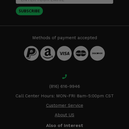
SUBSCRIBE
Methods of payment accepted
(816) 616-9946
Call Center Hours: MON-FRI 8am-5:00pm CST
Customer Service
About US
Also of Interest