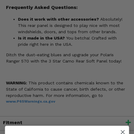
Frequently Asked Questions:
Does it work with other accessories?
Absolutely!
This rear panel is designed to play nice with most
windshields, doors, and tops from other brands.
Is it made in the USA?
You betcha! Crafted with
pride right here in the USA.
Ditch the dust-eating blues and upgrade your Polaris
Ranger 570 with the 3 Star Camo Rear Soft Panel today!
WARNING:
This product contains chemicals known to the
State of California to cause cancer, birth defects, or other
reproductive harm. For more information, go to
www.P65Warnings.ca.gov
Fitment