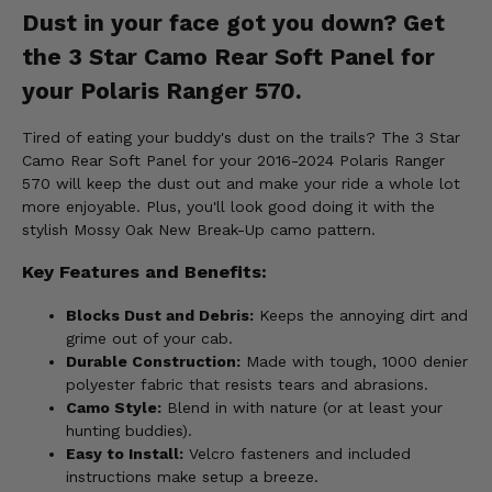
Dust in your face got you down? Get
the 3 Star Camo Rear Soft Panel for
your Polaris Ranger 570.
Tired of eating your buddy's dust on the trails? The 3 Star
Camo Rear Soft Panel for your 2016-2024 Polaris Ranger
570 will keep the dust out and make your ride a whole lot
more enjoyable. Plus, you'll look good doing it with the
stylish Mossy Oak New Break-Up camo pattern.
Key Features and Benefits:
Blocks Dust and Debris:
Keeps the annoying dirt and
grime out of your cab.
Durable Construction:
Made with tough, 1000 denier
polyester fabric that resists tears and abrasions.
Camo Style:
Blend in with nature (or at least your
hunting buddies).
Easy to Install:
Velcro fasteners and included
instructions make setup a breeze.