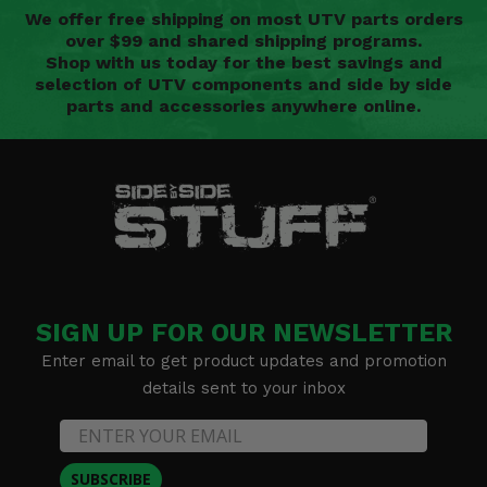
We offer free shipping on most UTV parts orders
over $99 and shared shipping programs.
Shop with us today for the best savings and
selection of UTV components and side by side
parts and accessories anywhere online.
SIGN UP FOR OUR NEWSLETTER
Enter email to get product updates and promotion
details sent to your inbox
SUBSCRIBE