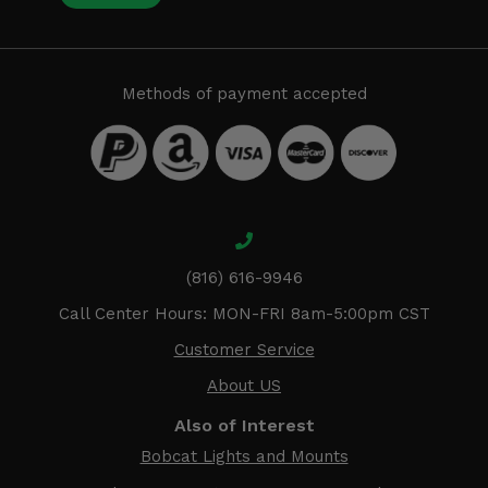
Methods of payment accepted
(816) 616-9946
Call Center Hours: MON-FRI 8am-5:00pm CST
Customer Service
About US
Also of Interest
Bobcat Lights and Mounts