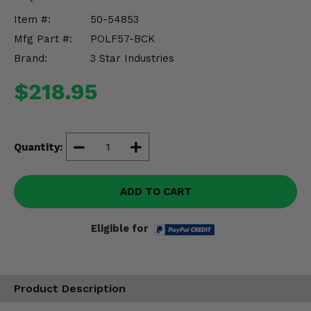
Misc.
Item #:
50-54853
Mfg Part #:
POLF57-BCK
Brand:
3 Star Industries
$218.95
Quantity:
ADD TO CART
Eligible for
Product Description