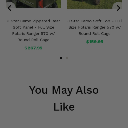
3 Star Camo Zippered Rear
3 Star Camo Soft Top - Full
Soft Panel - Full Size
Size Polaris Ranger 570 w/
Polaris Ranger 570 w/
Round Roll Cage
Round Roll Cage
$159.95
$267.95
You May Also
Like