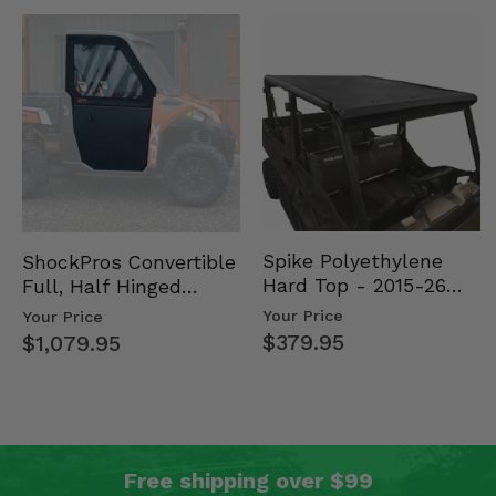
Spike Polyethylene
ShockPros Convertible
Hard Top - 2015-26
Full, Half Hinged
Mid Size Polaris
Doors - 2013-19 Ful…
Your Price
Your Price
Rang…
$379.95
$1,079.95
Free shipping over $99