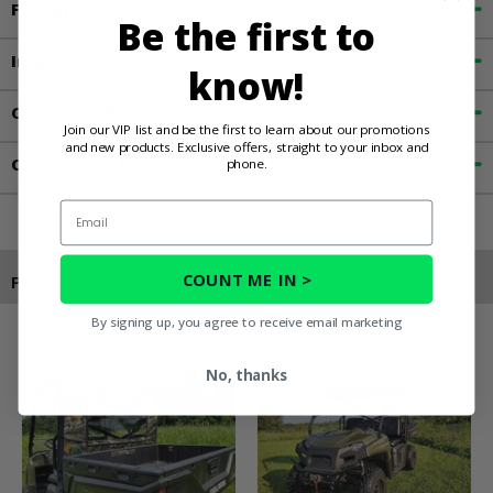
Features
Be the first to
Important Info
know!
Customer Reviews
Join our VIP list and be the first to learn about our promotions
and new products. Exclusive offers, straight to your inbox and
Contact an Expert
phone.
Email
COUNT ME IN >
Products You May Also Like
By signing up, you agree to receive email marketing
No, thanks