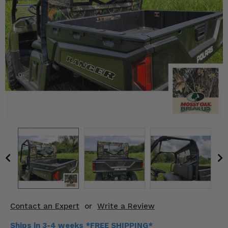
KODIAK
SLINGSHOT
Mirrors
Winches
Body & Exterior
Interior & Comfort
Wheels & Tires
Engine Performance
Suspension & Lift Kits
Drivetrain & Steering
Contact an Expert
or
Write a Review
Enhancements & Add-Ons
Ships in 3-4 weeks *FREE SHIPPING*