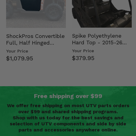
Spike Polyethylene
ShockPros Convertible
Hard Top - 2015-26
Full, Half Hinged
Mid Size Polaris
Doors - 2013-19 Ful…
Your Price
Your Price
Rang…
$379.95
$1,079.95
Free shipping over $99
We offer free shipping on most UTV parts orders
over $99 and shared shipping programs.
Shop with us today for the best savings and
selection of UTV components and side by side
parts and accessories anywhere online.