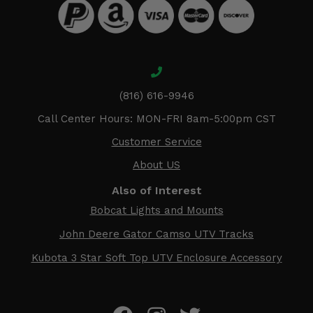
(816) 616-9946
Call Center Hours: MON-FRI 8am-5:00pm CST
Customer Service
About US
Also of Interest
Bobcat Lights and Mounts
John Deere Gator Camso UTV Tracks
Kubota 3 Star Soft Top UTV Enclosure Accessory