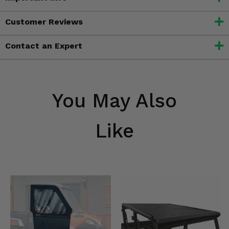
Customer Reviews
Contact an Expert
You May Also
Like