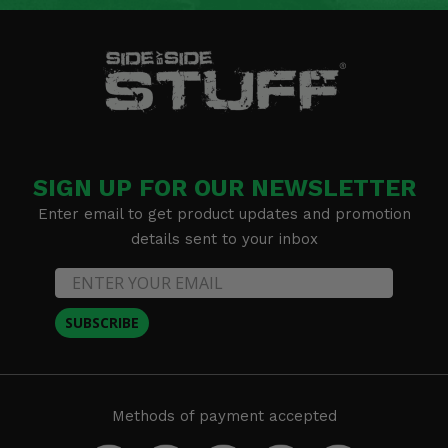
SIGN UP FOR OUR NEWSLETTER
Enter email to get product updates and promotion
details sent to your inbox
SUBSCRIBE
Methods of payment accepted