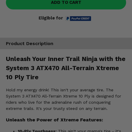
ADD TO CART
Eligible for
Product Description
Unleash Your Inner Trail Ninja with the
System 3 ATX470 All-Terrain Xtreme
10 Ply Tire
Hold my energy drink! This isn't your average tire. The
System 3 ATX470 All-Terrain Xtreme 10 Ply is designed for
riders who live for the adrenaline rush of conquering
extreme trails. It's your trusty steed on any terrain.
Unleash the Power of Xtreme Features:
10-Ply Toughness:
This ain't your mama's tire - it's