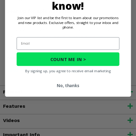
know!
Gear Up for Epic Adventures!
Join our VIP list and be the first to learn about our promotions
and new products. Exclusive offers, straight to your inbox and
Stop dreaming and start doing. Equip your machine with
phone.
the System 3 ATX470 All-Terrain Xtreme 10 Ply Tire and
watch your off-road dreams become a reality.
Email
WARNING:
Cancer and Reproductive Harm For more
COUNT ME IN >
information, go to
www.P65Warnings.ca.gov
By signing up, you agree to receive email marketing
No, thanks
Fitment
Features
Videos
Important Info