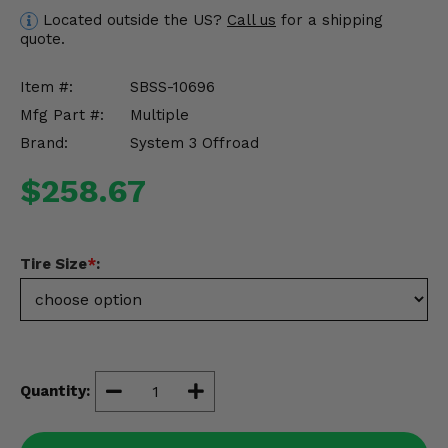
Misc.
Located outside the US?
Call us
for a shipping
quote.
Item #:
SBSS-10696
Mfg Part #:
Multiple
Brand:
System 3 Offroad
$258.67
Tire Size
*
:
Quantity: