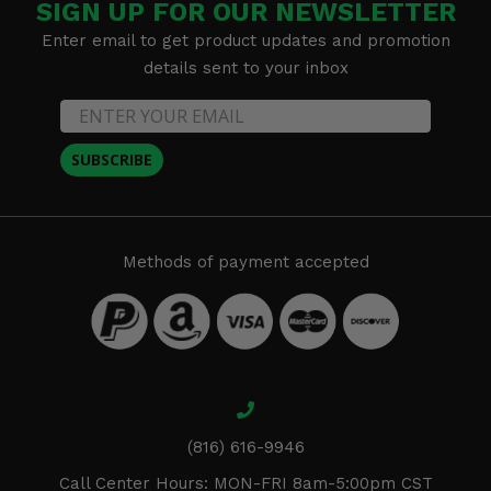
SIGN UP FOR OUR NEWSLETTER
Enter email to get product updates and promotion
details sent to your inbox
SUBSCRIBE
Methods of payment accepted
(816) 616-9946
Call Center Hours: MON-FRI 8am-5:00pm CST