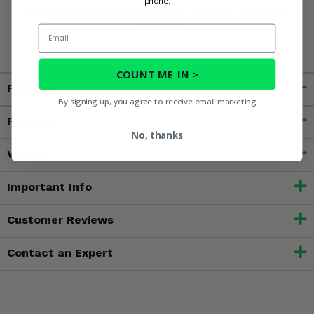
phone.
of Maxxis Bighorn 2.0 6 Ply Tires and start collecting
trophies!
Email
COUNT ME IN >
Fitment
By signing up, you agree to receive email marketing
Features
No, thanks
Videos
Important Info
Customer Reviews
Contact an Expert