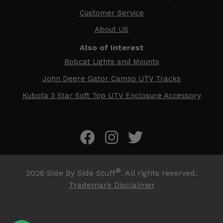
Customer Service
About US
Also of Interest
Bobcat Lights and Mounts
John Deere Gator Camso UTV Tracks
Kubota 3 Star Soft Top UTV Enclosure Accessory
®
2026
Side By Side Stuff
. All rights reserved.
Trademark Disclaimer