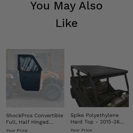
You May Also
Like
Spike Polyethylene
ShockPros Convertible
Hard Top - 2015-26
Full, Half Hinged
Mid Size Polaris
Doors - 2013-19 Ful…
Your Price
Your Price