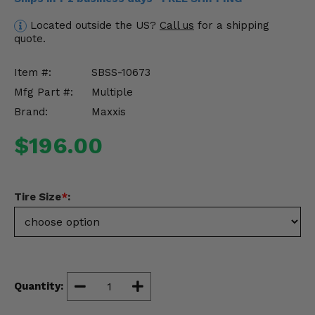
Misc.
Located outside the US?
Call us
for a shipping
quote.
Item #:
SBSS-10673
Mfg Part #:
Multiple
Brand:
Maxxis
$196.00
Tire Size
*
:
Quantity: