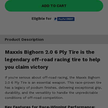
ADD TO CART
Eligible for
Product Description
Maxxis Bighorn 2.0 6 Ply Tire is the
legendary off-road racing tire to help
you claim victory
If you're serious about off-road racing, the Maxxis Bighorn
2.0 6 Ply Tire is an essential weapon. This race-proven tire
has a legacy of podium finishes, delivering exceptional grip,
durability, and the versatility to handle the unpredictable
conditions of off-road competition.
Key Features for Race-Winning Performance: