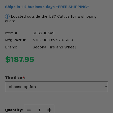
Misc.
Ships in 1-2 business days *FREE SHIPPING*
Located outside the US?
Call us
for a shipping
quote.
Item #:
SBSS-10549
Mfg Part #:
570-5100 to 570-5109
Brand:
Sedona Tire and Wheel
$187.95
Tire Size
*
:
Quantity: