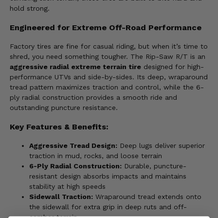
hold strong.
Engineered for Extreme Off-Road Performance
Factory tires are fine for casual riding, but when it’s time to
shred, you need something tougher. The Rip-Saw R/T is an
aggressive radial extreme terrain tire
designed for high-
performance UTVs and side-by-sides. Its deep, wraparound
tread pattern maximizes traction and control, while the 6-
ply radial construction provides a smooth ride and
outstanding puncture resistance.
Key Features & Benefits:
Aggressive Tread Design:
Deep lugs deliver superior
traction in mud, rocks, and loose terrain
6-Ply Radial Construction:
Durable, puncture-
resistant design absorbs impacts and maintains
stability at high speeds
Sidewall Traction:
Wraparound tread extends onto
the sidewall for extra grip in deep ruts and off-
camber terrain