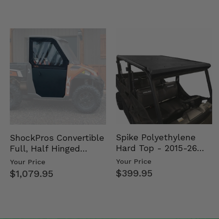
Spike Polyethylene
ShockPros Convertible
Hard Top - 2015-26
Full, Half Hinged
Mid Size Polaris
Doors - 2013-19 Ful…
Your Price
Your Price
Rang…
$399.95
$1,079.95