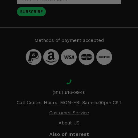
SUBSCRIBE
Methods of payment accepted
(816) 616-9946
Call Center Hours: MON-FRI 8am-5:00pm CST
Customer Service
About US
Also of Interest