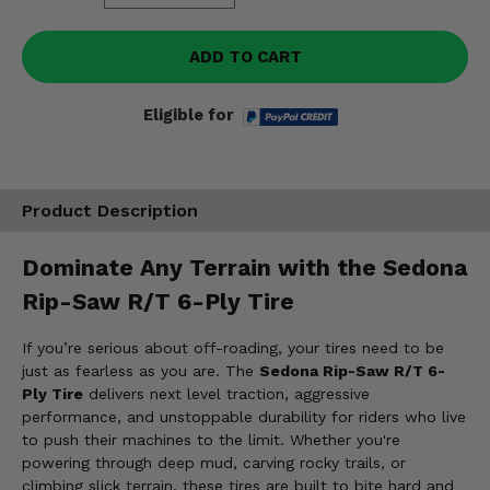
ADD TO CART
Eligible for
Product Description
Dominate Any Terrain with the Sedona
Rip-Saw R/T 6-Ply Tire
If you’re serious about off-roading, your tires need to be
just as fearless as you are. The
Sedona Rip-Saw R/T 6-
Ply Tire
delivers next level traction, aggressive
performance, and unstoppable durability for riders who live
to push their machines to the limit. Whether you're
powering through deep mud, carving rocky trails, or
climbing slick terrain, these tires are built to bite hard and