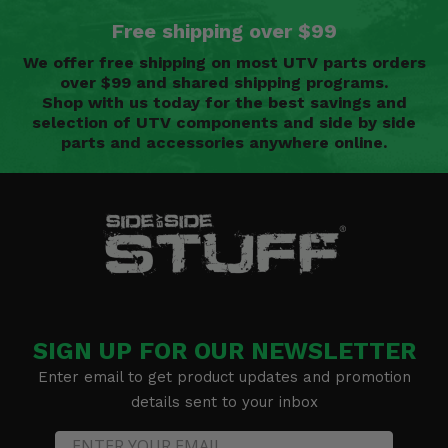
Free shipping over $99
We offer free shipping on most UTV parts orders
over $99 and shared shipping programs.
Shop with us today for the best savings and
selection of UTV components and side by side
parts and accessories anywhere online.
SIGN UP FOR OUR NEWSLETTER
Enter email to get product updates and promotion
details sent to your inbox