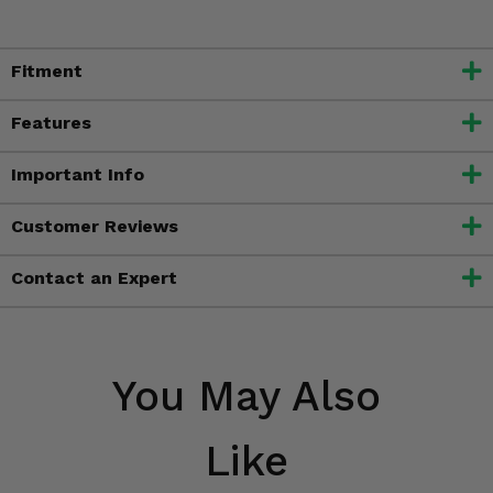
Fitment
Features
Important Info
Customer Reviews
Contact an Expert
You May Also
Like