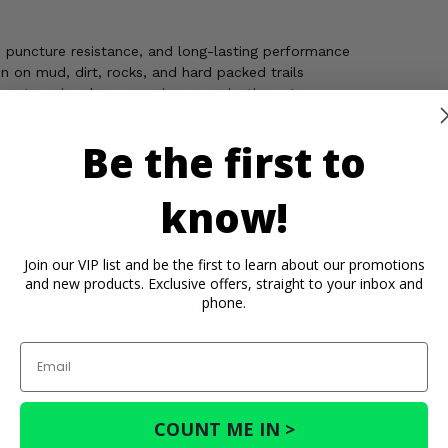
y, puncture resistance, and long-lasting performance
n on mud, dirt, rocks, and hard packed trails
 extra grip when cornering or navigating ruts
ge of conditions, from soft terrain to rocky paths
 reduce vibration and delivers smoother handling on uneven surf
Be the first to
 Tire gives your ATV or UTV the strength, traction, and confidenc
know!
uck Snort 6 Ply Tire, built tough to keep you moving through
Join our VIP list and be the first to learn about our promotions
and new products. Exclusive offers, straight to your inbox and
phone.
rtant Info
Reviews
Contact 
Email
COUNT ME IN >