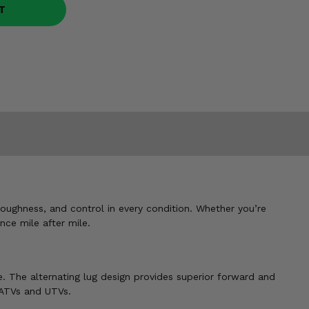
T
toughness, and control in every condition. Whether you’re
nce mile after mile.
. The alternating lug design provides superior forward and
 ATVs and UTVs.