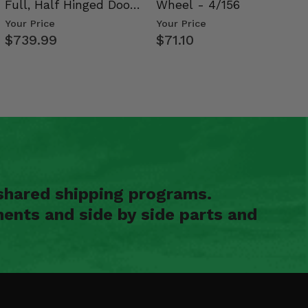
Full, Half Hinged Doors
Wheel - 4/156
- 2009-14 Ful…
Your Price
Your Price
$739.99
$71.10
shared shipping programs.
ents and side by side parts and