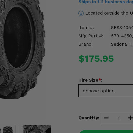
Ships in 1-2 business d
Located outside the 
Item #:
SBSS-105
Mfg Part #:
570-4350,
Brand:
Sedona Ti
$175.95
Tire Size
*
:
Quantity: