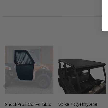
Spike Polyethylene
ShockPros Convertible