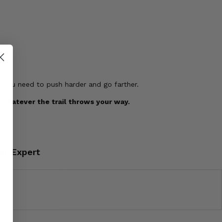
aces
e you need to push harder and go farther.
 whatever the trail throws your way.
an Expert