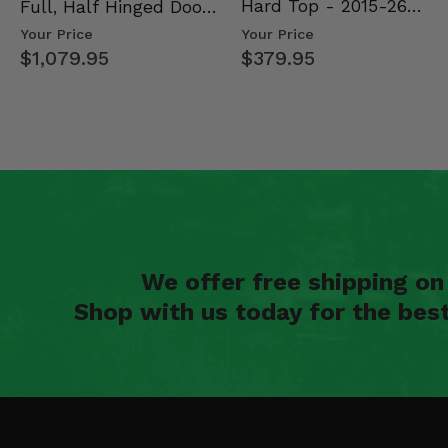
Hard Top - 2015-26
Full, Half Hinged Doors
Mid Size Polaris Rang…
- 2013-19 Ful…
Your Price
Your Price
$379.95
$1,079.95
We offer free shipping o
Shop with us today for the bes