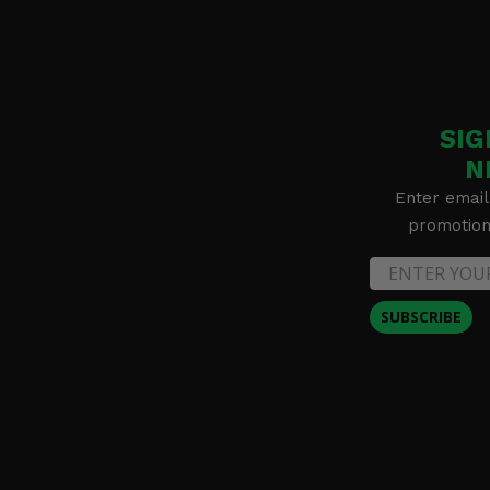
SIG
N
Enter email
promotion 
SUBSCRIBE