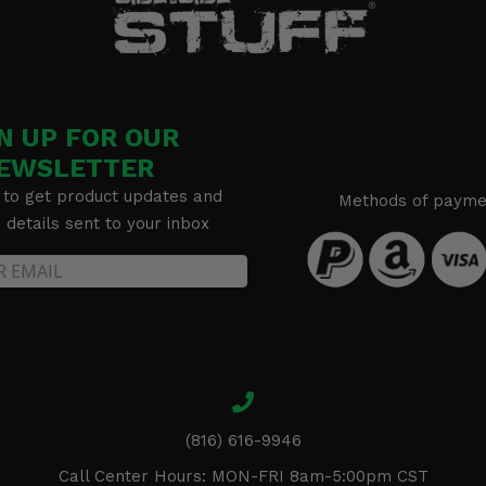
N UP FOR OUR
EWSLETTER
 to get product updates and
Methods of payme
details sent to your inbox
(816) 616-9946
Call Center Hours: MON-FRI 8am-5:00pm CST