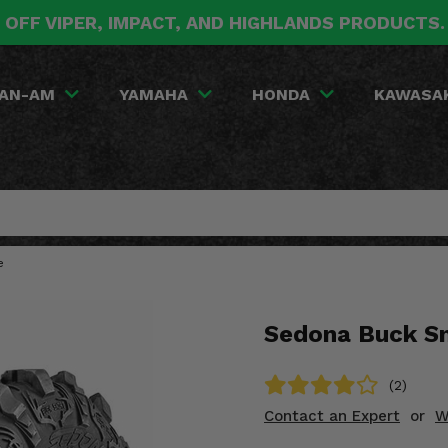
 OFF VIPER, IMPACT, AND HIGHLANDS PRODUCTS
AN-AM
YAMAHA
HONDA
KAWASA
e
Sedona Buck Sn
(2)
Contact an Expert
or
W