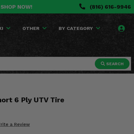
. SHOP NOW!
(816) 616-9946
KI
OTHER
BY CATEGORY
SEARCH
ort 6 Ply UTV Tire
rite a Review