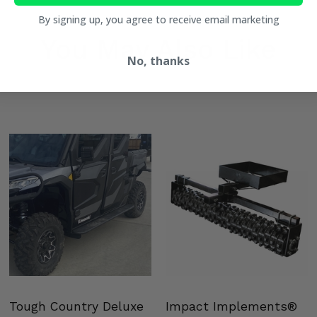
By signing up, you agree to receive email marketing
You May Also Like
No, thanks
Tough Country Deluxe
Impact Implements®