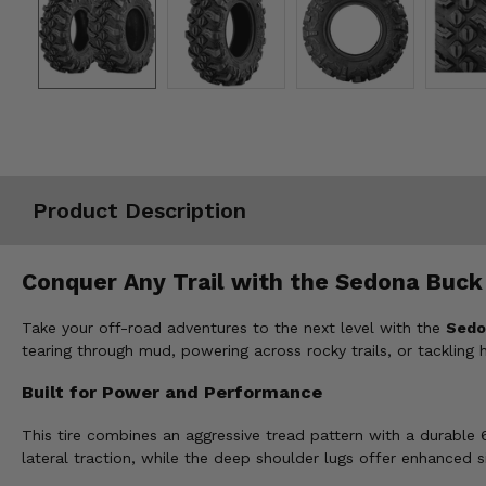
Misc.
Product Description
Conquer Any Trail with the Sedona Buck 
Take your off-road adventures to the next level with the
Sedo
tearing through mud, powering across rocky trails, or tackling
Built for Power and Performance
This tire combines an aggressive tread pattern with a durable
lateral traction, while the deep shoulder lugs offer enhanced 