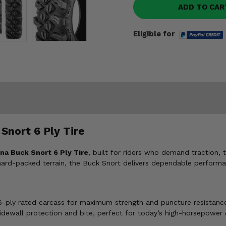
ADD TO CAR
Eligible for
Snort 6 Ply Tire
na Buck Snort 6 Ply Tire
, built for riders who demand traction, 
 hard-packed terrain, the Buck Snort delivers dependable performa
 6-ply rated carcass for maximum strength and puncture resistance
sidewall protection and bite, perfect for today’s high-horsepower