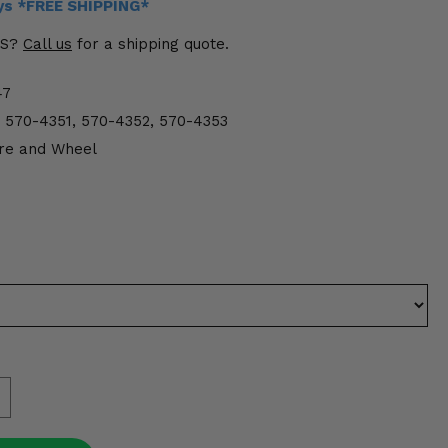
ays *FREE SHIPPING*
US?
Call us
for a shipping quote.
47
 570-4351, 570-4352, 570-4353
re and Wheel