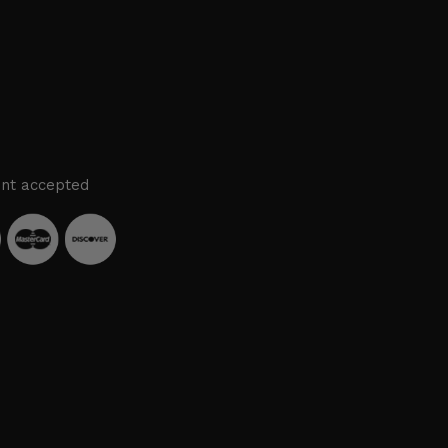
nt accepted