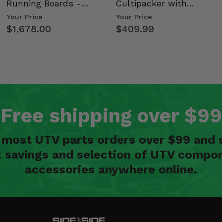
Running Boards -
Cultipacker with
Kawasaki Ridge
Weight Tray
Your Price
Your Price
$1,678.00
$409.99
Free shipping over $99
n most UTV parts orders over $99 and 
t savings and selection of UTV compon
accessories anywhere online.