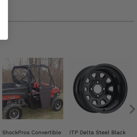
ShockPros Convertible
ITP Delta Steel Black