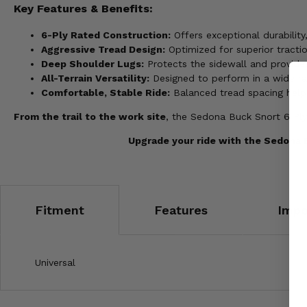
Key Features & Benefits:
6-Ply Rated Construction:
Offers exceptional durabilit
Aggressive Tread Design:
Optimized for superior tractio
Deep Shoulder Lugs:
Protects the sidewall and provides
All-Terrain Versatility:
Designed to perform in a wide ran
Comfortable, Stable Ride:
Balanced tread spacing helps
From the trail to the work site
, the Sedona Buck Snort 6 Ply
Upgrade your ride with the Sedona B
Fitment
Features
Impo
Universal