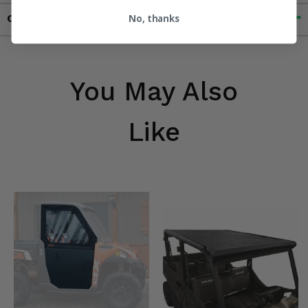
Contact an Expert
No, thanks
You May Also
Like