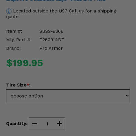
Misc.
Located outside the US?
Call us
for a shipping
quote.
Item #:
SBSS-8366
Mfg Part #:
T260914DT
Brand:
Pro Armor
$199.95
Tire Size
*
:
Quantity: