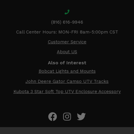
(816) 616-9946
Call Center Hours: MON-FRI 8am-5:00pm CST
Customer Service
About US
Also of Interest
Bobcat Lights and Mounts
John Deere Gator Camso UTV Tracks
Kubota 3 Star Soft Top UTV Enclosure Accessory