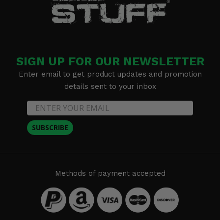
SIGN UP FOR OUR NEWSLETTER
Enter email to get product updates and promotion
details sent to your inbox
SUBSCRIBE
Methods of payment accepted