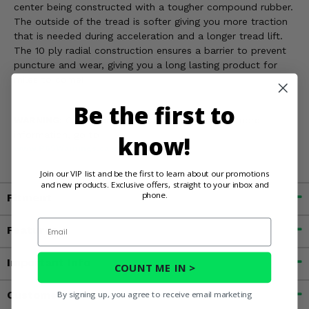
center being constructed with a tougher compound rubber.
The outside of the tread is softer giving you more traction
that is needed during acceleration and a longer tread lift.
The 10 ply radial construction ensures a barrier to prevent
puncture and wear, giving you a long lasting product for
miles to come!
Be the first to
WARNING:
Cancer and Reproductive Harm. For more
information, go to
know!
www.P65Warnings.ca.gov
Join our VIP list and be the first to learn about our promotions
and new products. Exclusive offers, straight to your inbox and
phone.
Fitment
Email
Features
Important Info
COUNT ME IN >
Customer Reviews
By signing up, you agree to receive email marketing