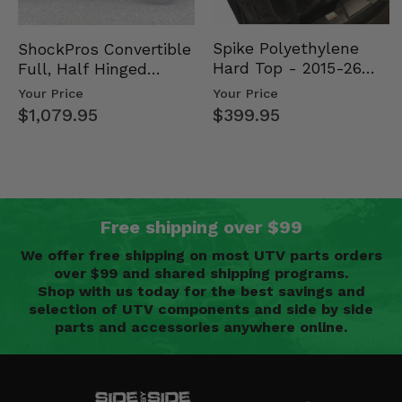
Spike Polyethylene
ShockPros Convertible
Hard Top - 2015-26
Full, Half Hinged
Mid Size Polaris
Doors - 2013-19 Ful…
Your Price
Your Price
Rang…
$399.95
$1,079.95
Free shipping over $99
We offer free shipping on most UTV parts orders
over $99 and shared shipping programs.
Shop with us today for the best savings and
selection of UTV components and side by side
parts and accessories anywhere online.