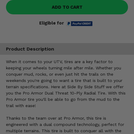
ADD TO CART
Eligible for
Product Description
When it comes to your UTV, tires are a key factor to
keeping your wheels turning mile after mile. Whether you
conquer mud, rocks, or even just hit the trails on the
weekends you're going to want a tire that is built to your
terrain specifications. Here at Side By Side Stuff we offer
you the Pro Armor Dual Threat 10-Ply Radial Tire. With this
Pro Armor tire you'll be able to go from the mud to the
trail with ease!
Thanks to the team over at Pro Armor, this tire is
engineered with a dual compound technology, perfect for
multiple terrains. This tire is built to conquer all with the