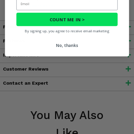
www.P65Warnings.ca.gov
COUNT ME IN >
Fitment
By signing up, you agree to receive email marketing
Features
No, thanks
Important Info
Customer Reviews
Contact an Expert
You May Also
Like