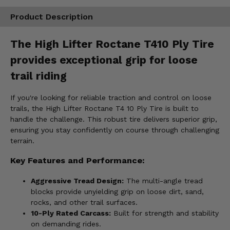
Product Description
The High Lifter Roctane T410 Ply Tire
provides exceptional grip for loose
trail riding
If you're looking for reliable traction and control on loose
trails, the High Lifter Roctane T4 10 Ply Tire is built to
handle the challenge. This robust tire delivers superior grip,
ensuring you stay confidently on course through challenging
terrain.
Key Features and Performance:
Aggressive Tread Design:
The multi-angle tread
blocks provide unyielding grip on loose dirt, sand,
rocks, and other trail surfaces.
10-Ply Rated Carcass:
Built for strength and stability
on demanding rides.