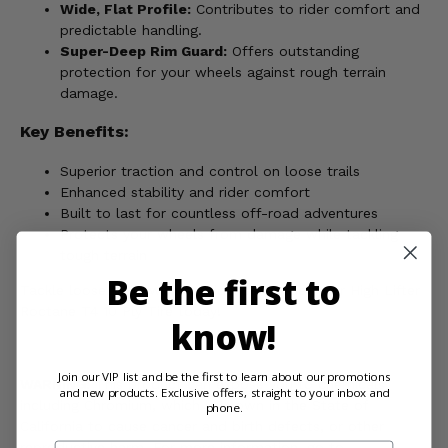
Wide, Flat Profile:
Contributes to rider comfort and
predictable handling.
Super-Deep Rim Guard:
Offers outstanding
protection for your wheels against rough terrain
damage.
Key Benefits:
Superior traction and control on loose trails
Enhanced stability and rider comfort
Built to last for countless off-road adventures
Protects your wheels from damage while tackling
tough terrain
Be the first to
Tackle loose trails with confidence - order your High Lifter
Roctane T4 10 Ply Tire today!
know!
Join our VIP list and be the first to learn about our promotions
WARNING:
This product can expose you to chemicals
and new products. Exclusive offers, straight to your inbox and
including Chromium, which is known in the State of
phone.
California to cause cancer and birth defects, or other
reproductive harm. For more information, go to
Email