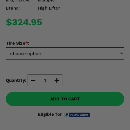
Mfg Part #:
Multiple
Misc.
Brand:
High Lifter
$324.95
Tire Size
*
:
Quantity:
ADD TO CART
Eligible for