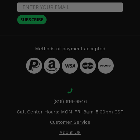
SUBSCRIBE
Methods of payment accepted
(816) 616-9946
Call Center Hours: MON-FRI 8am-5:00pm CST
Customer Service
About US