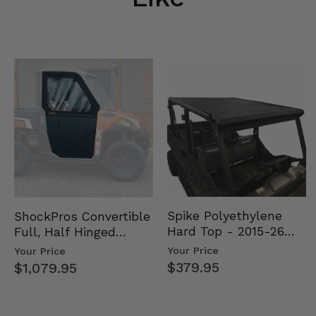
Spike Polyethylene
ShockPros Convertible
Hard Top - 2015-26
Full, Half Hinged
Mid Size Polaris
Doors - 2013-19 Ful…
Your Price
Your Price
Rang…
$379.95
$1,079.95