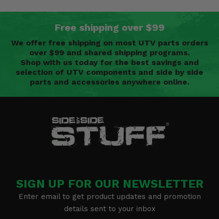
Free shipping over $99
We offer free shipping on most UTV parts orders
over $99 and shared shipping programs.
Shop with us today for the best savings and
selection of UTV components and side by side
parts and accessories anywhere online.
SIGN UP FOR OUR NEWSLETTER
Enter email to get product updates and promotion
details sent to your inbox