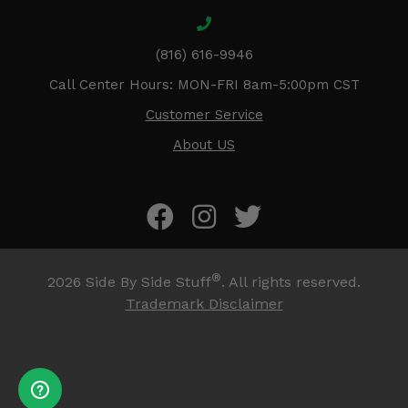
(816) 616-9946
Call Center Hours: MON-FRI 8am-5:00pm CST
Customer Service
About US
®
2026
Side By Side Stuff
. All rights reserved.
Trademark Disclaimer