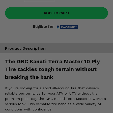
ADD TO CART
Eligible for
Product Description
The GBC Kanati Terra Master 10 Ply
Tire tackles tough terrain without
breaking the bank
If you're looking for a solid all-around tire that delivers
reliable performance for your ATV or UTV without the
premium price tag, the GBC Kanati Terra Master is worth a
serious look. This versatile tire handles a wide variety of
conditions with confidence.