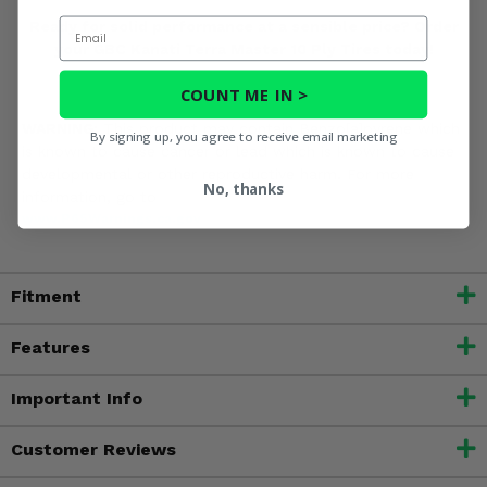
Email
Ready for solid performance at a sensible price? Order
your GBC Kanati Terra Master 10 Ply Tires today!
COUNT ME IN >
WARNING:
This product may contain Benzo[a]pyrene which
By signing up, you agree to receive email marketing
is known to cause cancer or lead which is known to cause
developmental or other reproductive harm. For more
No, thanks
information, go to
www.P65Warnings.ca.gov
Fitment
Features
Important Info
Customer Reviews