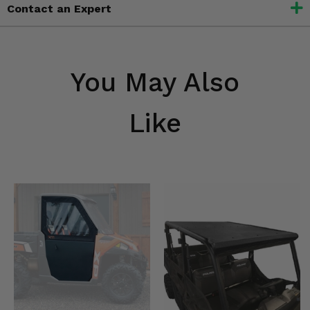
Contact an Expert
You May Also
Like