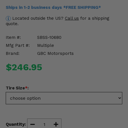
Misc.
Ships in 1-2 business days *FREE SHIPPING*
Located outside the US?
Call us
for a shipping
quote.
Item #:
SBSS-10680
Mfg Part #:
Multiple
Brand:
GBC Motorsports
$246.95
Tire Size
*
:
Quantity: