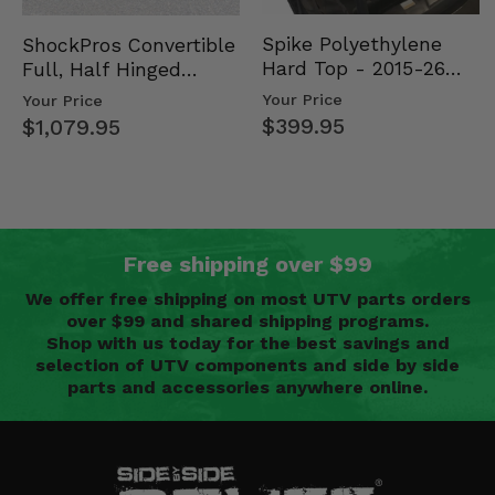
Spike Polyethylene
ShockPros Convertible
Hard Top - 2015-26
Full, Half Hinged
Mid Size Polaris
Doors - 2013-19 Ful…
Your Price
Your Price
Rang…
$399.95
$1,079.95
Free shipping over $99
We offer free shipping on most UTV parts orders
over $99 and shared shipping programs.
Shop with us today for the best savings and
selection of UTV components and side by side
parts and accessories anywhere online.