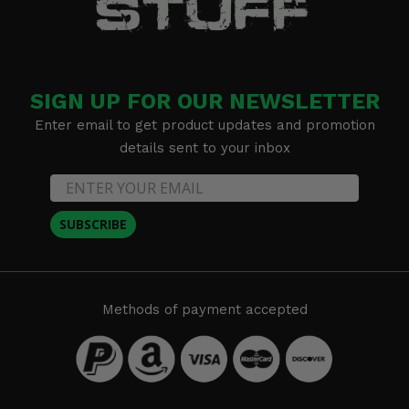
SIGN UP FOR OUR NEWSLETTER
Enter email to get product updates and promotion
details sent to your inbox
SUBSCRIBE
Methods of payment accepted