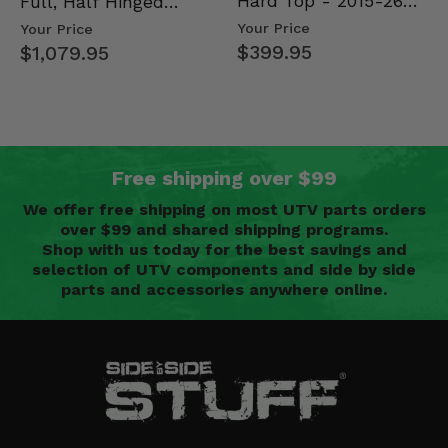
Hard Top - 2015-26
Full, Half Hinged
Mid Size Polaris
Doors - 2013-19 Ful…
Your Price
Your Price
Rang…
$399.95
$1,079.95
Free shipping over $99
We offer free shipping on most UTV parts orders
over $99 and shared shipping programs.
Shop with us today for the best savings and
selection of UTV components and side by side
parts and accessories anywhere online.