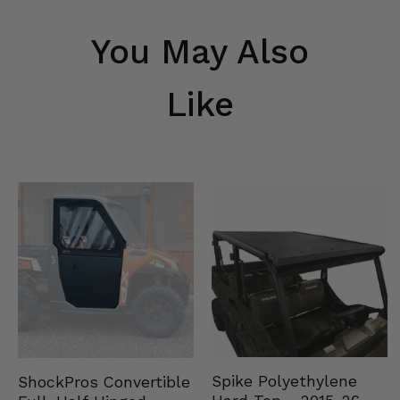
You May Also
Like
Spike Polyethylene
ShockPros Convertible