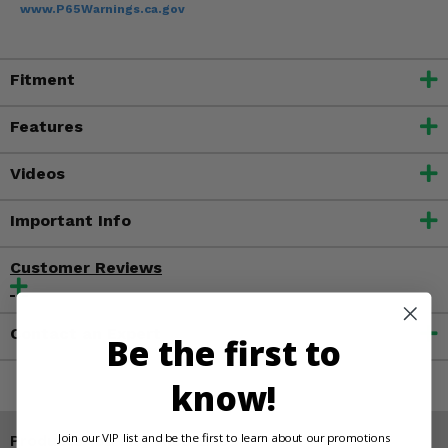
www.P65Warnings.ca.gov
Fitment
Features
Videos
Important Info
Customer Reviews
Contact an Expert
Be the first to
know!
Join our VIP list and be the first to learn about our promotions
Products You May Also Like