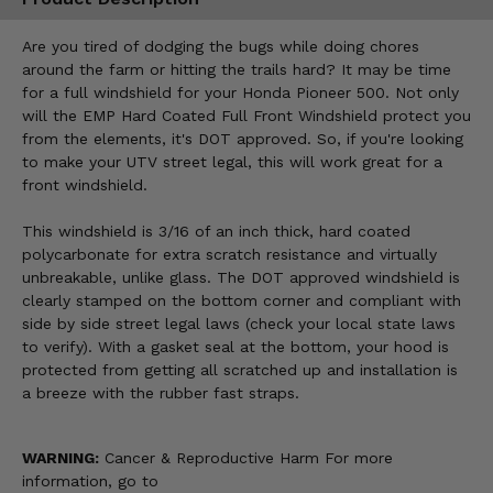
Are you tired of dodging the bugs while doing chores
around the farm or hitting the trails hard? It may be time
for a full windshield for your Honda Pioneer 500. Not only
will the EMP Hard Coated Full Front Windshield protect you
from the elements, it's DOT approved. So, if you're looking
to make your UTV street legal, this will work great for a
front windshield.
This windshield is 3/16 of an inch thick, hard coated
polycarbonate for extra scratch resistance and virtually
unbreakable, unlike glass. The DOT approved windshield is
clearly stamped on the bottom corner and compliant with
side by side street legal laws (check your local state laws
to verify). With a gasket seal at the bottom, your hood is
protected from getting all scratched up and installation is
a breeze with the rubber fast straps.
WARNING:
Cancer & Reproductive Harm For more
information, go to