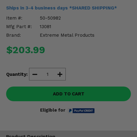
Misc.
Ships in 3-4 business days *SHARED SHIPPING*
Item #:
50-50982
Mfg Part #:
13081
Brand:
Extreme Metal Products
$203.99
Quantity:
ADD TO CART
Eligible for
Product Description