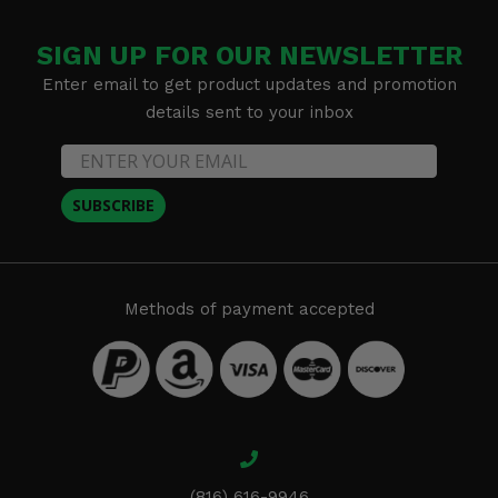
SIGN UP FOR OUR NEWSLETTER
Enter email to get product updates and promotion
details sent to your inbox
SUBSCRIBE
Methods of payment accepted
(816) 616-9946