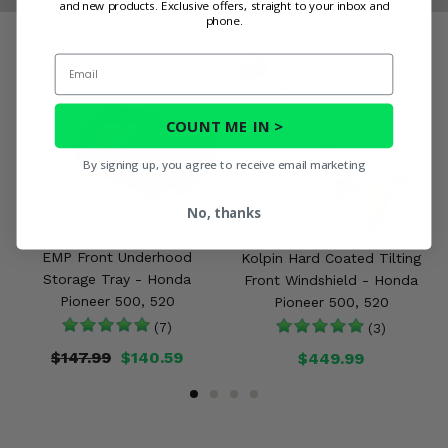
and new products. Exclusive offers, straight to your inbox and
phone.
Email
COUNT ME IN >
By signing up, you agree to receive email marketing
No, thanks
EMP Front Underhood
Kolpin Hard Coated Tilting
Storage Tray - Honda
Front Windshield - Honda
Pioneer 500, 520
Pioneer 500, 520
(7)
(3)
$147.99
$140.59
$449.99