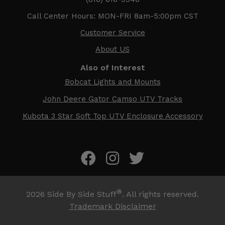
Call Center Hours: MON-FRI 8am-5:00pm CST
Customer Service
About US
Also of Interest
Bobcat Lights and Mounts
John Deere Gator Camso UTV Tracks
Kubota 3 Star Soft Top UTV Enclosure Accessory
®
2026
Side By Side Stuff
. All rights reserved.
Trademark Disclaimer