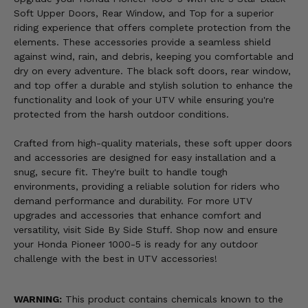
Soft Upper Doors, Rear Window, and Top for a superior
riding experience that offers complete protection from the
elements. These accessories provide a seamless shield
against wind, rain, and debris, keeping you comfortable and
dry on every adventure. The black soft doors, rear window,
and top offer a durable and stylish solution to enhance the
functionality and look of your UTV while ensuring you're
protected from the harsh outdoor conditions.
Crafted from high-quality materials, these soft upper doors
and accessories are designed for easy installation and a
snug, secure fit. They're built to handle tough
environments, providing a reliable solution for riders who
demand performance and durability. For more UTV
upgrades and accessories that enhance comfort and
versatility, visit Side By Side Stuff. Shop now and ensure
your Honda Pioneer 1000-5 is ready for any outdoor
challenge with the best in UTV accessories!
WARNING:
This product contains chemicals known to the