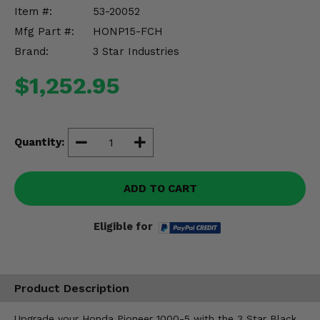
Misc.
Item #:
53-20052
Mfg Part #:
HONP15-FCH
Brand:
3 Star Industries
$1,252.95
Quantity:
ADD TO CART
Eligible for
Product Description
Upgrade your Honda Pioneer 1000-5 with the 3 Star Black