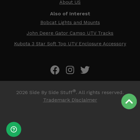
About US
Also of Interest
Bobcat Lights and Mounts
John Deere Gator Camso UTV Tracks
Kubota 3 Star Soft Top UTV Enclosure Accessory
®
2026
Side By Side Stuff
. All rights reserved.
Trademark Disclaimer