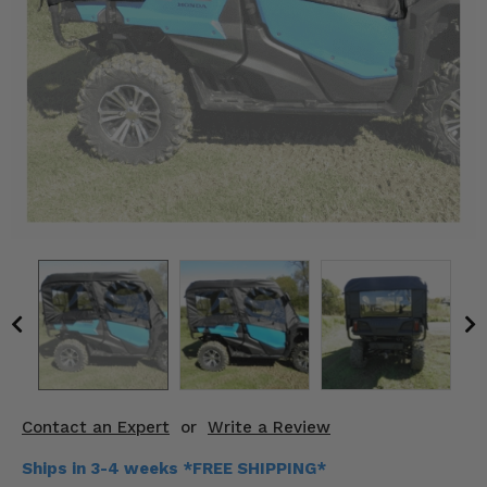
KODIAK
SLINGSHOT
Mirrors
Winches
Body & Exterior
Interior & Comfort
Wheels & Tires
Engine Performance
Suspension & Lift Kits
Drivetrain & Steering
Contact an Expert
or
Write a Review
Enhancements & Add-Ons
Ships in 3-4 weeks *FREE SHIPPING*