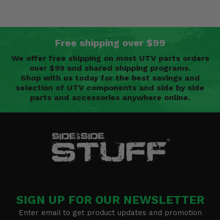
Free shipping over $99
We offer free shipping on most UTV parts orders
over $99 and shared shipping programs.
Shop with us today for the best savings and
selection of UTV components and side by side
parts and accessories anywhere online.
SIGN UP FOR OUR NEWSLETTER
Enter email to get product updates and promotion