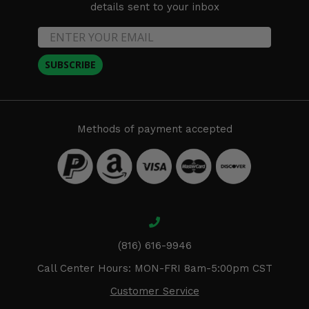
details sent to your inbox
SUBSCRIBE
Methods of payment accepted
(816) 616-9946
Call Center Hours: MON-FRI 8am-5:00pm CST
Customer Service