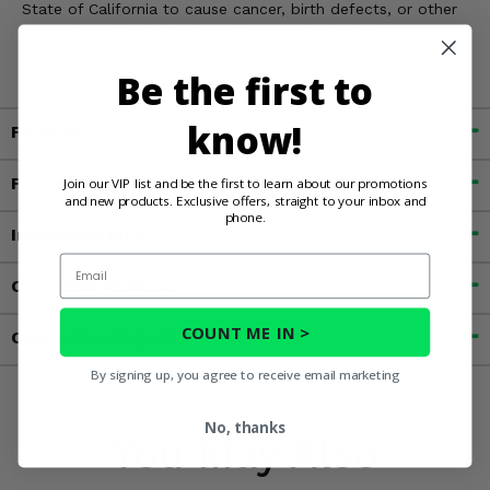
State of California to cause cancer, birth defects, or other
reproductive harm. For more information, go to
www.P65Warnings.ca.gov
Be the first to
know!
Fitment
Features
Join our VIP list and be the first to learn about our promotions
and new products. Exclusive offers, straight to your inbox and
phone.
Important Info
Email
Customer Reviews
COUNT ME IN >
Contact an Expert
By signing up, you agree to receive email marketing
No, thanks
You May Also