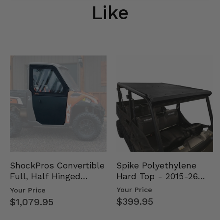
Like
Spike Polyethylene
ShockPros Convertible
Hard Top - 2015-26
Full, Half Hinged
Mid Size Polaris
Doors - 2013-19 Ful…
Your Price
Your Price
Rang…
$399.95
$1,079.95