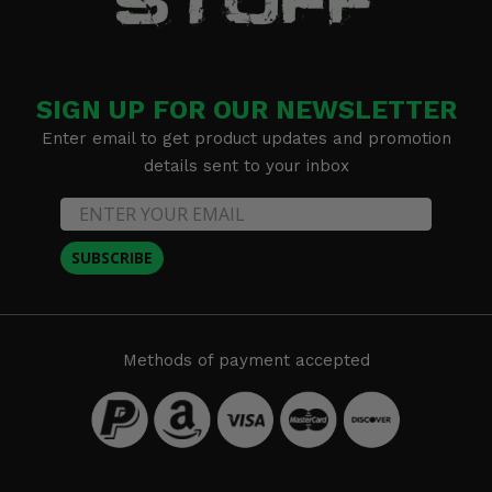
SIGN UP FOR OUR NEWSLETTER
Enter email to get product updates and promotion
details sent to your inbox
SUBSCRIBE
Methods of payment accepted