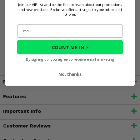
Honda Pioneer 700 with the Spike Vented Rear
Join our VIP list and be the first to learn about our promotions
and new products. Exclusive offers, straight to your inbox and
Windshield today and experience enhanced protection,
phone.
comfort, and style on every adventure!
Email
WARNING:
Product may contain chemicals known to the
COUNT ME IN >
State of California to cause cancer, birth defects or other
reproductive harm. For more information, go to
By signing up, you agree to receive email marketing
www.P65Warnings.ca.gov
No, thanks
Fitment
Features
Important Info
Customer Reviews