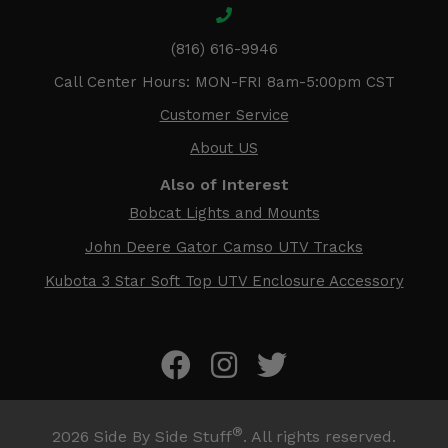
(816) 616-9946
Call Center Hours: MON-FRI 8am-5:00pm CST
Customer Service
About US
Also of Interest
Bobcat Lights and Mounts
John Deere Gator Camso UTV Tracks
Kubota 3 Star Soft Top UTV Enclosure Accessory
®
2026
Side By Side Stuff
. All rights reserved.