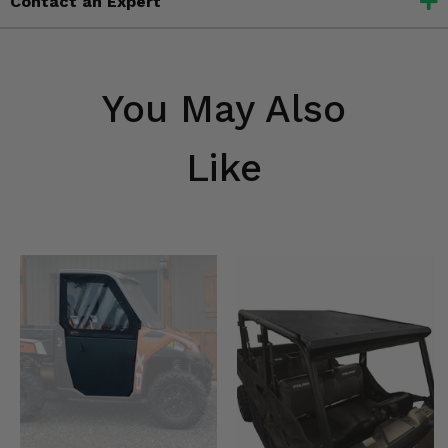
Contact an Expert
You May Also
Like