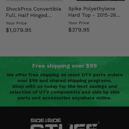
Spike Polyethylene
ShockPros Convertible
Hard Top - 2015-26
Full, Half Hinged
Mid Size Polaris
Doors - 2013-19 Ful…
Your Price
Your Price
Rang…
$379.95
$1,079.95
Free shipping over $99
We offer free shipping on most UTV parts orders
over $99 and shared shipping programs.
Shop with us today for the best savings and
selection of UTV components and side by side
parts and accessories anywhere online.