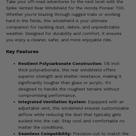
Take your off-road adventures to the next level with the
Spike Vented Rear Windshield for the Honda Pioneer 700.
Whether you're blazing through rugged trails or working
hard in the fields, this windshield is your ultimate
companion for tackling dust, debris, and unpredictable
weather. Designed for durability and comfort, it ensures
you enjoy a cleaner, safer, and more enjoyable ride.
Key Features
Resilient Polycarbonate Construction:
1/8 inch
thick polycarbonate, this rear windshield offers
superior strength and shatter resistance, making it
significantly tougher than glass or acrylic. It's
designed to handle the roughest terrains without
compromising performance.
Integrated Ventilation System:
Equipped with an
adjustable vent, this windshield ensures customizable
airflow while reducing the dust that typically gets
sucked into the cab. Stay cool and comfortable no
matter the conditions.
Seamless Compatibility:
Precision-cut to match the