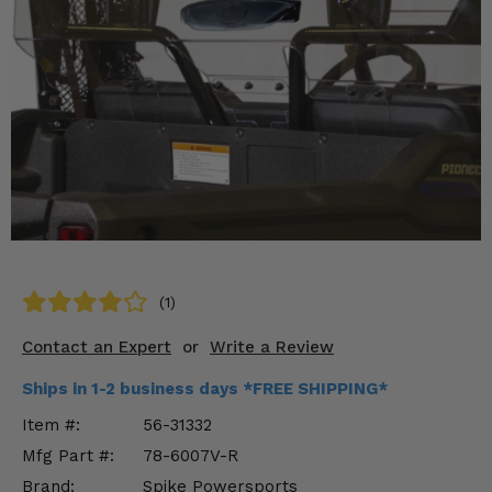
KODIAK
SLINGSHOT
Mirrors
Winches
Body & Exterior
Interior & Comfort
Wheels & Tires
Engine Performance
(1)
Contact an Expert
or
Write a Review
Suspension & Lift Kits
Ships in 1-2 business days *FREE SHIPPING*
Drivetrain & Steering
Item #:
56-31332
Enhancements & Add-Ons
Mfg Part #:
78-6007V-R
Brand:
Spike Powersports