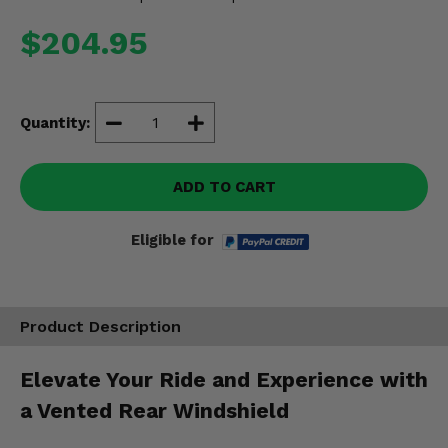
Misc.
$204.95
Quantity:
ADD TO CART
Eligible for
Product Description
Elevate Your Ride and Experience with
a Vented Rear Windshield