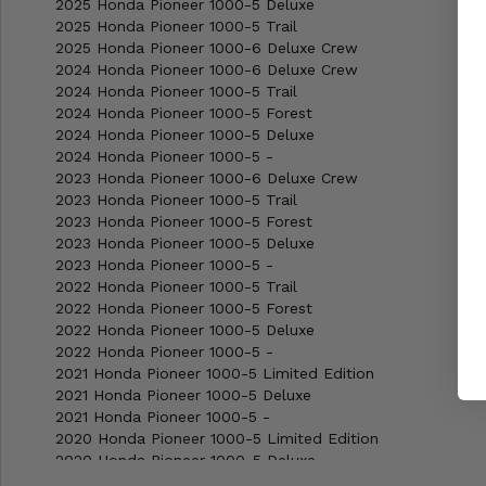
2025 Honda Pioneer 1000-5 Deluxe
2025 Honda Pioneer 1000-5 Trail
2025 Honda Pioneer 1000-6 Deluxe Crew
2024 Honda Pioneer 1000-6 Deluxe Crew
2024 Honda Pioneer 1000-5 Trail
2024 Honda Pioneer 1000-5 Forest
2024 Honda Pioneer 1000-5 Deluxe
2024 Honda Pioneer 1000-5 -
2023 Honda Pioneer 1000-6 Deluxe Crew
2023 Honda Pioneer 1000-5 Trail
2023 Honda Pioneer 1000-5 Forest
2023 Honda Pioneer 1000-5 Deluxe
2023 Honda Pioneer 1000-5 -
2022 Honda Pioneer 1000-5 Trail
2022 Honda Pioneer 1000-5 Forest
2022 Honda Pioneer 1000-5 Deluxe
2022 Honda Pioneer 1000-5 -
2021 Honda Pioneer 1000-5 Limited Edition
2021 Honda Pioneer 1000-5 Deluxe
2021 Honda Pioneer 1000-5 -
2020 Honda Pioneer 1000-5 Limited Edition
2020 Honda Pioneer 1000-5 Deluxe
2020 Honda Pioneer 1000-5 -