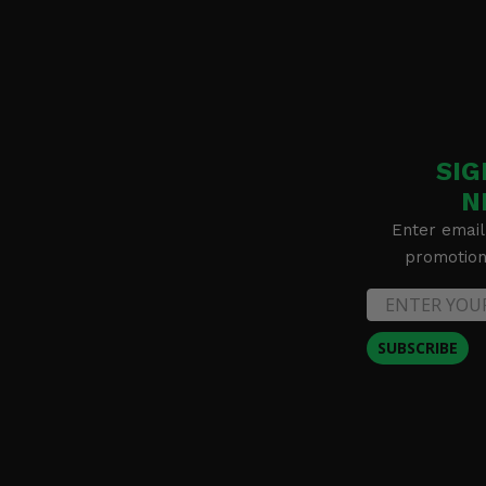
SIG
N
Enter email
promotion 
SUBSCRIBE