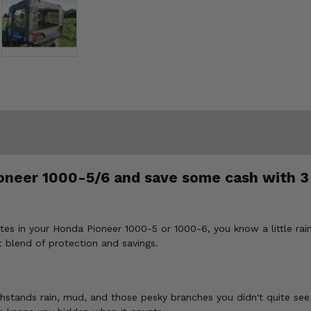
oneer 1000-5/6 and save some cash with 3
es in your Honda Pioneer 1000-5 or 1000-6, you know a little rain 
blend of protection and savings.
stands rain, mud, and those pesky branches you didn't quite see