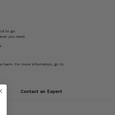
od to go.
tever you need.
y.
ve harm. For more information, go to
Contact an Expert