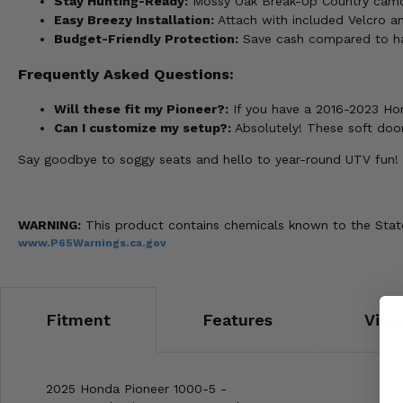
Stay Hunting-Ready:
Mossy Oak Break-Up Country camo 
Easy Breezy Installation:
Attach with included Velcro and
Budget-Friendly Protection:
Save cash compared to har
Frequently Asked Questions:
Will these fit my Pioneer?:
If you have a 2016-2023 Hon
Can I customize my setup?:
Absolutely! These soft door
Say goodbye to soggy seats and hello to year-round UTV fun!
WARNING:
This product contains chemicals known to the State 
www.P65Warnings.ca.gov
Fitment
Features
Vide
2025 Honda Pioneer 1000-5 -