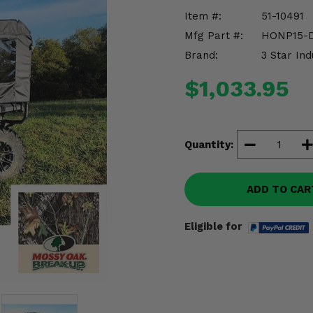
Item #:
51-10491
Mfg Part #:
HONP15-
Brand:
3 Star Ind
$1,033.95
Quantity:
ADD TO CAR
Eligible for