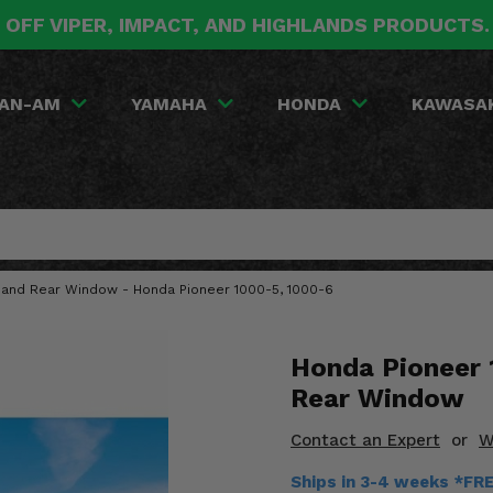
 OFF VIPER, IMPACT, AND HIGHLANDS PRODUCTS
AN-AM
YAMAHA
HONDA
KAWASA
 and Rear Window - Honda Pioneer 1000-5, 1000-6
Honda Pioneer 
Rear Window
Contact an Expert
or
W
Ships in 3-4 weeks *FR