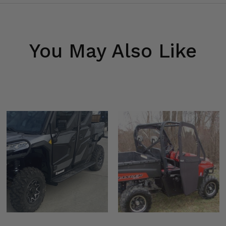
You May Also Like