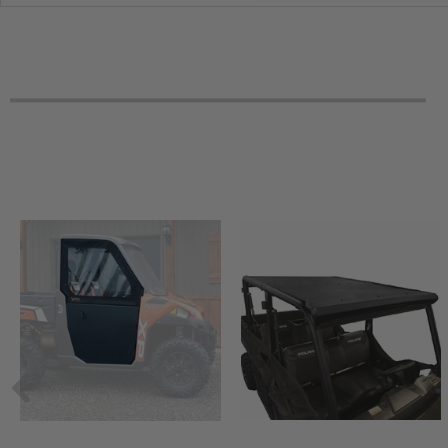
2019 Honda Pioneer 1000-5 Limited Edition
2019 Honda Pioneer 1000-5 Deluxe
2019 Honda Pioneer 1000-5 -
2018 Honda Pioneer 1000-5 Limited Edition
2018 Honda Pioneer 1000-5 Deluxe
2018 Honda Pioneer 1000-5 -
2017 Honda Pioneer 1000-5 Limited Edition
2017 Honda Pioneer 1000-5 Deluxe
2017 Honda Pioneer 1000-5 -
2016 Honda Pioneer 1000-5 Deluxe
2016 Honda Pioneer 1000-5 -