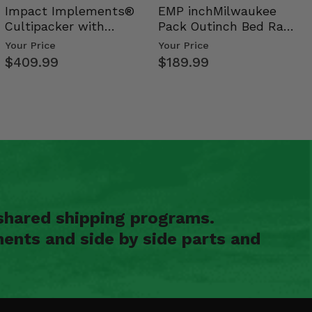
Impact Implements®
EMP inchMilwaukee
Cultipacker with
Pack Outinch Bed Rack
Weight Tray
- Polaris RZR PRO X…
Your Price
Your Price
$409.99
$189.99
shared shipping programs.
ents and side by side parts and