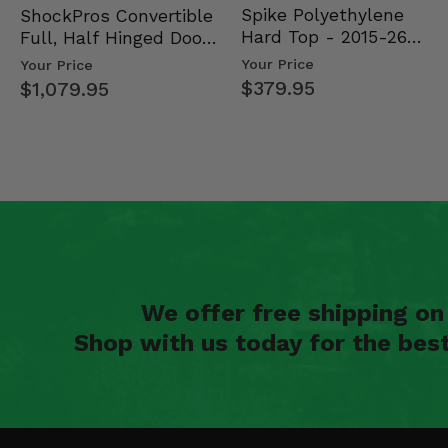
Spike Polyethylene
ShockPros Convertible
Hard Top - 2015-26
Full, Half Hinged Doors
Mid Size Polaris Rang…
- 2013-19 Ful…
Your Price
Your Price
$379.95
$1,079.95
We offer free shipping o
Shop with us today for the bes