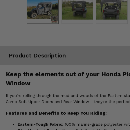
Misc.
Product Description
Keep the elements out of your Honda Pi
Window
If you're rolling through the mud and woods of the Eastern stat
Camo Soft Upper Doors and Rear Window - they're the perfect 
Features and Benefits to Keep You Riding:
Eastern-Tough Fabric:
100% marine-grade polyester with