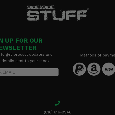
N UP FOR OUR
EWSLETTER
 to get product updates and
Methods of payme
details sent to your inbox
(816) 616-9946