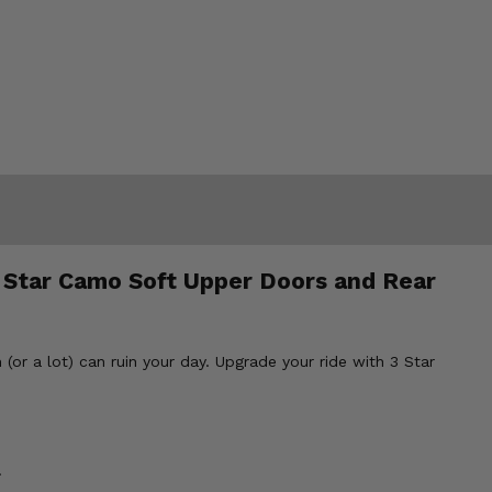
 Star Camo Soft Upper Doors and Rear
(or a lot) can ruin your day. Upgrade your ride with 3 Star
.