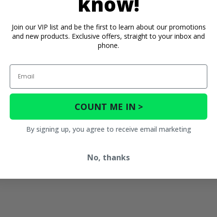
know!
Join our VIP list and be the first to learn about our promotions
and new products. Exclusive offers, straight to your inbox and
phone.
Email
COUNT ME IN >
By signing up, you agree to receive email marketing
No, thanks