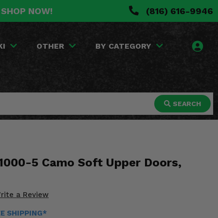
. SHOP NOW!
(816) 616-9946
KI
OTHER
BY CATEGORY
SEARCH
1000-5 Camo Soft Upper Doors,
rite a Review
EE SHIPPING*