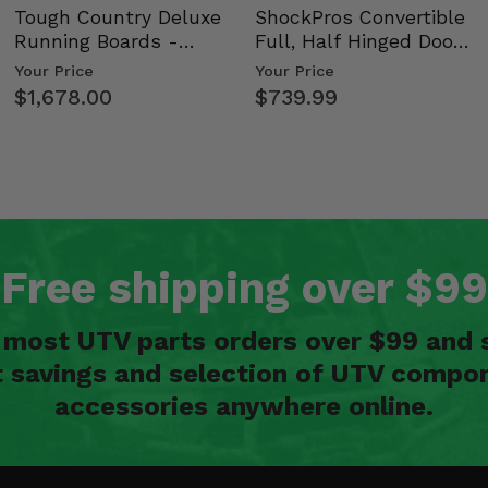
Tough Country Deluxe
ShockPros Convertible
Running Boards -
Full, Half Hinged Doors
Kawasaki Ridge
- 2009-14 Ful…
Your Price
Your Price
$1,678.00
$739.99
Free shipping over $99
n most UTV parts orders over $99 and 
t savings and selection of UTV compon
accessories anywhere online.