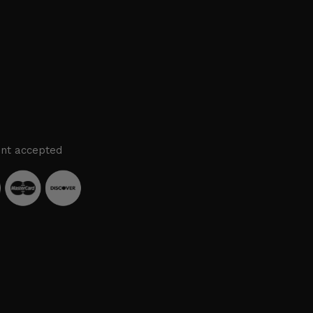
nt accepted