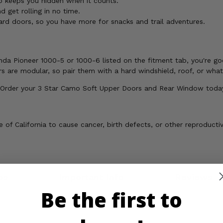
keeps you hidden when it counts.
 get rolling in no time.
d doors, so you have more for snacks and trail adventures.
da Pioneer 1000-5 or 1000-6 listed on the fitment tab, you're go
s are modular, so pair them with a hard windshield, roof, or wha
 Order your 3 Star Camo Soft Upper Doors and Rear Window toda
of California to cause cancer, birth defects, or other reproducti
os
Important Info
Reviews
Be the first to