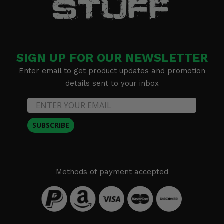
SIGN UP FOR OUR NEWSLETTER
Enter email to get product updates and promotion
details sent to your inbox
SUBSCRIBE
Methods of payment accepted