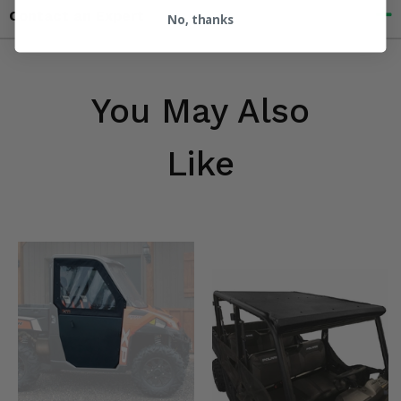
Contact an Expert
No, thanks
You May Also
Like