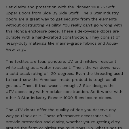
Get clarity and protection with the Pioneer 1000-5 Soft
Upper Doors from Side By Side Stuff. The 3 Star Industry
doors are a great way to get security from the elements
without obstructing visibility. You really can't go wrong with
this Honda enclosure piece. These side-by-side doors are
durable with a hand-crafted construction. They consist of
heavy-duty materials like marine-grade fabrics and Aqua-
View vinyl.
The textiles are tear, puncture, UV, and mildew-resistant
while acting as a water-repellent. Then, the windows have
a cold crack rating of -20-degrees. Even the threading used
to hand-sew the American-made product is tough as all
get out. Then, if that wasn't enough, 3 Star designs the
UTV accessory with modular construction. So it works with
other 3 Star Industry Pioneer 1000-5 enclosure pieces.
The UTV doors offer the quality of ride you deserve any
way you look at it. These aftermarket accessories will
provide protection and clarity, whether you're getting dirty
around the farm or hitting the mud bogs. So, what's not to