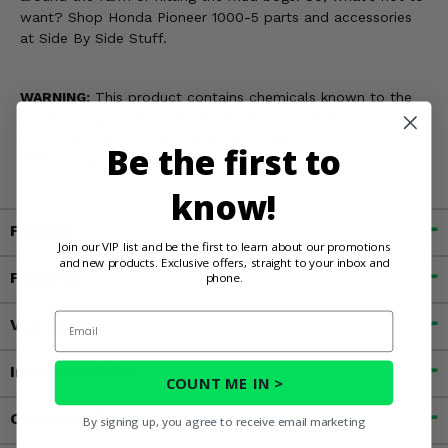
want? Shop Honda Pioneer 1000-5 parts and accessories
at Side By Side Stuff.
WARNING:
This product contains chemicals known to the
State of California to cause cancer, birth defects, or other
reproductive harm. For more information, go to
Be the first to
www.P65Warnings.ca.gov
know!
Fitment
Join our VIP list and be the first to learn about our promotions
and new products. Exclusive offers, straight to your inbox and
Features
phone.
Email
Videos
Important Info
COUNT ME IN >
Customer Reviews
By signing up, you agree to receive email marketing