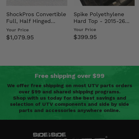
Spike Polyethylene
ShockPros Convertible
Hard Top - 2015-26
Full, Half Hinged
Mid Size Polaris
Doors - 2013-19 Ful…
Your Price
Your Price
Rang…
$399.95
$1,079.95
Free shipping over $99
We offer free shipping on most UTV parts orders
over $99 and shared shipping programs.
Shop with us today for the best savings and
selection of UTV components and side by side
parts and accessories anywhere online.