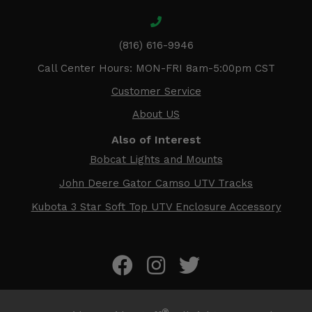
(816) 616-9946
Call Center Hours: MON-FRI 8am-5:00pm CST
Customer Service
About US
Also of Interest
Bobcat Lights and Mounts
John Deere Gator Camso UTV Tracks
Kubota 3 Star Soft Top UTV Enclosure Accessory
®