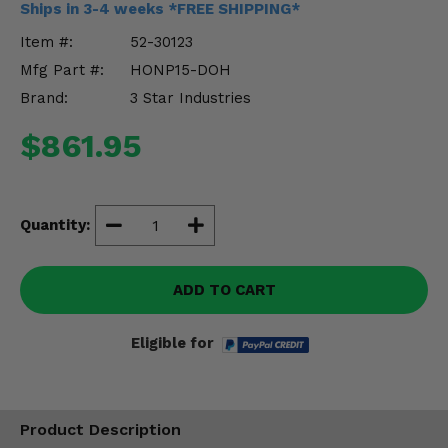
Ships in 3-4 weeks *FREE SHIPPING*
Misc.
Item #:
52-30123
Mfg Part #:
HONP15-DOH
Brand:
3 Star Industries
$861.95
Quantity:
ADD TO CART
Eligible for
Product Description