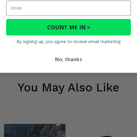
Email
COUNT ME IN >
By signing up, you agree to receive email marketing
No, thanks
You May Also Like