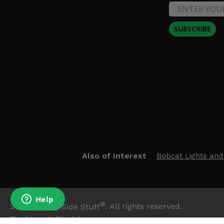
SUBSCRIBE
Also of Interest
Bobcat Lights and
®
2026
Side By Side Stuff
. All rights reserved.
Trademark Disclaimer