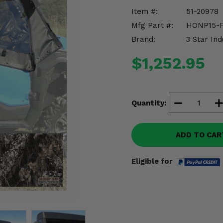
Item #:
51-20978
Mfg Part #:
HONP15-
Brand:
3 Star Ind
$1,252.95
Quantity:
ADD TO CAR
Eligible for