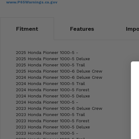
www.P65Warnings.ca.gov
Fitment
Features
Impo
2025 Honda Pioneer 1000-5 -
2025 Honda Pioneer 1000-5 Deluxe
2025 Honda Pioneer 1000-5 Trail
2025 Honda Pioneer 1000-6 Deluxe Crew
2024 Honda Pioneer 1000-6 Deluxe Crew
2024 Honda Pioneer 1000-5 Trail
2024 Honda Pioneer 1000-5 Forest
2024 Honda Pioneer 1000-5 Deluxe
2024 Honda Pioneer 1000-5 -
2023 Honda Pioneer 1000-6 Deluxe Crew
2023 Honda Pioneer 1000-5 Trail
2023 Honda Pioneer 1000-5 Forest
2023 Honda Pioneer 1000-5 Deluxe
2023 Honda Pioneer 1000-5 -