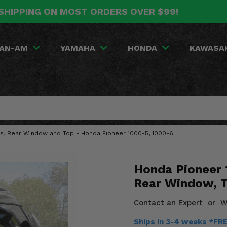
SHIPPING ON MOST ORDERS OVER $99!
AN-AM
YAMAHA
HONDA
KAWASA
s, Rear Window and Top - Honda Pioneer 1000-5, 1000-6
Honda Pioneer 
Rear Window, 
Contact an Expert
or
W
Ships in 3-4 weeks *FR