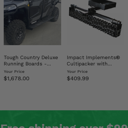
Tough Country Deluxe
Impact Implements®
Running Boards -
Cultipacker with
Kawasaki Ridge
Weight Tray
Your Price
Your Price
$1,678.00
$409.99