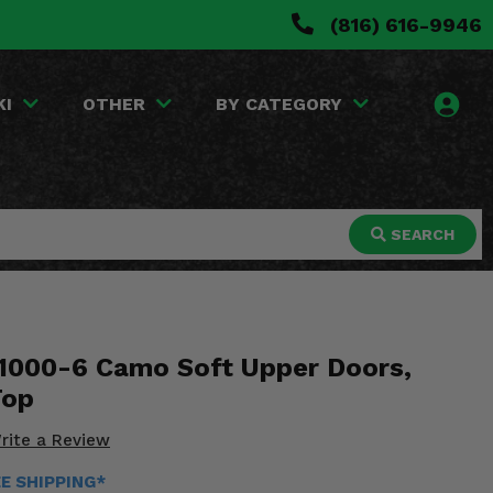
(816) 616-9946
KI
OTHER
BY CATEGORY
SEARCH
1000-6 Camo Soft Upper Doors,
Top
rite a Review
EE SHIPPING*