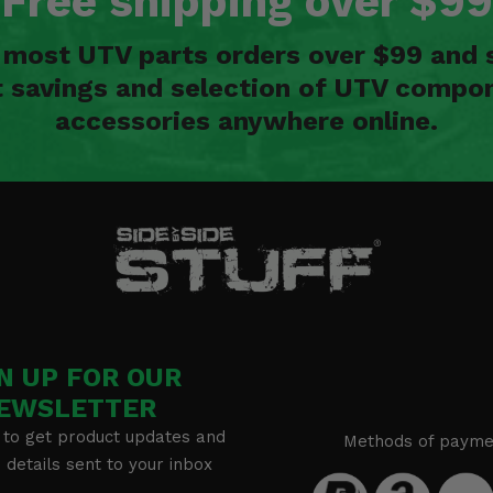
Free shipping over $99
n most UTV parts orders over $99 and 
t savings and selection of UTV compon
accessories anywhere online.
N UP FOR OUR
EWSLETTER
 to get product updates and
Methods of payme
details sent to your inbox