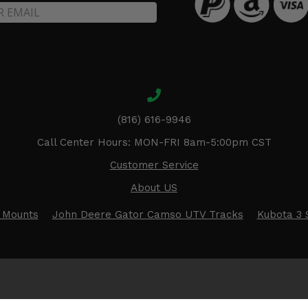
(816) 616-9946
Call Center Hours: MON-FRI 8am-5:00pm CST
Customer Service
About US
 Mounts
John Deere Gator Camso UTV Tracks
Kubota 3 