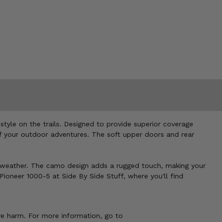
yle on the trails. Designed to provide superior coverage
of your outdoor adventures. The soft upper doors and rear
the weather. The camo design adds a rugged touch, making your
ioneer 1000-5 at Side By Side Stuff, where you'll find
ve harm. For more information, go to