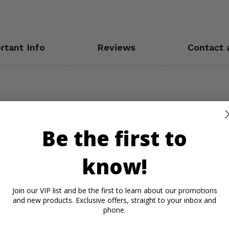
rtant Info
Reviews
Contact 
Be the first to
know!
Join our VIP list and be the first to learn about our promotions
and new products. Exclusive offers, straight to your inbox and
phone.