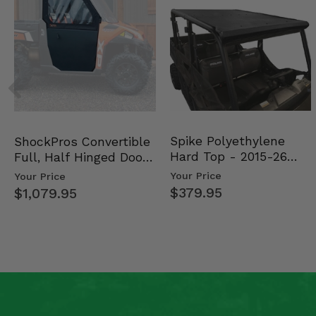
Spike Polyethylene
ShockPros Convertible
Hard Top - 2015-26
Full, Half Hinged Doors
Mid Size Polaris Rang…
- 2013-19 Ful…
Your Price
Your Price
$379.95
$1,079.95