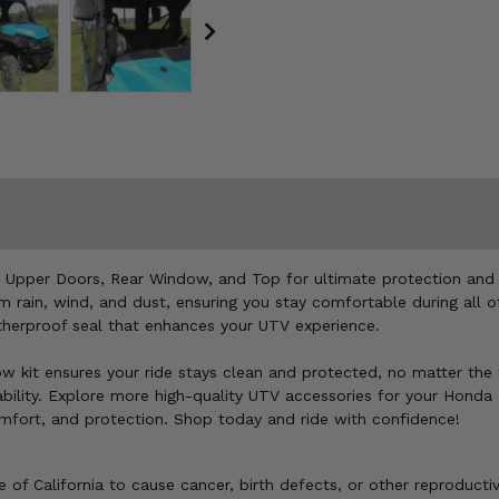
Upper Doors, Rear Window, and Top for ultimate protection and st
m rain, wind, and dust, ensuring you stay comfortable during all 
atherproof seal that enhances your UTV experience.
window kit ensures your ride stays clean and protected, no matter 
ility. Explore more high-quality UTV accessories for your Honda P
mfort, and protection. Shop today and ride with confidence!
of California to cause cancer, birth defects, or other reproducti