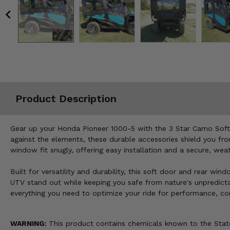
Misc.
Product Description
Gear up your Honda Pioneer 1000-5 with the 3 Star Camo Soft 
against the elements, these durable accessories shield you fro
window fit snugly, offering easy installation and a secure, we
Built for versatility and durability, this soft door and rear 
UTV stand out while keeping you safe from nature's unpredictab
everything you need to optimize your ride for performance, co
WARNING:
This product contains chemicals known to the State 