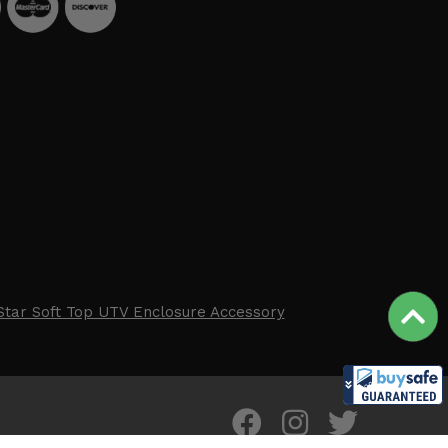
Star Soft Top UTV Enclosure Accessory