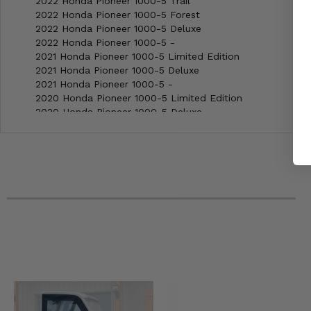
2022 Honda Pioneer 1000-5 Trail
2022 Honda Pioneer 1000-5 Forest
2022 Honda Pioneer 1000-5 Deluxe
2022 Honda Pioneer 1000-5 -
2021 Honda Pioneer 1000-5 Limited Edition
2021 Honda Pioneer 1000-5 Deluxe
2021 Honda Pioneer 1000-5 -
2020 Honda Pioneer 1000-5 Limited Edition
2020 Honda Pioneer 1000-5 Deluxe
2020 Honda Pioneer 1000-5 -
2019 Honda Pioneer 1000-5 Limited Edition
2019 Honda Pioneer 1000-5 Deluxe
2019 Honda Pioneer 1000-5 -
2018 Honda Pioneer 1000-5 Limited Edition
2018 Honda Pioneer 1000-5 Deluxe
2018 Honda Pioneer 1000-5 -
2017 Honda Pioneer 1000-5 Limited Edition
2017 Honda Pioneer 1000-5 Deluxe
2017 Honda Pioneer 1000-5 -
2016 Honda Pioneer 1000-5 Deluxe
2016 Honda Pioneer 1000-5 -