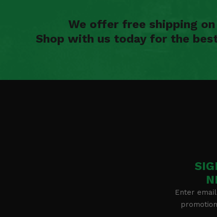
We offer free shipping o
Shop with us today for the bes
SIG
N
Enter email
promotion 