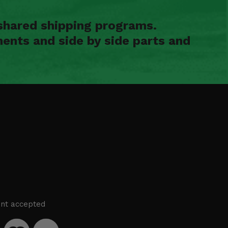
shared shipping programs.
ents and side by side parts and
nt accepted