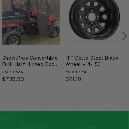
ShockPros Convertible
ITP Delta Steel Black
Full, Half Hinged Doors
Wheel - 4/156
- 2009-14 Ful…
Your Price
Your Price
$739.99
$71.10