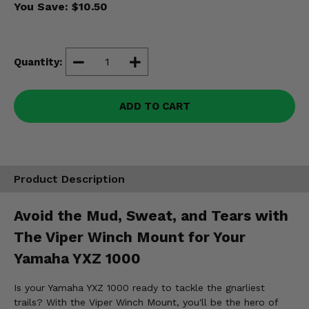
You Save:
$10.50
Misc.
Quantity:
ADD TO CART
Product Description
Avoid the Mud, Sweat, and Tears with
The Viper Winch Mount for Your
Yamaha YXZ 1000
Is your Yamaha YXZ 1000 ready to tackle the gnarliest
trails? With the Viper Winch Mount, you'll be the hero of