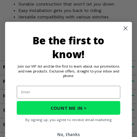
Durable construction that won't let you down
Easy installation gets you back to riding
Versatile compatibility with various winches
Don't let a stuck situation ruin your ride. Get the Viper
Winch Mount for your Yamaha YXZ 1000 and conquer the
Be the first to
trails with confidence!
know!
Join our VIP list and be the first to learn about our promotions
Fitment
and new products. Exclusive offers, straight to your inbox and
phone.
Features
Email
Important Info
COUNT ME IN >
Customer Reviews
By signing up, you agree to receive email marketing
Contact an Expert
No, thanks