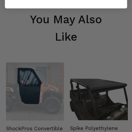
You May Also
Like
Spike Polyethylene
ShockPros Convertible