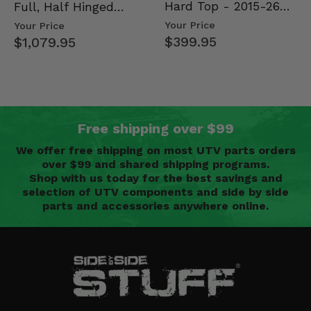
Hard Top - 2015-26
Full, Half Hinged
Mid Size Polaris
Doors - 2013-19 Ful…
Your Price
Your Price
Rang…
$399.95
$1,079.95
Free shipping over $99
We offer free shipping on most UTV parts orders
over $99 and shared shipping programs.
Shop with us today for the best savings and
selection of UTV components and side by side
parts and accessories anywhere online.