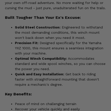
your own off-road adventure. No more waiting for help or
cursing the mud - just pure, unadulterated fun on the trails.
Built Tougher Than Your Ex's Excuse:
Solid Steel Construction:
Engineered to withstand
the most demanding conditions, this winch mount
won't back down when you need it most.
Precision Fit:
Designed specifically for the Yamaha
YXZ 1000, this mount ensures a seamless integration
with your machine.
Optimal Winch Compatibility:
Accommodates
standard and wide spool winches, so you can choose
the power you need.
Quick and Easy Installation:
Get back to riding
faster with straightforward mounting that doesn't
require a mechanic's degree.
Key Benefits:
Peace of mind on challenging terrain
Recover your vehicle quickly and easily