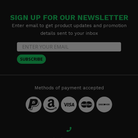
SIGN UP FOR OUR NEWSLETTER
Enter email to get product updates and promotion
details sent to your inbox
SUBSCRIBE
Methods of payment accepted