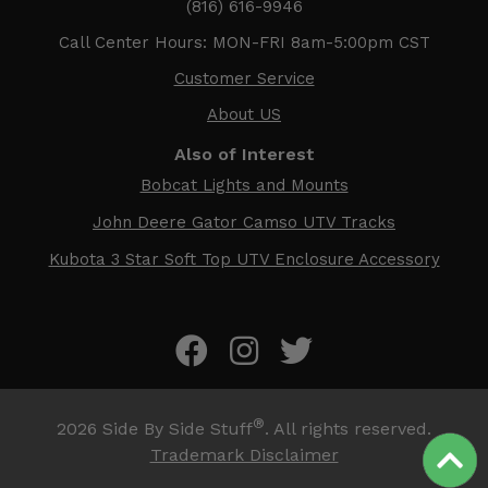
(816) 616-9946
Call Center Hours: MON-FRI 8am-5:00pm CST
Customer Service
About US
Also of Interest
Bobcat Lights and Mounts
John Deere Gator Camso UTV Tracks
Kubota 3 Star Soft Top UTV Enclosure Accessory
®
2026
Side By Side Stuff
. All rights reserved.
Trademark Disclaimer