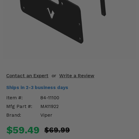
KODIAK
SLINGSHOT
Mirrors
Winches
Body & Exterior
Interior & Comfort
Wheels & Tires
Contact an Expert
or
Write a Review
Engine Performance
Ships in 2-3 business days
Item #:
84-11100
Suspension & Lift Kits
Mfg Part #:
MA11922
Drivetrain & Steering
Brand:
Viper
$59.49
Enhancements & Add-Ons
$69.99