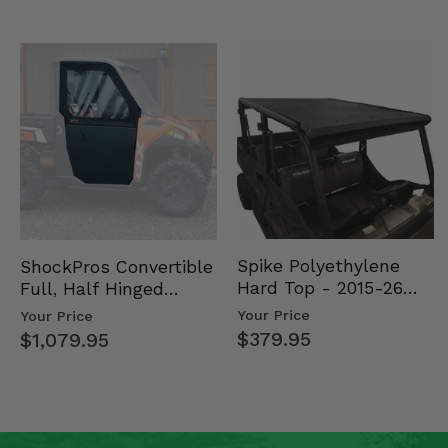
Spike Polyethylene
ShockPros Convertible
Hard Top - 2015-26
Full, Half Hinged
Mid Size Polaris
Doors - 2013-19 Ful…
Your Price
Your Price
Rang…
$379.95
$1,079.95