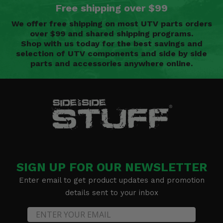
Free shipping over $99
We offer free shipping on most UTV parts orders
over $99 and shared shipping programs.
Shop with us today for the best savings and
selection of UTV components and side by side
parts and accessories anywhere online.
SIGN UP FOR OUR NEWSLETTER
Enter email to get product updates and promotion
details sent to your inbox