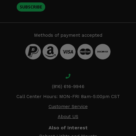
SUBSCRIBE
Methods of payment accepted
(816) 616-9946
Call Center Hours: MON-FRI 8am-5:00pm CST
Customer Service
About US
Also of Interest