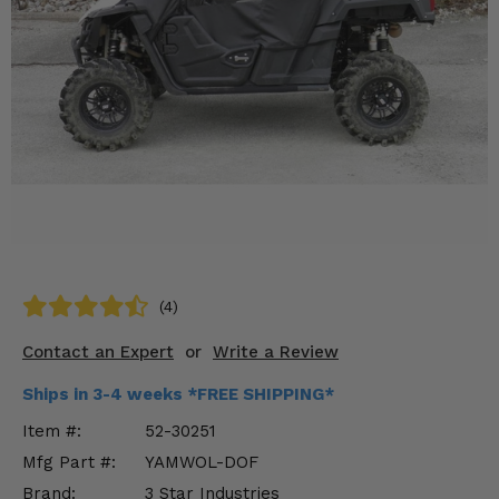
KODIAK
SLINGSHOT
Mirrors
Winches
Body & Exterior
Interior & Comfort
Wheels & Tires
Engine Performance
(4)
Contact an Expert
or
Write a Review
Suspension & Lift Kits
Ships in 3-4 weeks *FREE SHIPPING*
Drivetrain & Steering
Item #:
52-30251
Enhancements & Add-Ons
Mfg Part #:
YAMWOL-DOF
Brand:
3 Star Industries