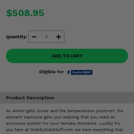
Misc.
$508.95
Quantity:
ADD TO CART
Eligible for
Product Description
As winter gets closer and the temperatures plummet, the
element exposure gets you realizing that you need an
enclosure system for your Yamaha Wolverine. Luckily for
you here at SideBySideStuff.com we have everything that