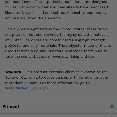
you could need. These particular soft doors are designed
to use components that you may already have purchased
like a roof, windshield and cab back panel to completely
enclose you from the elements.
Proudly made right here in the United States, these doors
are precision cut and sewn by the highly skilled employees
at 3 Star. The doors are constructed using high strength
polyester and vinyl materials. The polyester material that is
used features a rip and puncture resistance that's sure to
take the use and abuse of everyday riding and use.
WARNING:
This product contains chemicals known to the
State of California to cause cancer, birth defects, or other
reproductive harm. For more information, go to
www.P65Warnings.ca.gov
Fitment