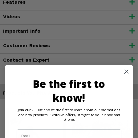
Features
Videos
Important Info
Customer Reviews
Contact an Expert
Be the first to
Products You May Also Like
know!
Join our VIP list and be the first to learn about our promotions
and new products. Exclusive offers, straight to your inbox and
phone.
Email