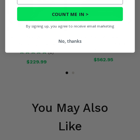
COUNT ME IN >
By signing up, you agree to receive email marketing
3 Star Black Zippered Soft
Kolpin Rear Windshield -
No, thanks
Full Doors - Yamaha
Yamaha Wolverine
Wolverine
(6)
$562.95
$229.99
You May Also
Like