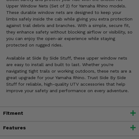
Upper Window Nets (Set of 2) for Yamaha Rhino models.
These durable window nets are designed to keep your
limbs safely inside the cab while giving you extra protection
against trail debris and branches. With a simple, secure fit,
they enhance safety without blocking airflow or visibility, so
you can enjoy the open-air experience while staying
protected on rugged rides.
Available at Side By Side Stuff, these upper window nets
are easy to install and built to last. Whether you're
navigating tight trails or working outdoors, these nets are a
great upgrade for your Yamaha Rhino. Trust Side By Side
Stuff for reliable, high-quality UTV accessories that help
improve your safety and performance on every adventure.
Fitment
Features