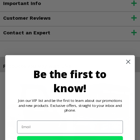
Important Info
Customer Reviews
Contact an Expert
Products You May Also Like
Be the first to
know!
Join our VIP list and be the first to learn about our promotions
and new products. Exclusive offers, straight to your inbox and
phone.
Email