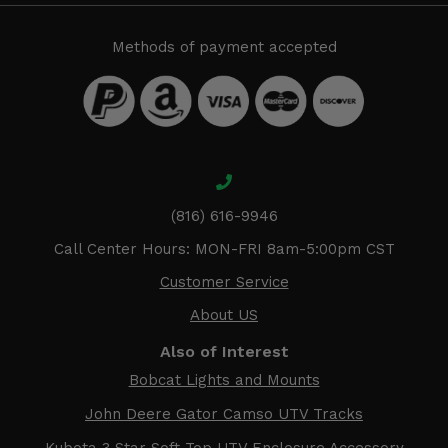
Methods of payment accepted
(816) 616-9946
Call Center Hours: MON-FRI 8am-5:00pm CST
Customer Service
About US
Also of Interest
Bobcat Lights and Mounts
John Deere Gator Camso UTV Tracks
Kubota 3 Star Soft Top UTV Enclosure Accessory