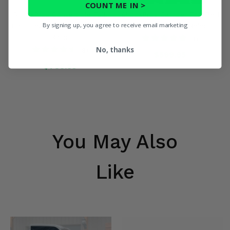
COUNT ME IN >
ShockPros Convertible Full,
ShockPros Camper Top Bed
By signing up, you agree to receive email marketing
Half Hinged Doors - Yamaha
Cover - Yamaha Rhino
Rhino
(3)
No, thanks
(8)
$599.95
$789.95
You May Also
Like