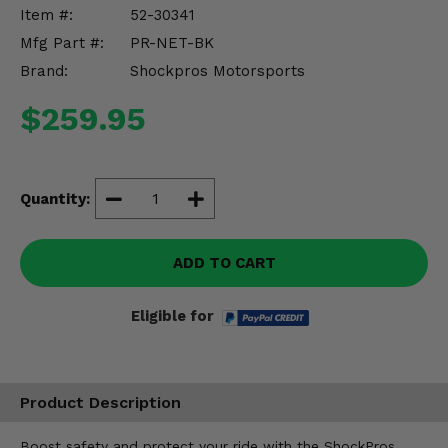
Misc.
Item #:
52-30341
Mfg Part #:
PR-NET-BK
Brand:
Shockpros Motorsports
$259.95
Quantity:
ADD TO CART
Eligible for
Product Description
Boost safety and protect your ride with the ShockPros