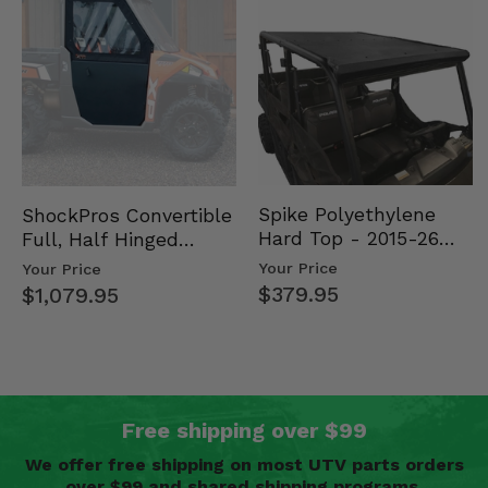
Spike Polyethylene
ShockPros Convertible
Hard Top - 2015-26
Full, Half Hinged
Mid Size Polaris
Doors - 2013-19 Ful…
Your Price
Your Price
Rang…
$379.95
$1,079.95
Free shipping over $99
We offer free shipping on most UTV parts orders
over $99 and shared shipping programs.