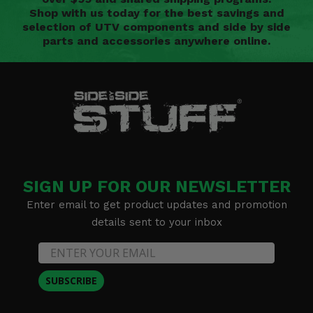
Shop with us today for the best savings and
selection of UTV components and side by side
parts and accessories anywhere online.
SIGN UP FOR OUR NEWSLETTER
Enter email to get product updates and promotion
details sent to your inbox
SUBSCRIBE