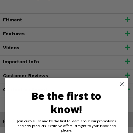
Fitment
Features
Videos
Important Info
Customer Reviews
Contact an Expert
Be the first to
know!
Products You May Also Like
Join our VIP list and be the first to learn about our promotions
and new products. Exclusive offers, straight to your inbox and
phone.