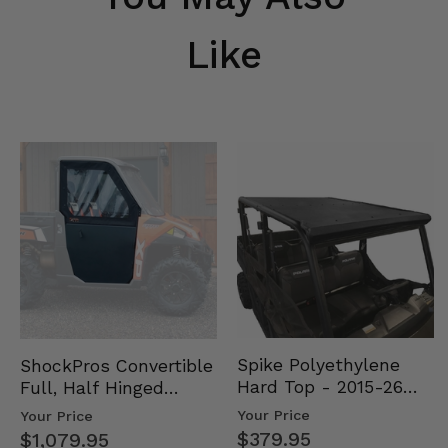
Like
Spike Polyethylene
ShockPros Convertible
Hard Top - 2015-26
Full, Half Hinged
Mid Size Polaris
Doors - 2013-19 Ful…
Your Price
Your Price
Rang…
$379.95
$1,079.95