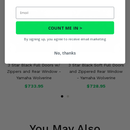
Email
COUNT ME IN >
By signing up, you agree to receive email marketing
No, thanks
3 Star Black Full Doors w/
3 Star Black Soft Full Doors
Zippers and Rear Window -
and Zippered Rear Window
Yamaha Wolverine
- Yamaha Wolverine
$733.95
$728.95
You May Also