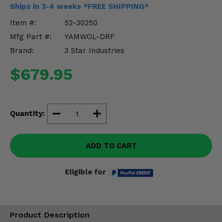
Misc.
Ships in 3-4 weeks *FREE SHIPPING*
Item #:
52-30250
Mfg Part #:
YAMWOL-DRF
Brand:
3 Star Industries
$679.95
Quantity:
ADD TO CART
Eligible for
Product Description