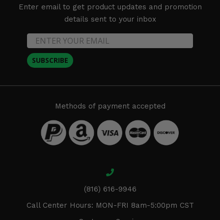
Enter email to get product updates and promotion
details sent to your inbox
SUBSCRIBE
Methods of payment accepted
(816) 616-9946
Call Center Hours: MON-FRI 8am-5:00pm CST