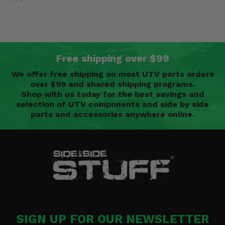
Free shipping over $99
We offer free shipping on most UTV parts orders
over $99 and shared shipping programs.
Shop with us today for the best savings and
selection of UTV components and side by side
parts and accessories anywhere online.
SIGN UP FOR OUR NEWSLETTER