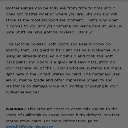
Mother Nature can be truly evil from time to time and it
does not matter what or where you are. She can and will
strike at the most inopportune moment. That's why when
it comes to you and your Yamaha Wolverine here at Side By
Side Stuff we have gotcha covered…literally.
This Gotcha Covered Soft Doors and Rear Window do
exactly that. Designed to help enclose your Wolverine 700
using an already installed windshield and roof, this soft
back panel and doors is a quick and easy installation on
your machine. All of the 3 Star enclosure systems are made
right here in the United States by hand. The materials used
are all marine grade and offer impressive longevity and
resistance to damage while out working or playing in your
Wolverine R-Spec.
WARNING:
This product contains chemicals known to the
State of California to cause cancer, birth defects, or other
reproductive harm. For more information, go to
www.P65Warnings.ca.gov