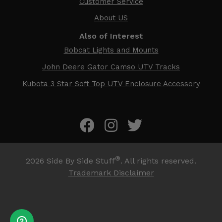
Customer Service
About US
Also of Interest
Bobcat Lights and Mounts
John Deere Gator Camso UTV Tracks
Kubota 3 Star Soft Top UTV Enclosure Accessory
®
2026
Side By Side Stuff
. All rights reserved.
Trademark Disclaimer