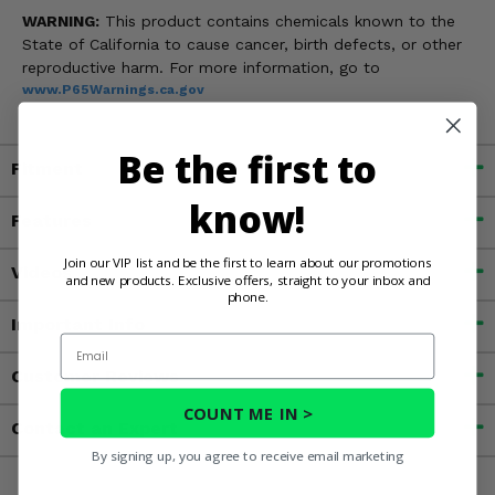
WARNING:
This product contains chemicals known to the
State of California to cause cancer, birth defects, or other
reproductive harm. For more information, go to
www.P65Warnings.ca.gov
Be the first to
Fitment
know!
Features
Join our VIP list and be the first to learn about our promotions
Videos
and new products. Exclusive offers, straight to your inbox and
phone.
Important Info
Email
Customer Reviews
COUNT ME IN >
Contact an Expert
By signing up, you agree to receive email marketing