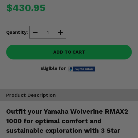
Misc.
$430.95
Quantity:
ADD TO CART
Eligible for
Product Description
Outfit your Yamaha Wolverine RMAX2
1000 for optimal comfort and
sustainable exploration with 3 Star