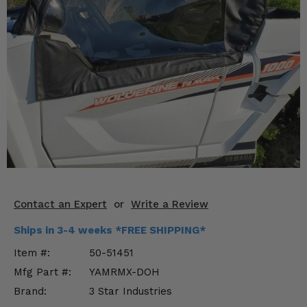
KODIAK
SLINGSHOT
Mirrors
Winches
Body & Exterior
Interior & Comfort
Wheels & Tires
Engine Performance
Contact an Expert
or
Write a Review
Suspension & Lift Kits
Ships in 3-4 weeks *FREE SHIPPING*
Drivetrain & Steering
Item #:
50-51451
Mfg Part #:
YAMRMX-DOH
Enhancements & Add-Ons
Brand:
3 Star Industries