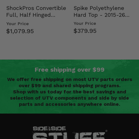
Spike Polyethylene
ShockPros Convertible
Hard Top - 2015-26
Full, Half Hinged
Mid Size Polaris
Doors - 2013-19 Ful…
Your Price
Your Price
Rang…
$379.95
$1,079.95
Free shipping over $99
We offer free shipping on most UTV parts orders
over $99 and shared shipping programs.
Shop with us today for the best savings and
selection of UTV components and side by side
parts and accessories anywhere online.