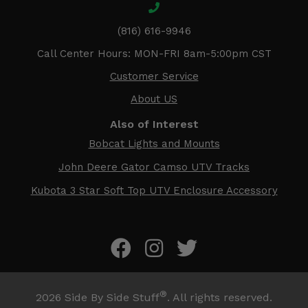
(816) 616-9946
Call Center Hours: MON-FRI 8am-5:00pm CST
Customer Service
About US
Also of Interest
Bobcat Lights and Mounts
John Deere Gator Camso UTV Tracks
Kubota 3 Star Soft Top UTV Enclosure Accessory
®
2026
Side By Side Stuff
. All rights reserved.