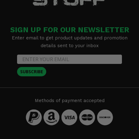
SIGN UP FOR OUR NEWSLETTER
Enter email to get product updates and promotion
details sent to your inbox
SUBSCRIBE
Methods of payment accepted