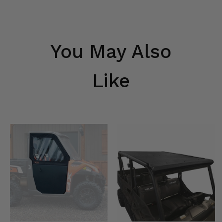
You May Also
Like