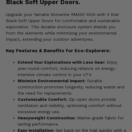
Black Soft Upper Doors.
Upgrade your Yamaha Wolverine RMAX2 1000 with 3 Star
Black Soft Upper Doors for comfortable and sustainable
exploration. This durable enclosure system shields you
from the elements while minimizing your environmental
impact, extending your outdoor adventures.
Key Features & Benefits for Eco-Explorers:
Extend Your Explorations with Less Gear:
Enjoy
year-round comfort, reducing reliance on energy-
intensive climate control in your UTV.
Minimize Environmental Impact:
Durable
construction promotes longevity, reducing waste and
the need for replacements.
Customizable Comfort:
Zip-open doors provide
ventilation and visibility, optimizing comfort without
excessive energy use.
Heavyweight Construction:
Marine-grade fabric for
lasting performance.
Easy Installation:
Get back on the trail quickly with a