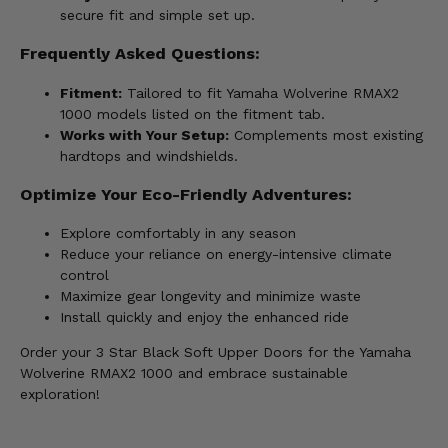
secure fit and simple set up.
Frequently Asked Questions:
Fitment:
Tailored to fit Yamaha Wolverine RMAX2
1000 models listed on the fitment tab.
Works with Your Setup:
Complements most existing
hardtops and windshields.
Optimize Your Eco-Friendly Adventures:
Explore comfortably in any season
Reduce your reliance on energy-intensive climate
control
Maximize gear longevity and minimize waste
Install quickly and enjoy the enhanced ride
Order your 3 Star Black Soft Upper Doors for the Yamaha
Wolverine RMAX2 1000 and embrace sustainable
exploration!