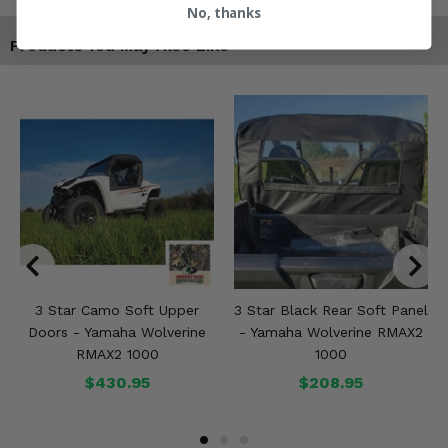
No, thanks
Products You May Also Like
3 Star Camo Soft Upper
3 Star Black Rear Soft Panel
Doors - Yamaha Wolverine
- Yamaha Wolverine RMAX2
RMAX2 1000
1000
$430.95
$208.95