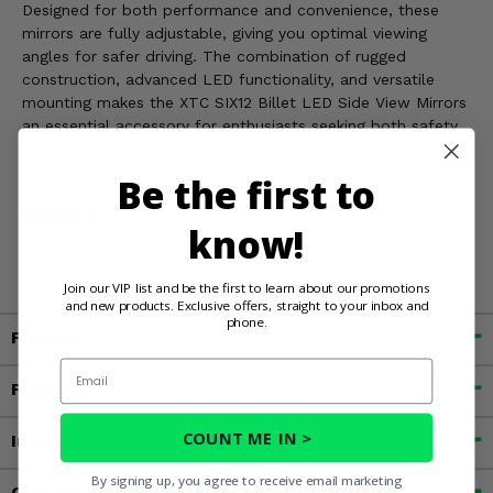
Designed for both performance and convenience, these
mirrors are fully adjustable, giving you optimal viewing
angles for safer driving. The combination of rugged
construction, advanced LED functionality, and versatile
mounting makes the XTC SIX12 Billet LED Side View Mirrors
an essential accessory for enthusiasts seeking both safety
and style in their off-road adventures.
Be the first to
WARNING:
Cancer & Reproductive Harm. For more
know!
information, go to
www.P65Warnings.ca.gov
Join our VIP list and be the first to learn about our promotions
and new products. Exclusive offers, straight to your inbox and
phone.
Fitment
Email
Features
COUNT ME IN >
Important Info
By signing up, you agree to receive email marketing
Customer Reviews