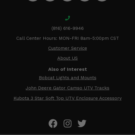
(816) 616-9946
Call Center Hours: MON-FRI 8am-5:00pm CST
Customer Service
About US
Also of Interest
Bobcat Lights and Mounts
John Deere Gator Camso UTV Tracks
Kubota 3 Star Soft Top UTV Enclosure Accessory