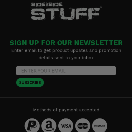
SIGN UP FOR OUR NEWSLETTER
Enter email to get product updates and promotion
details sent to your inbox
SUBSCRIBE
Methods of payment accepted