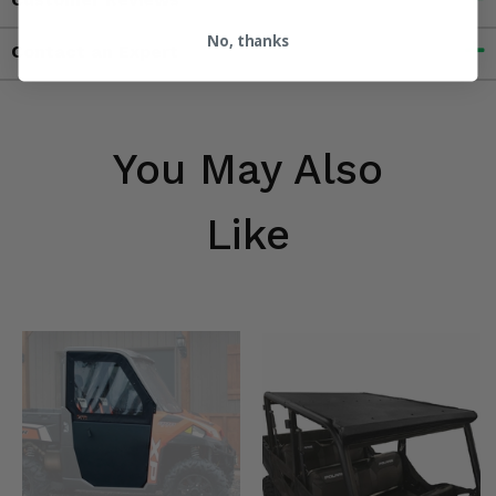
No, thanks
Contact an Expert
You May Also
Like