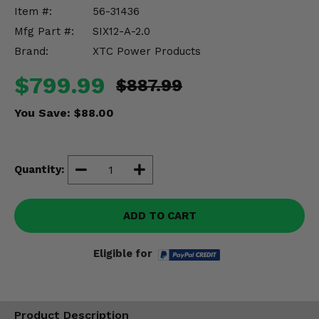
Misc.
Item #:
56-31436
Mfg Part #:
SIX12-A-2.0
Brand:
XTC Power Products
$799.99
$887.99
You Save:
$88.00
Quantity:
ADD TO CART
Eligible for
Product Description