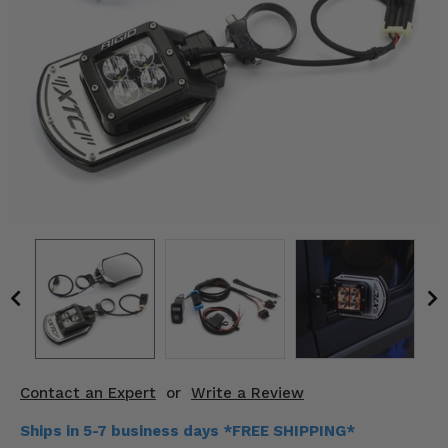
KODIAK
SLINGSHOT
Mirrors
Winches
Body & Exterior
Interior & Comfort
Wheels & Tires
Engine Performance
Suspension & Lift Kits
Drivetrain & Steering
Contact an Expert
or
Write a Review
Enhancements & Add-Ons
Ships in 5-7 business days *FREE SHIPPING*