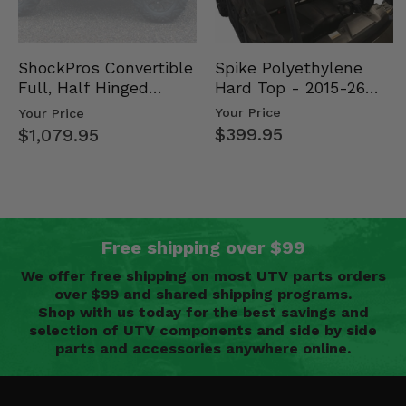
Spike Polyethylene
ShockPros Convertible
Hard Top - 2015-26
Full, Half Hinged
Mid Size Polaris
Doors - 2013-19 Ful…
Your Price
Your Price
Rang…
$399.95
$1,079.95
Free shipping over $99
We offer free shipping on most UTV parts orders
over $99 and shared shipping programs.
Shop with us today for the best savings and
selection of UTV components and side by side
parts and accessories anywhere online.