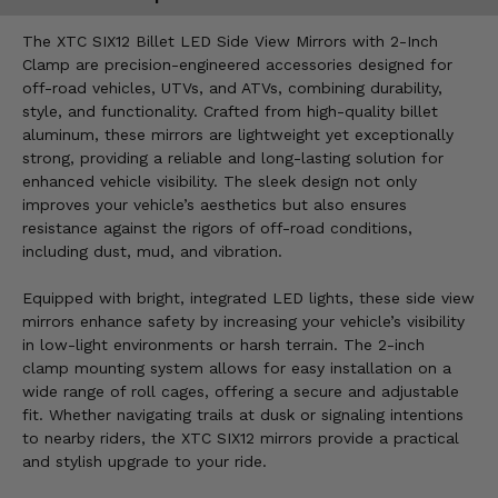
The XTC SIX12 Billet LED Side View Mirrors with 2-Inch
Clamp are precision-engineered accessories designed for
off-road vehicles, UTVs, and ATVs, combining durability,
style, and functionality. Crafted from high-quality billet
aluminum, these mirrors are lightweight yet exceptionally
strong, providing a reliable and long-lasting solution for
enhanced vehicle visibility. The sleek design not only
improves your vehicle’s aesthetics but also ensures
resistance against the rigors of off-road conditions,
including dust, mud, and vibration.
Equipped with bright, integrated LED lights, these side view
mirrors enhance safety by increasing your vehicle’s visibility
in low-light environments or harsh terrain. The 2-inch
clamp mounting system allows for easy installation on a
wide range of roll cages, offering a secure and adjustable
fit. Whether navigating trails at dusk or signaling intentions
to nearby riders, the XTC SIX12 mirrors provide a practical
and stylish upgrade to your ride.