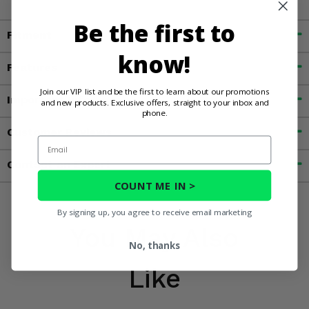
Be the first to
Fitment
know!
Features
Join our VIP list and be the first to learn about our promotions
Important Info
and new products. Exclusive offers, straight to your inbox and
phone.
Customer Reviews
Email
Contact an Expert
COUNT ME IN >
By signing up, you agree to receive email marketing
You May Also
No, thanks
Like