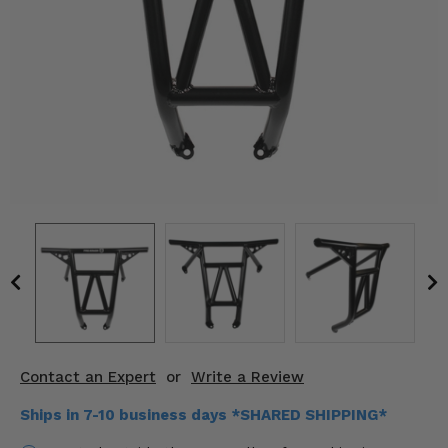
KODIAK
SLINGSHOT
Mirrors
Winches
Body & Exterior
Interior & Comfort
Wheels & Tires
Engine Performance
Suspension & Lift Kits
Drivetrain & Steering
Contact an Expert
or
Write a Review
Enhancements & Add-Ons
Ships in 7-10 business days *SHARED SHIPPING*