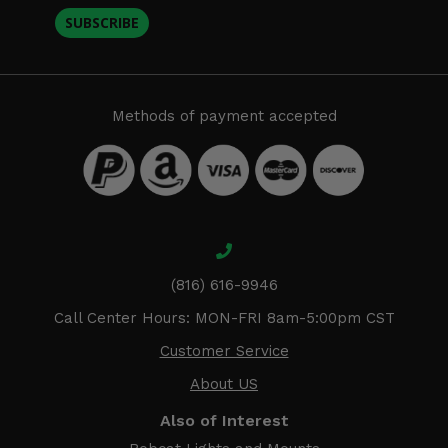
SUBSCRIBE
Methods of payment accepted
(816) 616-9946
Call Center Hours: MON-FRI 8am-5:00pm CST
Customer Service
About US
Also of Interest