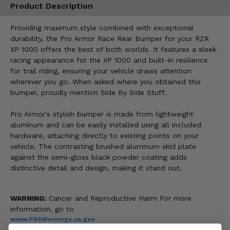
Product Description
Providing maximum style combined with exceptional
durability, the Pro Armor Race Rear Bumper for your RZR
XP 1000 offers the best of both worlds. It features a sleek
racing appearance for the XP 1000 and built-in resilience
for trail riding, ensuring your vehicle draws attention
wherever you go. When asked where you obtained this
bumper, proudly mention Side By Side Stuff.
Pro Armor's stylish bumper is made from lightweight
aluminum and can be easily installed using all included
hardware, attaching directly to existing points on your
vehicle. The contrasting brushed aluminum skid plate
against the semi-gloss black powder coating adds
distinctive detail and design, making it stand out.
WARNING:
Cancer and Reproductive Harm For more
information, go to
www.P65Warnings.ca.gov