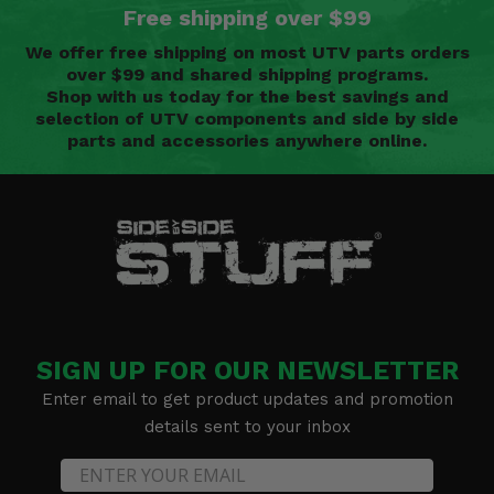
Free shipping over $99
We offer free shipping on most UTV parts orders
over $99 and shared shipping programs.
Shop with us today for the best savings and
selection of UTV components and side by side
parts and accessories anywhere online.
SIGN UP FOR OUR NEWSLETTER
Enter email to get product updates and promotion
details sent to your inbox