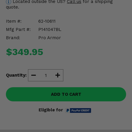
Located outside the US?
Call us
for a shipping
Misc.
quote.
Item #:
62-10611
Mfg Part #:
P141047BL
Brand:
Pro Armor
$349.95
Quantity:
ADD TO CART
Eligible for