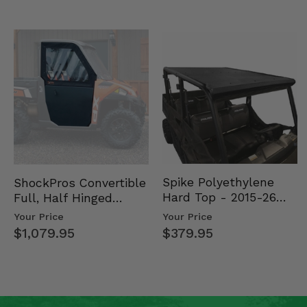
Spike Polyethylene
ShockPros Convertible
Hard Top - 2015-26
Full, Half Hinged
Mid Size Polaris
Doors - 2013-19 Ful…
Your Price
Your Price
Rang…
$379.95
$1,079.95