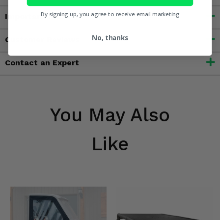
By signing up, you agree to receive email marketing
Important Info
No, thanks
Customer Reviews
Contact an Expert
You May Also
Like