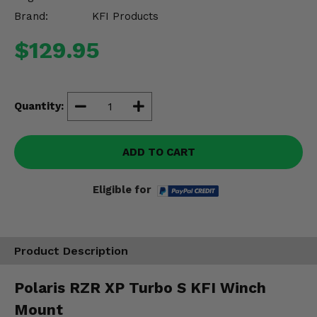
Misc.
Brand:
KFI Products
$129.95
Quantity:
ADD TO CART
Eligible for
Product Description
Polaris RZR XP Turbo S KFI Winch
Mount