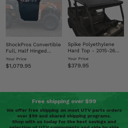
Spike Polyethylene
ShockPros Convertible
Hard Top - 2015-26
Full, Half Hinged
Mid Size Polaris
Doors - 2013-19 Ful…
Your Price
Your Price
Rang…
$379.95
$1,079.95
Free shipping over $99
We offer free shipping on most UTV parts orders
over $99 and shared shipping programs.
Shop with us today for the best savings and
selection of UTV components and side by side