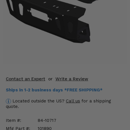
KODIAK
SLINGSHOT
Mirrors
Winches
Body & Exterior
Interior & Comfort
Wheels & Tires
Engine Performance
Contact an Expert
or
Write a Review
Ships in 1-2 business days *FREE SHIPPING*
Suspension & Lift Kits
Located outside the US?
Call us
for a shipping
Drivetrain & Steering
quote.
Enhancements & Add-Ons
Item #:
84-10717
Mfg Part #:
101890