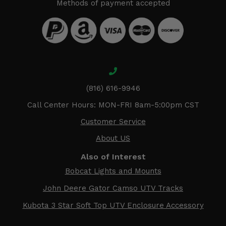
Methods of payment accepted
(816) 616-9946
Call Center Hours: MON-FRI 8am-5:00pm CST
Customer Service
About US
Also of Interest
Bobcat Lights and Mounts
John Deere Gator Camso UTV Tracks
Kubota 3 Star Soft Top UTV Enclosure Accessory