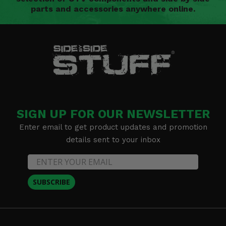
parts and accessories anywhere online.
SIGN UP FOR OUR NEWSLETTER
Enter email to get product updates and promotion
details sent to your inbox
SUBSCRIBE