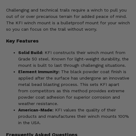
Challenging and technical trails require a winch to pull you
out of or over precarious terrain for added peace of mind.
The KFI winch mount is a bulletproof mount for your winch
so you can focus on the trail without worry.
Key Features
Solid Build:
KFI constructs their winch mount from
Grade 50 steel. Known for light-weight durability, the
mount is built to last through challenging situations.
Element Immunity:
The black powder coat finish is
applied after the surface has undergone an innovative
metal bead blasting process. This sets KFI apart
from competitors as this method provides extreme
powder coat adhesion for superior corrosion and
weather resistance.
American-Made:
KFI values the quality of their
products and manufactures their winch mounts 100%
in the USA.
Frequently Asked Questions