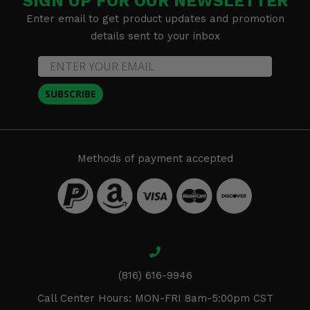
SIGN UP FOR OUR NEWSLETTER
Enter email to get product updates and promotion
details sent to your inbox
SUBSCRIBE
Methods of payment accepted
(816) 616-9946
Call Center Hours: MON-FRI 8am-5:00pm CST