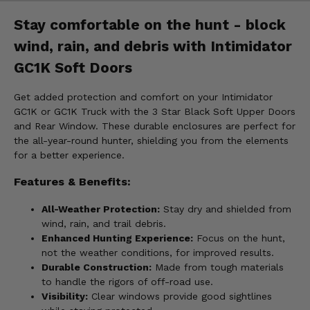
Stay comfortable on the hunt - block
wind, rain, and debris with Intimidator
GC1K Soft Doors
Get added protection and comfort on your Intimidator
GC1K or GC1K Truck with the 3 Star Black Soft Upper Doors
and Rear Window. These durable enclosures are perfect for
the all-year-round hunter, shielding you from the elements
for a better experience.
Features & Benefits:
All-Weather Protection:
Stay dry and shielded from
wind, rain, and trail debris.
Enhanced Hunting Experience:
Focus on the hunt,
not the weather conditions, for improved results.
Durable Construction:
Made from tough materials
to handle the rigors of off-road use.
Visibility:
Clear windows provide good sightlines