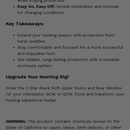
while staying protected.
Easy On, Easy Off:
Simple installation and removal
for changing conditions.
Key Takeaways:
Extend your hunting season with protection from
harsh weather.
Stay comfortable and focused for a more successful
and enjoyable hunt.
Get reliable, long-lasting protection with a versatile
enclosure system.
Upgrade Your Hunting Rig!
Order the 3 Star Black Soft Upper Doors and Rear Window
for your Intimidator GC1K or GC1K Truck and transform your
hunting experience today!
WARNING:
This product contains chemicals known to the
State of California to cause cancer, birth defects, or other