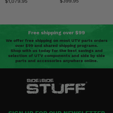
$399.95
$1,079.95
Free shipping over $99
We offer free shipping on most UTV parts orders
over $99 and shared shipping programs.
Shop with us today for the best savings and
selection of UTV components and side by side
parts and accessories anywhere online.