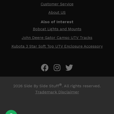
Customer Service
About US
Also of Interest
Bobcat Lights and Mounts
John Deere Gator Camso UTV Tracks
Kubota 3 Star Soft Top UTV Enclosure Accessory
®
2026
Side By Side Stuff
. All rights reserved.
Trademark Disclaimer