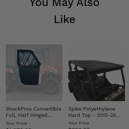
You May Also
Like
Spike Polyethylene
ShockPros Convertible
Hard Top - 2015-26
Full, Half Hinged
Mid Size Polaris
Doors - 2013-19 Ful…
Your Price
Your Price
Rang…