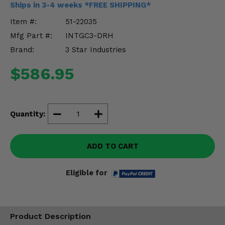
Ships in 3-4 weeks *FREE SHIPPING*
Misc.
Item #:
51-22035
Mfg Part #:
INTGC3-DRH
Brand:
3 Star Industries
$586.95
Quantity:
ADD TO CART
Eligible for
Product Description