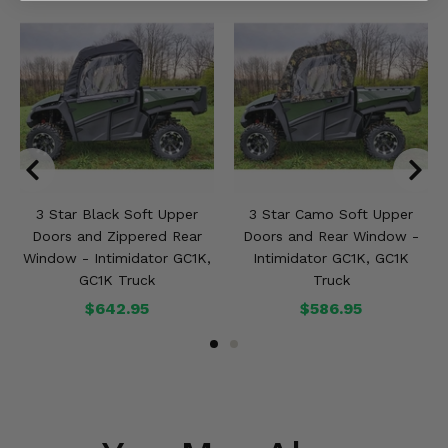
3 Star Black Soft Upper
3 Star Camo Soft Upper
Doors and Zippered Rear
Doors and Rear Window -
Window - Intimidator GC1K,
Intimidator GC1K, GC1K
GC1K Truck
Truck
$642.95
$586.95