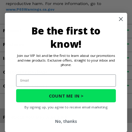
reproductive harm. For more information, go to
www.P65Warnings.ca.gov
Be the first to
Fitment
know!
Features
Join our VIP list and be the first to learn about our promotions
Important Info
and new products. Exclusive offers, straight to your inbox and
phone.
Customer Reviews
Email
Contact an Expert
COUNT ME IN >
By signing up, you agree to receive email marketing
Products You May Also Like
No, thanks