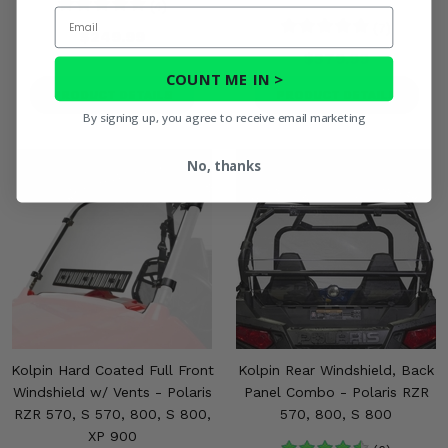
(4)
Email
(7)
$249.99
$379.99
COUNT ME IN >
PRODUCT DETAILS
PRODUCT DETAILS
By signing up, you agree to receive email marketing
No, thanks
Kolpin Hard Coated Full Front
Kolpin Rear Windshield, Back
Windshield w/ Vents - Polaris
Panel Combo - Polaris RZR
RZR 570, S 570, 800, S 800,
570, 800, S 800
XP 900