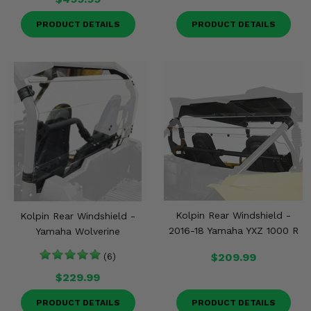
PRODUCT DETAILS
PRODUCT DETAILS
Kolpin Rear Windshield -
Kolpin Rear Windshield -
2016-18 Yamaha YXZ 1000 R
Yamaha Wolverine
$209.99
(6)
$229.99
PRODUCT DETAILS
PRODUCT DETAILS