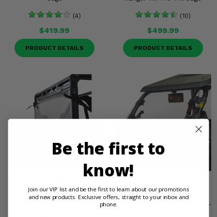
(4)
(10)
$419.99
$499.99
PRODUCT DETAILS
PRODUCT DETAILS
Be the first to
know!
Kolpin Rear Windshield -
Kolpin Hard Coated Full
Join our VIP list and be the first to learn about our promotions
2013-21 Full Size Polaris
Tilting Front Windshield -
and new products. Exclusive offers, straight to your inbox and
Ranger w/ Pro-Fit Cage
Polaris RZR 570, S 570, 800,
phone.
S 800, XP 900