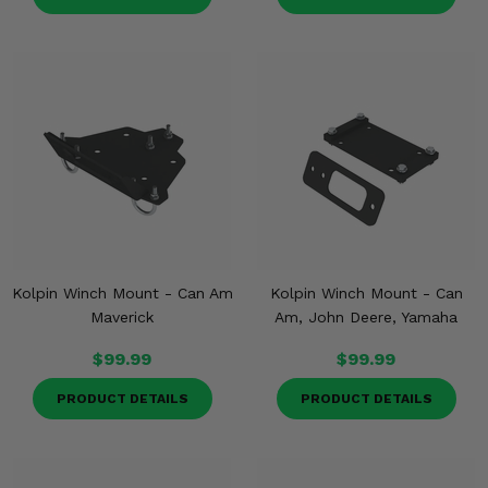
Kolpin Winch Mount - Can Am
Kolpin Winch Mount - Can
Maverick
Am, John Deere, Yamaha
$99.99
$99.99
PRODUCT DETAILS
PRODUCT DETAILS