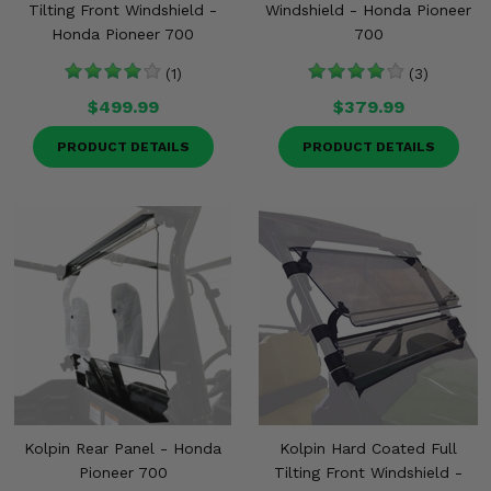
Tilting Front Windshield -
Windshield - Honda Pioneer
Honda Pioneer 700
700
(1)
(3)
$499.99
$379.99
PRODUCT DETAILS
PRODUCT DETAILS
Kolpin Rear Panel - Honda
Kolpin Hard Coated Full
Pioneer 700
Tilting Front Windshield -