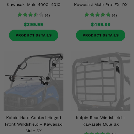
Kawasaki Mule 4000, 4010
Kawasaki Mule Pro-FX, DX
(4)
(4)
$399.99
$499.99
PRODUCT DETAILS
PRODUCT DETAILS
Kolpin Hard Coated Hinged
Kolpin Rear Windshield -
Front Windshield - Kawasaki
Kawasaki Mule SX
Mule SX