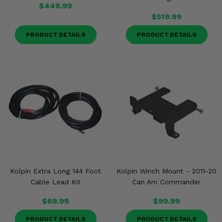
$449.99
$519.99
PRODUCT DETAILS
PRODUCT DETAILS
Kolpin Extra Long 144 Foot
Kolpin Winch Mount - 2011-20
Cable Lead Kit
Can Am Commander
$69.99
$99.99
PRODUCT DETAILS
PRODUCT DETAILS