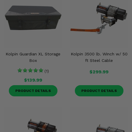
Kolpin Guardian XL Storage
Kolpin 3500 lb. Winch w/ 50
Box
ft Steel Cable
(1)
$299.99
$139.99
PRODUCT DETAILS
PRODUCT DETAILS