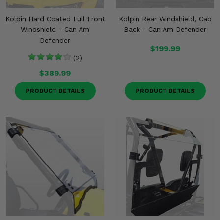
Kolpin Hard Coated Full Front
Kolpin Rear Windshield, Cab
Windshield - Can Am
Back - Can Am Defender
Defender
$199.99
(2)
$389.99
PRODUCT DETAILS
PRODUCT DETAILS