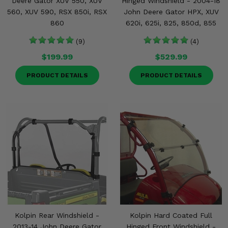
Deere Gator XUV 550, XUV
Hinged Windshield - 2004-18
560, XUV 590, RSX 850i, RSX
John Deere Gator HPX, XUV
860
620i, 625i, 825, 850d, 855
(9)
(4)
$199.99
$529.99
PRODUCT DETAILS
PRODUCT DETAILS
Kolpin Rear Windshield -
Kolpin Hard Coated Full
2013-14 John Deere Gator
Hinged Front Windshield -