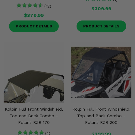
(12)
$309.99
$379.99
PRODUCT DETAILS
PRODUCT DETAILS
Kolpin Full Front Windshield,
Kolpin Full Front Windshield,
Top and Back Combo -
Top and Back Combo -
Polaris RZR 170
Polaris RZR 200
(4)
$399.99