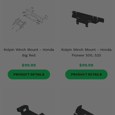
Kolpin Winch Mount - Honda
Kolpin Winch Mount - Honda
Big Red
Pioneer 500, 520
$99.99
$99.99
PRODUCT DETAILS
PRODUCT DETAILS