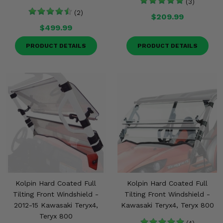
(3)
(2)
$209.99
$499.99
PRODUCT DETAILS
PRODUCT DETAILS
Kolpin Hard Coated Full
Kolpin Hard Coated Full
Tilting Front Windshield -
Tilting Front Windshield -
2012-15 Kawasaki Teryx4,
Kawasaki Teryx4, Teryx 800
Teryx 800