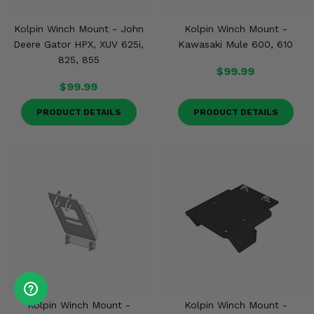
Kolpin Winch Mount - John
Kolpin Winch Mount -
Deere Gator HPX, XUV 625i,
Kawasaki Mule 600, 610
825, 855
$99.99
$99.99
PRODUCT DETAILS
PRODUCT DETAILS
Kolpin Winch Mount -
Kolpin Winch Mount -