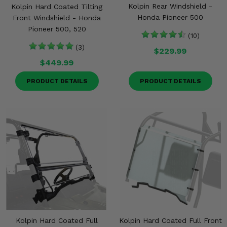
Kolpin Rear Windshield -
Kolpin Hard Coated Tilting
Honda Pioneer 500
Front Windshield - Honda
Pioneer 500, 520
(10)
(3)
$229.99
$449.99
PRODUCT DETAILS
PRODUCT DETAILS
Kolpin Hard Coated Full
Kolpin Hard Coated Full Front