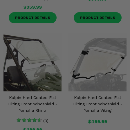
$359.99
PRODUCT DETAILS
PRODUCT DETAILS
Kolpin Hard Coated Full
Kolpin Hard Coated Full
Tilting Front Windshield -
Tilting Front Windshield -
Yamaha Rhino
Yamaha Viking
(3)
$499.99
$499.99