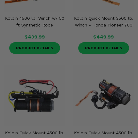
Kolpin 4500 lb. Winch w/ 50
Kolpin Quick Mount 3500 lb.
ft Synthetic Rope
Winch - Honda Pioneer 700
$439.99
$449.99
PRODUCT DETAILS
PRODUCT DETAILS
Kolpin Quick Mount 4500 lb.
Kolpin Quick Mount 4500 lb.