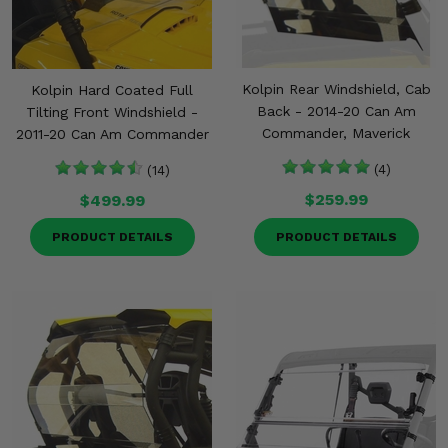
Misc.
Kolpin Rear Windshield, Cab
Kolpin Hard Coated Full
Back - 2014-20 Can Am
Tilting Front Windshield -
Commander, Maverick
2011-20 Can Am Commander
(4)
(14)
$259.99
$499.99
PRODUCT DETAILS
PRODUCT DETAILS