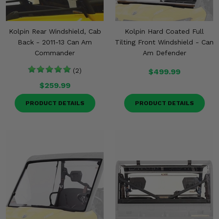
Kolpin Rear Windshield, Cab
Kolpin Hard Coated Full
Back - 2011-13 Can Am
Tilting Front Windshield - Can
Commander
Am Defender
(2)
$499.99
$259.99
PRODUCT DETAILS
PRODUCT DETAILS