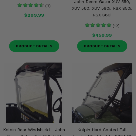
John Deere Gator XUV 550,
(3)
XUV 560, XUV 590i, RSX 850i,
$209.99
RSX 860i
(12)
$459.99
PRODUCT DETAILS
PRODUCT DETAILS
Kolpin Rear Windshield - John
Kolpin Hard Coated Full