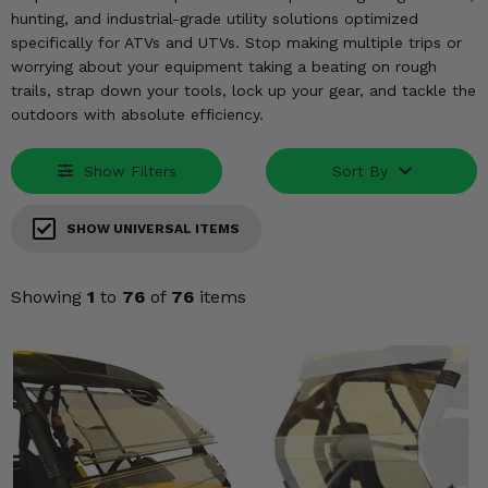
KODIAK
SLINGSHOT
hunting, and industrial-grade utility solutions optimized
Mirrors
specifically for ATVs and UTVs. Stop making multiple trips or
worrying about your equipment taking a beating on rough
Winches
trails, strap down your tools, lock up your gear, and tackle the
outdoors with absolute efficiency.
Body & Exterior
Show Filters
Sort By
Interior & Comfort
SHOW UNIVERSAL ITEMS
Wheels & Tires
Engine Performance
Showing
1
to
76
of
76
items
Suspension & Lift Kits
Drivetrain & Steering
Enhancements & Add-Ons