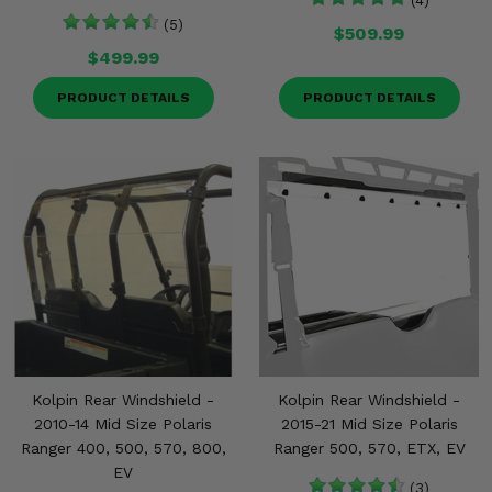
(4)
(5)
$509.99
$499.99
PRODUCT DETAILS
PRODUCT DETAILS
Kolpin Rear Windshield -
Kolpin Rear Windshield -
2010-14 Mid Size Polaris
2015-21 Mid Size Polaris
Ranger 400, 500, 570, 800,
Ranger 500, 570, ETX, EV
EV
(3)