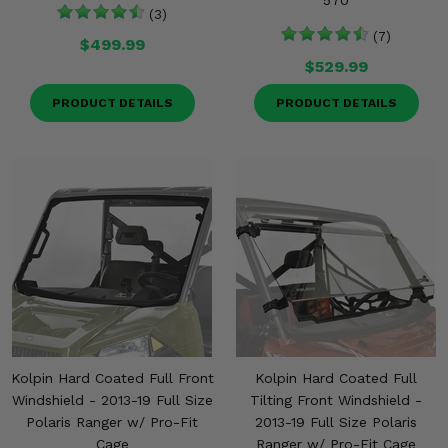
570
(3)
(7)
$499.99
$529.99
PRODUCT DETAILS
PRODUCT DETAILS
Kolpin Hard Coated Full Front
Kolpin Hard Coated Full
Windshield - 2013-19 Full Size
Tilting Front Windshield -
Polaris Ranger w/ Pro-Fit
2013-19 Full Size Polaris
Cage
Ranger w/ Pro-Fit Cage