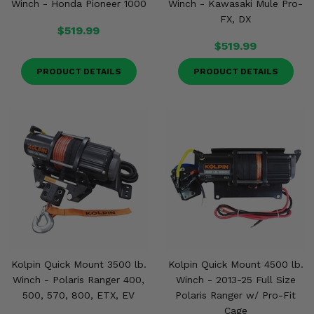
Winch - Honda Pioneer 1000
Winch - Kawasaki Mule Pro-
FX, DX
$519.99
$519.99
PRODUCT DETAILS
PRODUCT DETAILS
Kolpin Quick Mount 3500 lb.
Kolpin Quick Mount 4500 lb.
Winch - Polaris Ranger 400,
Winch - 2013-25 Full Size
500, 570, 800, ETX, EV
Polaris Ranger w/ Pro-Fit
Cage