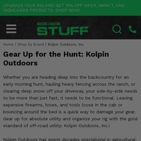
UPGRADE YOUR RIG AND GET 15% OFF VIPER, IMPACT, AND
HIGHLANDS PRODUCTS. SHOP NOW!
POLARIS
CAN-AM
YAMAHA
HONDA
KAWASAKI
OTHER VEHICLES
BY CATEGORY
Go Back
Go Back
Go Back
Go Back
Go Back
Go Back
Go Back
SALES & NEW
RANGER
MAVERICK
WOLVERINE
PIONEER
MULE
ARCTIC CAT
Home
/
Shop by Brand
/
Kolpin Outdoors, Inc.
SEARCH
Gear Up for the Hunt: Kolpin
Stuff Deals & Sales
RZR
DEFENDER
VIKING
TALON
RIDGE
CF MOTO
Outdoors
New Products
BIG RED
GENERAL
COMMANDER
YXZ1000R
TERYX KRX
TEXTRON
Whether you are heading deep into the backcountry for an
Featured Brands
early morning hunt, hauling heavy fencing across the ranch, or
FOREMAN
OUTLANDER
RHINO
XPEDITION
TERYX
MORE VEHICLES
clearing deep snow off your driveway, your side-by-side needs
Summer Essentials
to be more than just fast, it needs to be functional. Leaving
RANCHER
RENEGADE
BIG BEAR
ACE
BRUTE FORCE
expensive firearms, bows, and tools loose in the cab or
Audio
bouncing around the bed is a quick way to damage your gear.
RINCON
BRUIN
BRUTUS
PRAIRIE
Gear up for absolute utility and organize your rig with the gold
Lift Kits
standard of off-road utility: Kolpin Outdoors, Inc.!
RUBICON
GRIZZLY
SCRAMBLER
Lights
Kolpin Outdoors has spent decades specializing in agricultural,