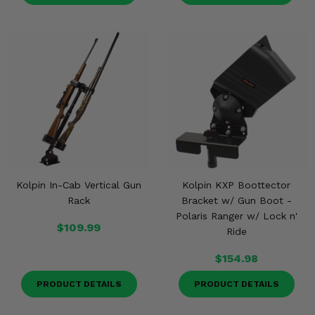
Kolpin In-Cab Vertical Gun
Kolpin KXP Boottector
Rack
Bracket w/ Gun Boot -
Polaris Ranger w/ Lock n'
$109.99
Ride
$154.98
PRODUCT DETAILS
PRODUCT DETAILS