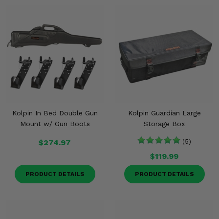
Kolpin In Bed Double Gun
Kolpin Guardian Large
Mount w/ Gun Boots
Storage Box
$274.97
(5)
$119.99
PRODUCT DETAILS
PRODUCT DETAILS