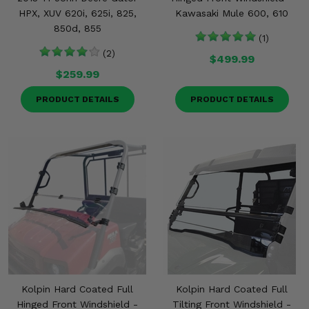
HPX, XUV 620i, 625i, 825,
Kawasaki Mule 600, 610
850d, 855
(1)
(2)
$499.99
$259.99
PRODUCT DETAILS
PRODUCT DETAILS
Kolpin Hard Coated Full
Kolpin Hard Coated Full
Hinged Front Windshield -
Tilting Front Windshield -