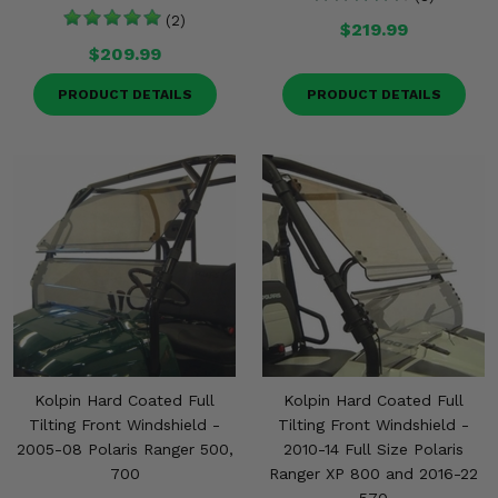
(2)
$219.99
$209.99
PRODUCT DETAILS
PRODUCT DETAILS
Kolpin Hard Coated Full
Kolpin Hard Coated Full
Tilting Front Windshield -
Tilting Front Windshield -
2005-08 Polaris Ranger 500,
2010-14 Full Size Polaris
700
Ranger XP 800 and 2016-22