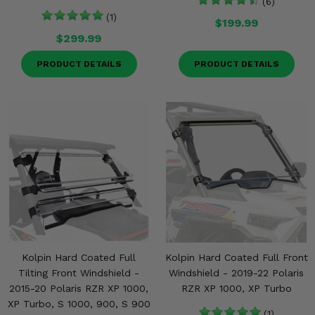
(6)
(1)
$199.99
$299.99
PRODUCT DETAILS
PRODUCT DETAILS
Kolpin Hard Coated Full
Kolpin Hard Coated Full Front
Tilting Front Windshield -
Windshield - 2019-22 Polaris
2015-20 Polaris RZR XP 1000,
RZR XP 1000, XP Turbo
XP Turbo, S 1000, 900, S 900
(1)