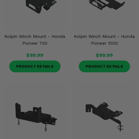
Kolpin Winch Mount - Honda
Kolpin Winch Mount - Honda
Pioneer 700
Pioneer 1000
$99.99
$99.99
PRODUCT DETAILS
PRODUCT DETAILS