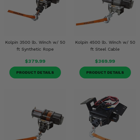
Kolpin 3500 lb. Winch w/ 50
Kolpin 4500 lb. Winch w/ 50
ft Synthetic Rope
ft Steel Cable
$379.99
$369.99
PRODUCT DETAILS
PRODUCT DETAILS