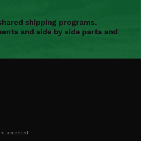
shared shipping programs.
ents and side by side parts and
nt accepted