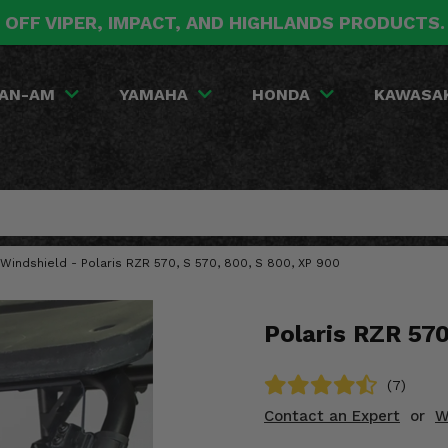
 OFF VIPER, IMPACT, AND HIGHLANDS PRODUCTS
AN-AM
YAMAHA
HONDA
KAWASA
t Windshield - Polaris RZR 570, S 570, 800, S 800, XP 900
Polaris RZR 570
(7)
Contact an Expert
or
W