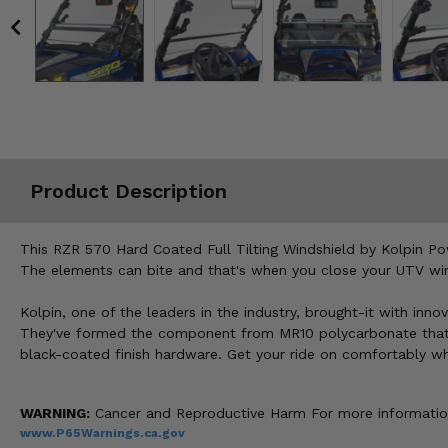
Misc.
Product Description
This RZR 570 Hard Coated Full Tilting Windshield by Kolpin Po
The elements can bite and that's when you close your UTV winds
Kolpin, one of the leaders in the industry, brought-it with inn
They've formed the component from MR10 polycarbonate that is 
black-coated finish hardware. Get your ride on comfortably w
WARNING:
Cancer and Reproductive Harm For more informatio
www.P65Warnings.ca.gov