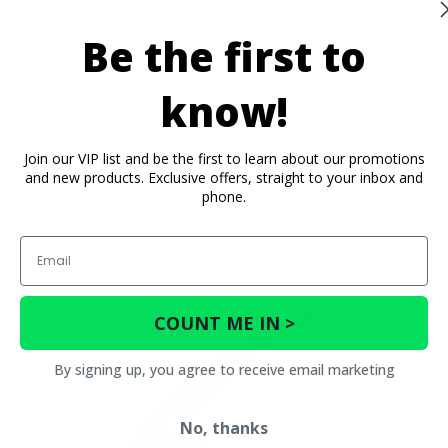
Be the first to
know!
Join our VIP list and be the first to learn about our promotions
and new products. Exclusive offers, straight to your inbox and
phone.
Email
COUNT ME IN >
By signing up, you agree to receive email marketing
No, thanks