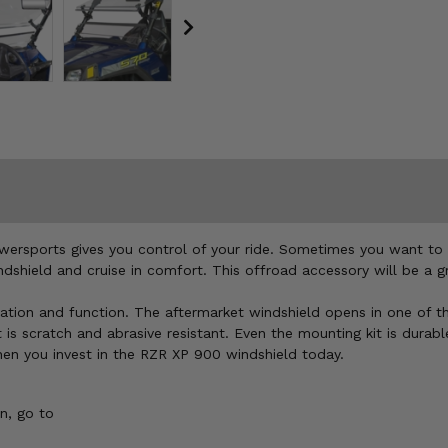
wersports gives you control of your ride. Sometimes you want to 
hield and cruise in comfort. This offroad accessory will be a gre
ovation and function. The aftermarket windshield opens in one of th
scratch and abrasive resistant. Even the mounting kit is durable
hen you invest in the RZR XP 900 windshield today.
n, go to