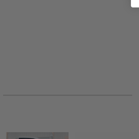
2012 Polaris Ranger RZR S 800 -
2012 Polaris Ranger RZR 800 EPS LE
2012 Polaris Ranger RZR 800 -
2012 Polaris Ranger RZR 570 -
2012 Polaris Ranger RZR 4 800 -
2011 Polaris Ranger RZR XP 900 -
2011 Polaris Ranger RZR S 800 -
2011 Polaris Ranger RZR 800 EPS LE
2011 Polaris Ranger RZR 800 -
2011 Polaris Ranger RZR 4 800 -
2010 Polaris Ranger RZR S 800 -
2010 Polaris Ranger RZR 800 -
2010 Polaris Ranger RZR 4 800 -
2009 Polaris Ranger RZR S 800 -
2009 Polaris Ranger RZR 800 -
2008 Polaris Ranger RZR 800 -