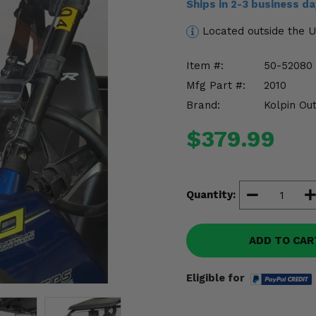
Ships in 2-3 business d
Located outside the 
Item #:
50-52080
Mfg Part #:
2010
Brand:
Kolpin Ou
$379.99
Quantity:
ADD TO CAR
Eligible for