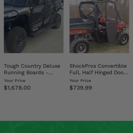
Tough Country Deluxe
ShockPros Convertible
Running Boards -
Full, Half Hinged Doors
Kawasaki Ridge
- 2009-14 Ful…
Your Price
Your Price
$1,678.00
$739.99