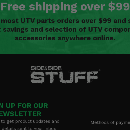
Free shipping over $99
n most UTV parts orders over $99 and 
t savings and selection of UTV compon
accessories anywhere online.
N UP FOR OUR
EWSLETTER
 to get product updates and
Methods of payme
details sent to your inbox