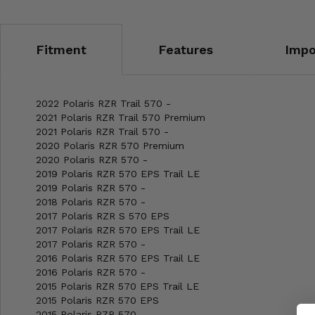
Fitment
Features
Impo
2022 Polaris RZR Trail 570 -
2021 Polaris RZR Trail 570 Premium
2021 Polaris RZR Trail 570 -
2020 Polaris RZR 570 Premium
2020 Polaris RZR 570 -
2019 Polaris RZR 570 EPS Trail LE
2019 Polaris RZR 570 -
2018 Polaris RZR 570 -
2017 Polaris RZR S 570 EPS
2017 Polaris RZR 570 EPS Trail LE
2017 Polaris RZR 570 -
2016 Polaris RZR 570 EPS Trail LE
2016 Polaris RZR 570 -
2015 Polaris RZR 570 EPS Trail LE
2015 Polaris RZR 570 EPS
2015 Polaris RZR 570 -