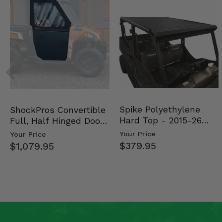
Spike Polyethylene
ShockPros Convertible
Hard Top - 2015-26
Full, Half Hinged Doors
Mid Size Polaris Rang…
- 2013-19 Ful…
Your Price
Your Price
$379.95
$1,079.95