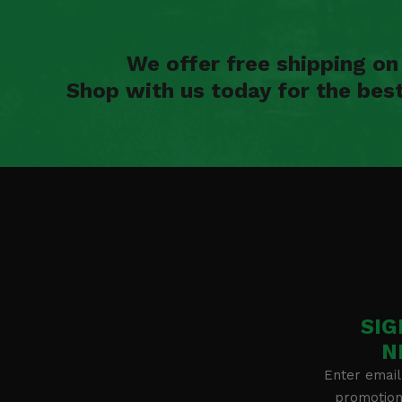
We offer free shipping o
Shop with us today for the bes
SIG
N
Enter email
promotion 