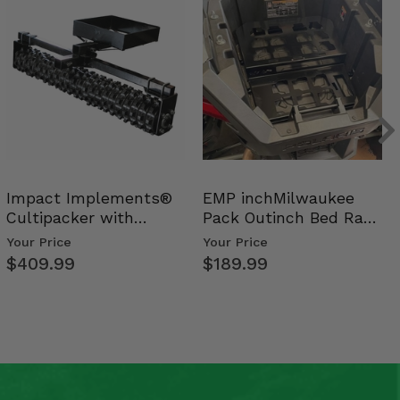
Impact Implements®
EMP inchMilwaukee
Cultipacker with
Pack Outinch Bed Rack
Weight Tray
- Polaris RZR PRO X…
Your Price
Your Price
$409.99
$189.99