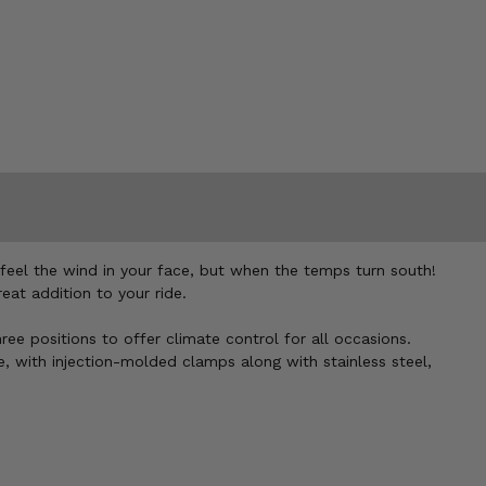
feel the wind in your face, but when the temps turn south!
at addition to your ride.
ree positions to offer climate control for all occasions.
, with injection-molded clamps along with stainless steel,