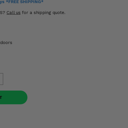
ays *FREE SHIPPING*
US?
Call us
for a shipping quote.
tdoors
T