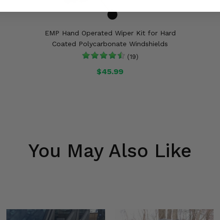
EMP Hand Operated Wiper Kit for Hard
Coated Polycarbonate Windshields
(19)
$45.99
You May Also Like