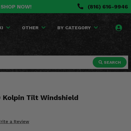
. SHOP NOW!
(816) 616-9946
KI
OTHER
BY CATEGORY
SEARCH
 Kolpin Tilt Windshield
rite a Review