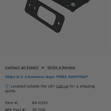
KODIAK
SLINGSHOT
Mirrors
Winches
Body & Exterior
Interior & Comfort
Wheels & Tires
Engine Performance
Contact an Expert
or
Write a Review
Ships in 2-3 business days *FREE SHIPPING*
Suspension & Lift Kits
Located outside the US?
Call us
for a shipping
Drivetrain & Steering
quote.
Enhancements & Add-Ons
Item #:
84-11253
Mfg Part #:
25-7110