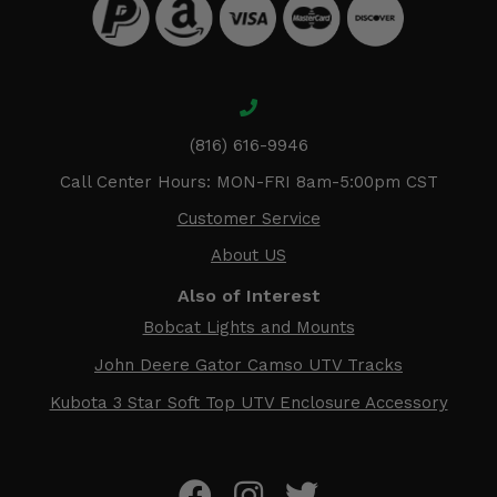
(816) 616-9946
Call Center Hours: MON-FRI 8am-5:00pm CST
Customer Service
About US
Also of Interest
Bobcat Lights and Mounts
John Deere Gator Camso UTV Tracks
Kubota 3 Star Soft Top UTV Enclosure Accessory