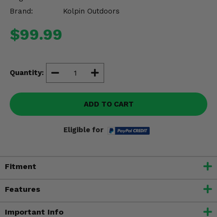
Misc.
Brand:
Kolpin Outdoors
$99.99
Quantity:
ADD TO CART
Eligible for
Fitment
Features
Important Info