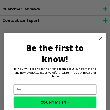
Customer Reviews
Contact an Expert
You May Also
Be the first to
know!
Like
Join our VIP list and be the first to learn about our promotions
and new products. Exclusive offers, straight to your inbox and
phone.
Email
COUNT ME IN >