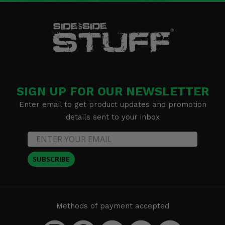
SIGN UP FOR OUR NEWSLETTER
Enter email to get product updates and promotion
details sent to your inbox
SUBSCRIBE
Methods of payment accepted