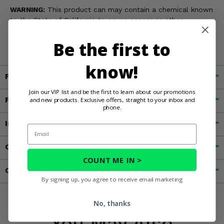
WARNING:
This product can may contain a chemical known
to the State of California to cause cancer or other
reproductive harm. For more information, go to
www.P65Warnings.ca.gov
Be the first to
know!
Fitment
Join our VIP list and be the first to learn about our promotions
Features
and new products. Exclusive offers, straight to your inbox and
phone.
Important Info
Email
Customer Reviews
COUNT ME IN >
Contact an Expert
By signing up, you agree to receive email marketing
No, thanks
You May Also