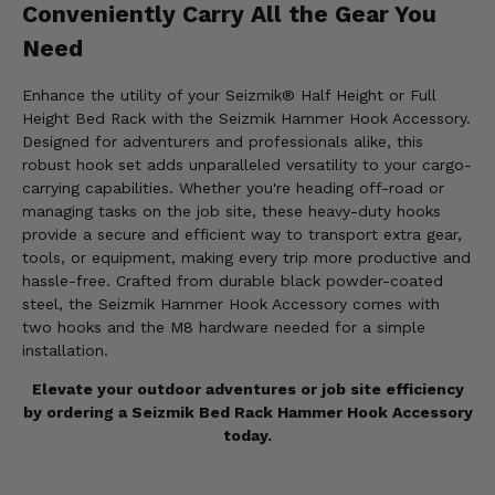
Conveniently Carry All the Gear You
Need
Enhance the utility of your Seizmik® Half Height or Full
Height Bed Rack with the Seizmik Hammer Hook Accessory.
Designed for adventurers and professionals alike, this
robust hook set adds unparalleled versatility to your cargo-
carrying capabilities. Whether you're heading off-road or
managing tasks on the job site, these heavy-duty hooks
provide a secure and efficient way to transport extra gear,
tools, or equipment, making every trip more productive and
hassle-free. Crafted from durable black powder-coated
steel, the Seizmik Hammer Hook Accessory comes with
two hooks and the M8 hardware needed for a simple
installation.
Elevate your outdoor adventures or job site efficiency
by ordering a Seizmik Bed Rack Hammer Hook Accessory
today.