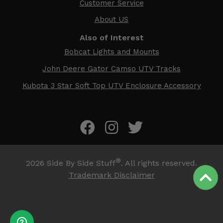
Customer Service
About US
Also of Interest
Bobcat Lights and Mounts
John Deere Gator Camso UTV Tracks
Kubota 3 Star Soft Top UTV Enclosure Accessory
®
2026
Side By Side Stuff
. All rights reserved.
Trademark Disclaimer