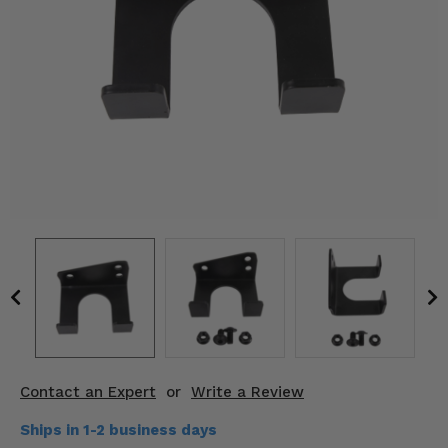
KODIAK
SLINGSHOT
Mirrors
Winches
Body & Exterior
Interior & Comfort
Wheels & Tires
Engine Performance
Suspension & Lift Kits
Drivetrain & Steering
Contact an Expert
or
Write a Review
Enhancements & Add-Ons
Ships in 1-2 business days