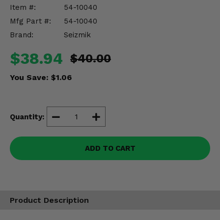
Misc.
Item #:
54-10040
Mfg Part #:
54-10040
Brand:
Seizmik
$38.94
$40.00
You Save:
$1.06
Quantity:
ADD TO CART
Product Description