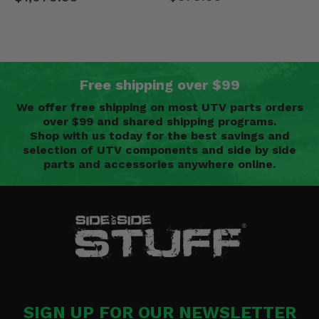
Free shipping over $99
We offer free shipping on most UTV parts orders
over $99 and shared shipping programs.
Shop with us today for the best savings and
selection of UTV components and side by side
parts and accessories anywhere online.
SIGN UP FOR OUR NEWSLETTER