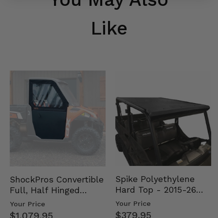
Like
Spike Polyethylene
ShockPros Convertible
Hard Top - 2015-26
Full, Half Hinged
Mid Size Polaris
Doors - 2013-19 Ful…
Your Price
Your Price
Rang…
$379.95
$1,079.95