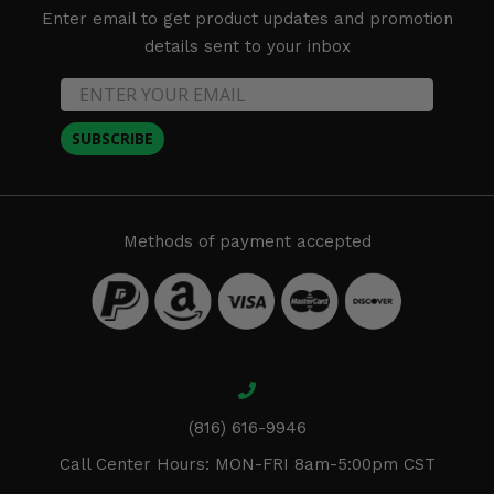
Enter email to get product updates and promotion
details sent to your inbox
SUBSCRIBE
Methods of payment accepted
(816) 616-9946
Call Center Hours: MON-FRI 8am-5:00pm CST