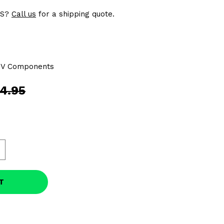
US?
Call us
for a shipping quote.
TV Components
4.95
T