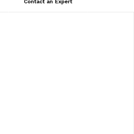
Contact an Expert