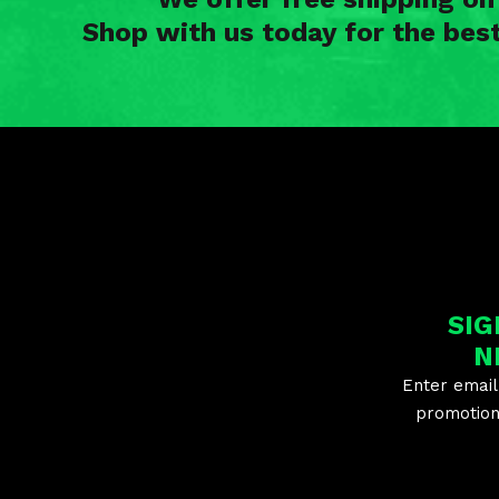
Shop with us today for the bes
SIG
N
Enter email
promotion 