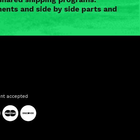
ents and side by side parts and
nt accepted