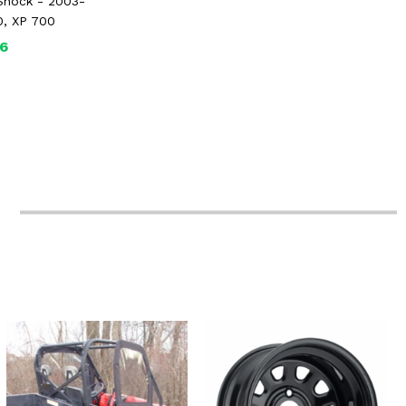
Shock - 2003-
0, XP 700
6