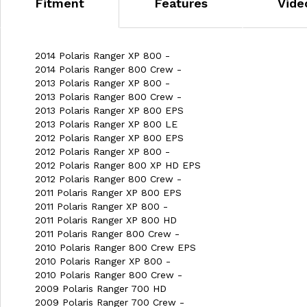
Fitment
Features
Vide
2014 Polaris Ranger XP 800 -
2014 Polaris Ranger 800 Crew -
2013 Polaris Ranger XP 800 -
2013 Polaris Ranger 800 Crew -
2013 Polaris Ranger XP 800 EPS
2013 Polaris Ranger XP 800 LE
2012 Polaris Ranger XP 800 EPS
2012 Polaris Ranger XP 800 -
2012 Polaris Ranger 800 XP HD EPS
2012 Polaris Ranger 800 Crew -
2011 Polaris Ranger XP 800 EPS
2011 Polaris Ranger XP 800 -
2011 Polaris Ranger XP 800 HD
2011 Polaris Ranger 800 Crew -
2010 Polaris Ranger 800 Crew EPS
2010 Polaris Ranger XP 800 -
2010 Polaris Ranger 800 Crew -
2009 Polaris Ranger 700 HD
2009 Polaris Ranger 700 Crew -