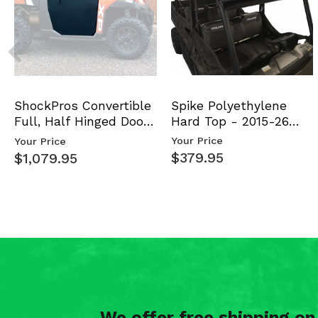
Spike Polyethylene
ShockPros Convertible
Hard Top - 2015-26
Full, Half Hinged Doors
Mid Size Polaris Rang…
- 2013-19 Ful…
Your Price
Your Price
$379.95
$1,079.95
We offer free shipping o