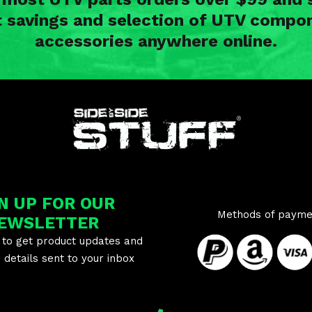
t savings and selection of UTV compon
accessories anywhere online.
N UP FOR OUR
Methods of payme
EWSLETTER
 to get product updates and
details sent to your inbox