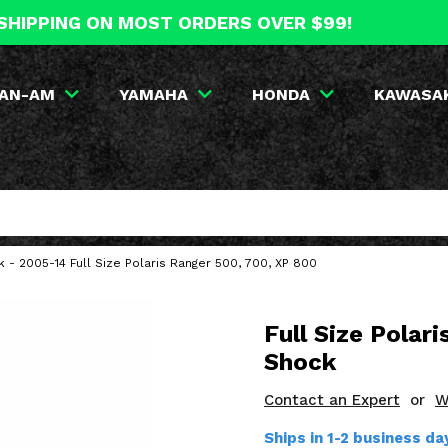
SHIPPING ON MOST ORDERS OVER $99!
AN-AM
YAMAHA
HONDA
KAWASA
- 2005-14 Full Size Polaris Ranger 500, 700, XP 800
Full Size Polar
Shock
Contact an Expert
or
W
Ships in 1-2 business d