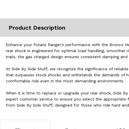
Misc.
Product Description
Enhance your Polaris Ranger's performance with the Bronco Hea
rear shock is engineered for optimal load handling, smoother r
trails, the gas charged design ensures consistent damping and 
At Side By Side Stuff, we recognize the significance of relia
that surpasses stock shocks and withstands the demands of heav
comfortable ride even in the most demanding environments.
When it is time to replace or upgrade your rear shock, Side By 
expert customer service to ensure you select the appropriate 
from Side By Side Stuff, designed for those who ride hard a