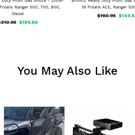
 Duty Front Gas Shock - 2009-
Bronco Heavy Duty Front Gas 
 Polaris Ranger 500, 700, 800,
19 Polaris ACE, Ranger 50
Diesel
$160.95
$144.8
$210.95
$189.86
You May Also Like