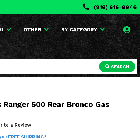
(816) 616-9946
KI
OTHER
BY CATEGORY
SEARCH
is Ranger 500 Rear Bronco Gas
rite a Review
ays *FREE SHIPPING*