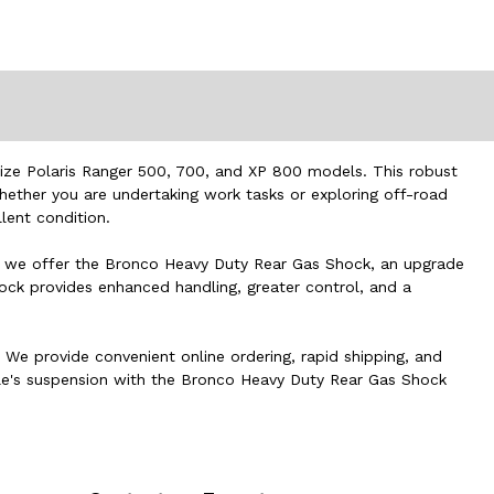
Size Polaris Ranger 500, 700, and XP 800 models. This robust
hether you are undertaking work tasks or exploring off-road
lent condition.
re, we offer the Bronco Heavy Duty Rear Gas Shock, an upgrade
hock provides enhanced handling, greater control, and a
. We provide convenient online ordering, rapid shipping, and
icle's suspension with the Bronco Heavy Duty Rear Gas Shock