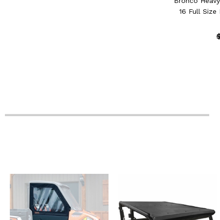
Bronco Heavy
16 Full Size