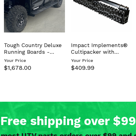
Tough Country Deluxe
Impact Implements®
Running Boards -
Cultipacker with
Kawasaki Ridge
Weight Tray
Your Price
Your Price
$1,678.00
$409.99
Free shipping over $99
n most UTV parts orders over $99 and 