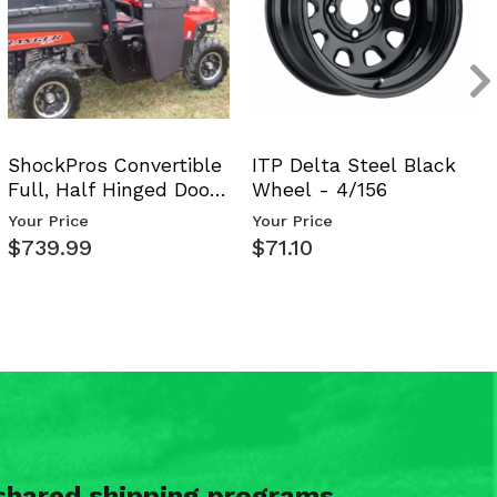
ShockPros Convertible
ITP Delta Steel Black
Full, Half Hinged Doors
Wheel - 4/156
- 2009-14 Ful…
Your Price
Your Price
$739.99
$71.10
shared shipping programs.