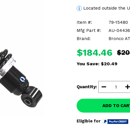
Located outside the 
Item #:
79-15480
Mfg Part #:
AU-04436
Brand:
Bronco A
$184.46
$20
You Save:
$20.49
Quantity:
ADD TO CAR
Eligible for