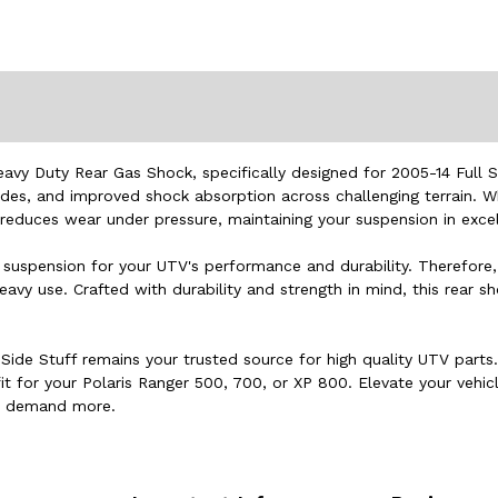
vy Duty Rear Gas Shock, specifically designed for 2005-14 Full 
ides, and improved shock absorption across challenging terrain. W
reduces wear under pressure, maintaining your suspension in excel
ble suspension for your UTV's performance and durability. Therefo
y use. Crafted with durability and strength in mind, this rear s
Side Stuff remains your trusted source for high quality UTV parts
fit for your Polaris Ranger 500, 700, or XP 800. Elevate your veh
nd demand more.