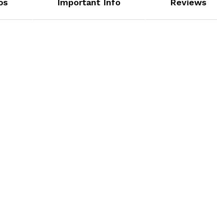
os
Important Info
Reviews