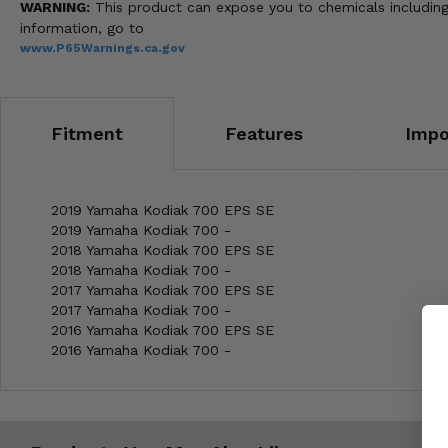
WARNING:
This product can expose you to chemicals including 
information, go to
www.P65Warnings.ca.gov
Fitment
Features
Impo
2019 Yamaha Kodiak 700 EPS SE
2019 Yamaha Kodiak 700 -
2018 Yamaha Kodiak 700 EPS SE
2018 Yamaha Kodiak 700 -
2017 Yamaha Kodiak 700 EPS SE
2017 Yamaha Kodiak 700 -
2016 Yamaha Kodiak 700 EPS SE
2016 Yamaha Kodiak 700 -