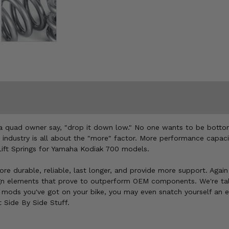
r a quad owner say, "drop it down low." No one wants to be botto
This industry is all about the "more" factor. More performance cap
 Lift Springs for Yamaha Kodiak 700 models.
re durable, reliable, last longer, and provide more support. Again 
ign elements that prove to outperform OEM components. We're tal
t mods you've got on your bike, you may even snatch yourself an 
t Side By Side Stuff.