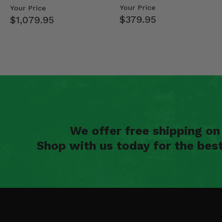
Mid Size Polaris Rang…
- 2013-19 Ful…
Your Price
Your Price
$379.95
$1,079.95
We offer free shipping o
Shop with us today for the bes