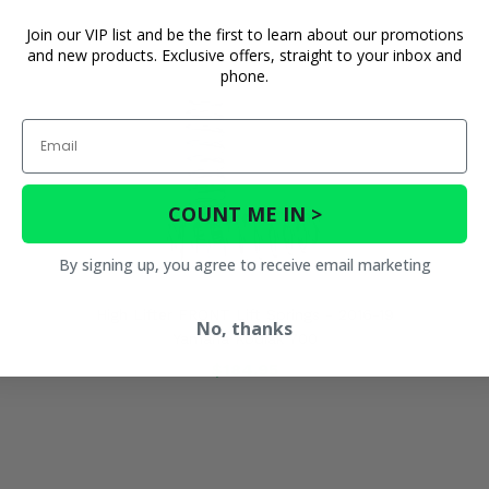
Join our VIP list and be the first to learn about our promotions
and new products. Exclusive offers, straight to your inbox and
phone.
Email
COUNT ME IN >
By signing up, you agree to receive email marketing
High Lifter FRONT Lift Springs - 2016-19
No, thanks
Yamaha Kodiak 700
$184.95