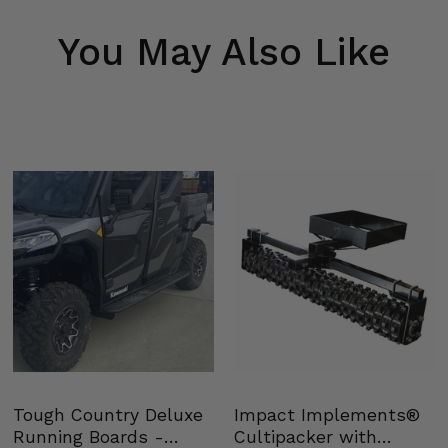
You May Also Like
Tough Country Deluxe
Impact Implements®
Running Boards -
Cultipacker with