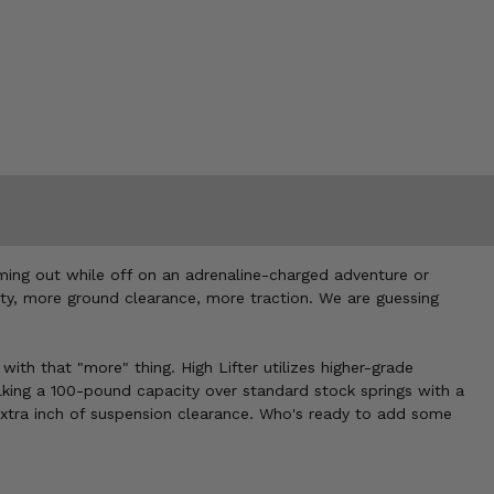
ming out while off on an adrenaline-charged adventure or
acity, more ground clearance, more traction. We are guessing
with that "more" thing. High Lifter utilizes higher-grade
king a 100-pound capacity over standard stock springs with a
extra inch of suspension clearance. Who's ready to add some