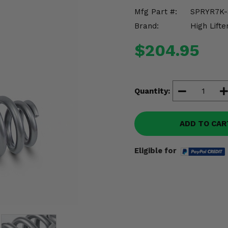
Mfg Part #:
SPRYR7K-
Brand:
High Lifte
$204.95
Quantity:
ADD TO CAR
Eligible for