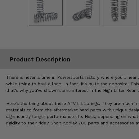
Misc.
Product Description
There is never a time in Powersports history where you'll hea
while trying to haul a load. In fact, it's quite the opposite. 
that's why you've shown some interest in the High Lifter Rear
Here's the thing about these ATV lift springs. They are much mo
materials to form the aftermarket hard parts with unique des
significantly longer performance life. Heck, depending on wha
rigidity to their ride? Shop Kodiak 700 parts and accessories a