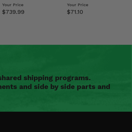
- 2009-14 Ful…
Your Price
Your Price
$739.99
$71.10
shared shipping programs.
ents and side by side parts and