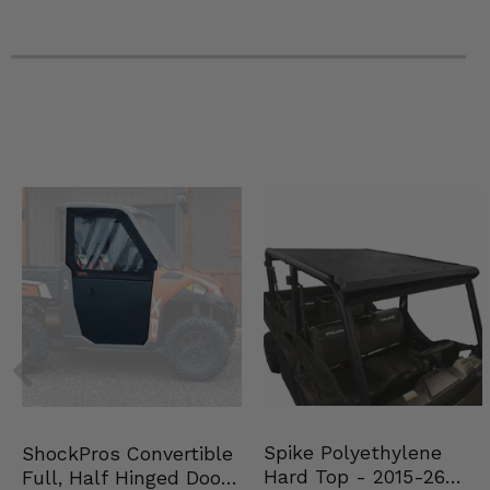
Spike Polyethylene
ShockPros Convertible
Hard Top - 2015-26
Full, Half Hinged Doors