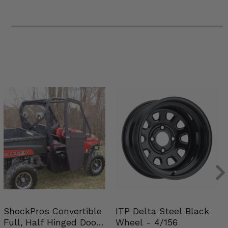
ShockPros Convertible
ITP Delta Steel Black
Full, Half Hinged Doors
Wheel - 4/156