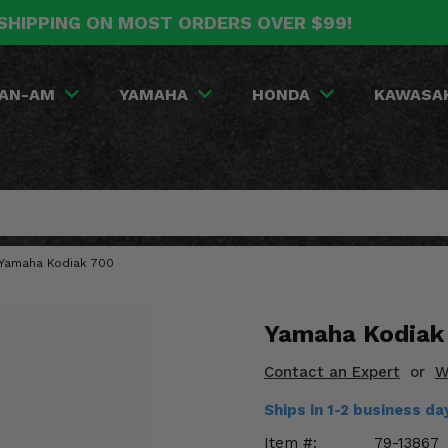
SHIPPING ON MOST ORDERS OVER $99!
AN-AM
YAMAHA
HONDA
KAWASA
9 Yamaha Kodiak 700
Yamaha Kodiak 
Contact an Expert
or
W
Ships in 1-2 business d
Item #:
79-13867