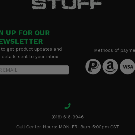
N UP FOR OUR
EWSLETTER
 to get product updates and
Methods of payme
details sent to your inbox
(816) 616-9946
Call Center Hours: MON-FRI 8am-5:00pm CST