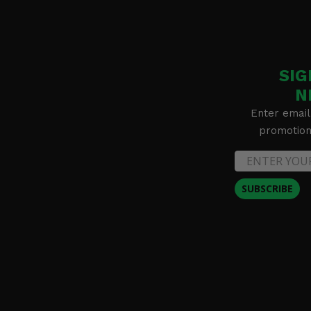
SIG
N
Enter email
promotion 
SUBSCRIBE