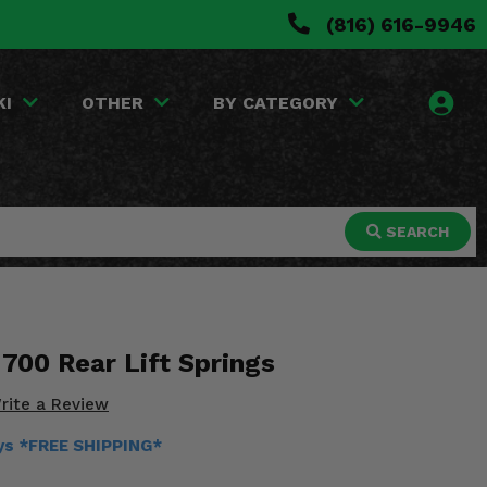
(816) 616-9946
KI
OTHER
BY CATEGORY
SEARCH
700 Rear Lift Springs
rite a Review
ays *FREE SHIPPING*