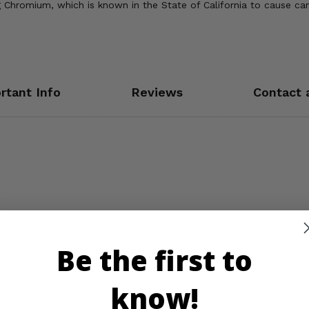
Chromium, which is known in the State of California to cause can
rtant Info
Reviews
Contact 
Be the first to
know!