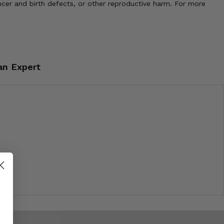
cer and birth defects, or other reproductive harm. For more
an Expert