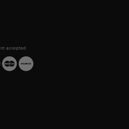
nt accepted