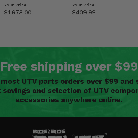
Kawasaki Ridge
Weight Tray
Your Price
Your Price
$1,678.00
$409.99
Free shipping over $99
n most UTV parts orders over $99 and 
t savings and selection of UTV compon
accessories anywhere online.