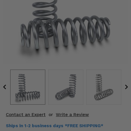
KODIAK
SLINGSHOT
Mirrors
Winches
Body & Exterior
Interior & Comfort
Wheels & Tires
Engine Performance
Suspension & Lift Kits
Drivetrain & Steering
Contact an Expert
or
Write a Review
Enhancements & Add-Ons
Ships in 1-2 business days *FREE SHIPPING*