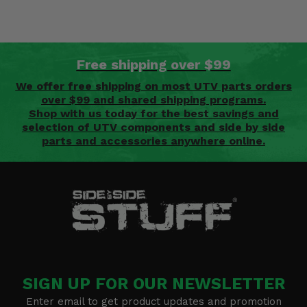
Free shipping over $99
We offer free shipping on most UTV parts orders
over $99 and shared shipping programs.
Shop with us today for the best savings and
selection of UTV components and side by side
parts and accessories anywhere online.
SIGN UP FOR OUR NEWSLETTER
Enter email to get product updates and promotion