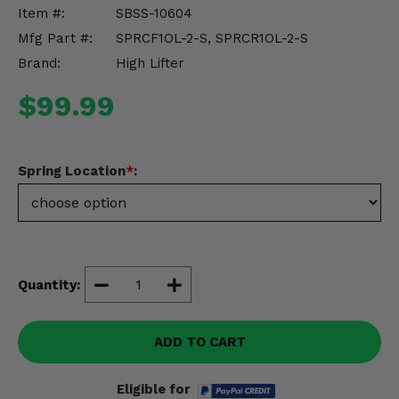
Misc.
Item #:
SBSS-10604
Mfg Part #:
SPRCF1OL-2-S, SPRCR1OL-2-S
Brand:
High Lifter
$99.99
Spring Location
*
:
Quantity:
ADD TO CART
Eligible for