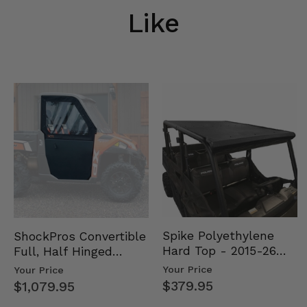
Like
Spike Polyethylene
ShockPros Convertible
Hard Top - 2015-26
Full, Half Hinged
Mid Size Polaris
Doors - 2013-19 Ful…
Your Price
Your Price
Rang…
$379.95
$1,079.95