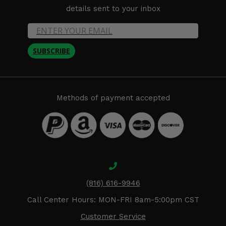
details sent to your inbox
SUBSCRIBE
Methods of payment accepted
(816) 616-9946
Call Center Hours: MON-FRI 8am-5:00pm CST
Customer Service