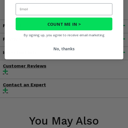
Email
www.P65Warnings.ca.gov
COUNT ME IN >
Fitment
By signing up, you agree to receive email marketing
Features
No, thanks
Important Info
Customer Reviews
Contact an Expert
You May Also