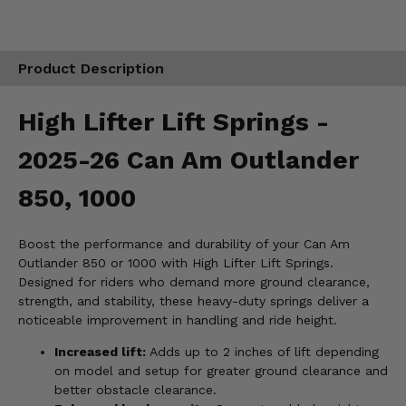
Product Description
High Lifter Lift Springs -
2025-26 Can Am Outlander
850, 1000
Boost the performance and durability of your Can Am
Outlander 850 or 1000 with High Lifter Lift Springs.
Designed for riders who demand more ground clearance,
strength, and stability, these heavy-duty springs deliver a
noticeable improvement in handling and ride height.
Increased lift:
Adds up to 2 inches of lift depending
on model and setup for greater ground clearance and
better obstacle clearance.