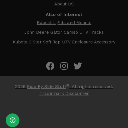
About US
Also of Interest
Bobcat Lights and Mounts
John Deere Gator Camso UTV Tracks
Kubota 3 Star Soft Top UTV Enclosure Accessory
®
2026
Side By Side Stuff
. All rights reserved.
Trademark Disclaimer