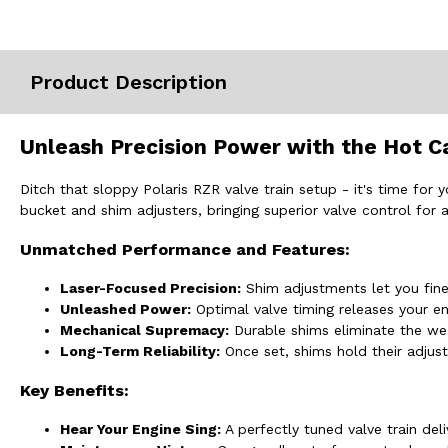
Misc.
Product Description
Unleash Precision Power with the Hot C
Ditch that sloppy Polaris RZR valve train setup - it's time fo
bucket and shim adjusters, bringing superior valve control for
Unmatched Performance and Features:
Laser-Focused Precision:
Shim adjustments let you fine
Unleashed Power:
Optimal valve timing releases your en
Mechanical Supremacy:
Durable shims eliminate the we
Long-Term Reliability:
Once set, shims hold their adjust
Key Benefits:
Hear Your Engine Sing:
A perfectly tuned valve train del