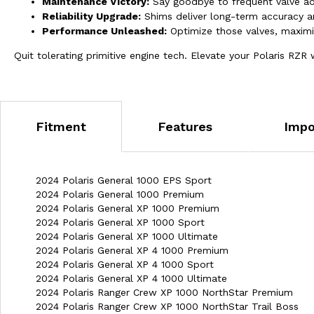
Maintenance Victory:
Say goodbye to frequent valve ad
Reliability Upgrade:
Shims deliver long-term accuracy a
Performance Unleashed:
Optimize those valves, maximiz
Quit tolerating primitive engine tech. Elevate your Polaris RZ
Fitment
Features
Impo
2024 Polaris General 1000 EPS Sport
2024 Polaris General 1000 Premium
2024 Polaris General XP 1000 Premium
2024 Polaris General XP 1000 Sport
2024 Polaris General XP 1000 Ultimate
2024 Polaris General XP 4 1000 Premium
2024 Polaris General XP 4 1000 Sport
2024 Polaris General XP 4 1000 Ultimate
2024 Polaris Ranger Crew XP 1000 NorthStar Premium
2024 Polaris Ranger Crew XP 1000 NorthStar Trail Boss