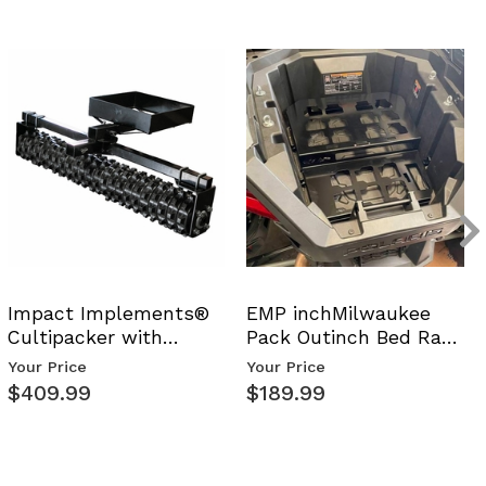
Impact Implements®
EMP inchMilwaukee
Cultipacker with
Pack Outinch Bed Rack
Weight Tray
- Polaris RZR PRO X…
Your Price
Your Price
$409.99
$189.99