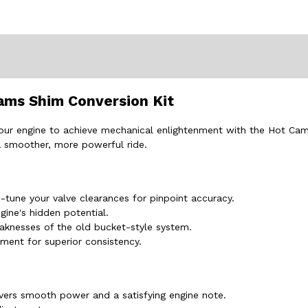
ams Shim Conversion Kit
r your engine to achieve mechanical enlightenment with the Hot Ca
 a smoother, more powerful ride.
-tune your valve clearances for pinpoint accuracy.
gine's hidden potential.
aknesses of the old bucket-style system.
ment for superior consistency.
ivers smooth power and a satisfying engine note.