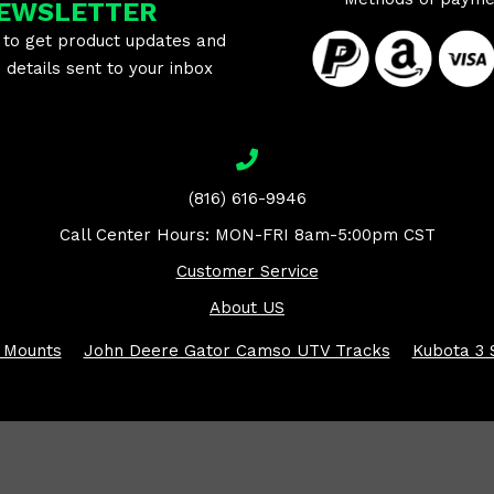
EWSLETTER
 to get product updates and
details sent to your inbox
(816) 616-9946
Call Center Hours: MON-FRI 8am-5:00pm CST
Customer Service
About US
 Mounts
John Deere Gator Camso UTV Tracks
Kubota 3 