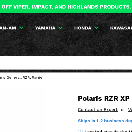
 OFF VIPER, IMPACT, AND HIGHLANDS PRODUCTS
AN-AM
YAMAHA
HONDA
KAWASA
ris General, RZR, Ranger
Polaris RZR XP
Contact an Expert
or
W
Ships in 1-2 business d