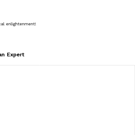
cal enlightenment!
an Expert