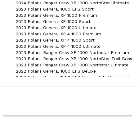
2024 Polaris Ranger Crew XP 1000 NorthStar Ultimate
2023 Polaris General 1000 EPS Sport
2023 Polaris General XP 1000 Premium
2023 Polaris General XP 1000 Sport
2023 Polaris General XP 1000 Ultimate
2023 Polaris General XP 4 1000 Premium
2023 Polaris General XP 4 1000 Sport
2023 Polaris General XP 4 1000 Ultimate
2023 Polaris Ranger Crew XP 1000 Northstar Premium
2023 Polaris Ranger Crew XP 1000 NorthStar Trail Boss
2023 Polaris Ranger Crew XP 1000 Northstar Ultimate
2022 Polaris General 1000 EPS Deluxe
2022 Polaris General 1000 EPS Deluxe Ride Command
2022 Polaris General 1000 EPS Premium
2022 Polaris General 1000 EPS Sport
2022 Polaris General 4 1000 EPS Deluxe Ride Command
2022 Polaris General 4 1000 EPS Premium
2022 Polaris General XP 1000 Deluxe
2022 Polaris General XP 1000 Deluxe Ride Command
2022 Polaris General XP 1000 Trailhead Edition
2022 Polaris General XP 1000 Troy Lee Designs Edition
2022 Polaris General XP 4 1000 Deluxe