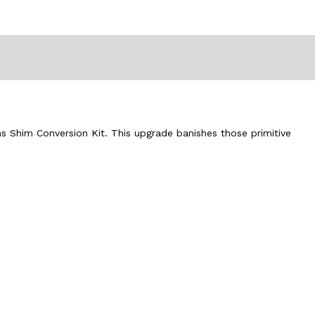
ms Shim Conversion Kit. This upgrade banishes those primitive