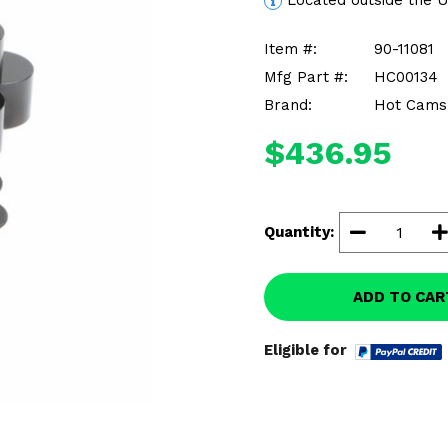
Located outside the 
Item #:
90-11081
Mfg Part #:
HC00134
Brand:
Hot Cams,
$436.95
Quantity:
ADD TO CAR
Eligible for