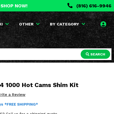
. SHOP NOW!
(816) 616-9946
KI
OTHER
BY CATEGORY
SEARCH
 4 1000 Hot Cams Shim Kit
rite a Review
ays *FREE SHIPPING*