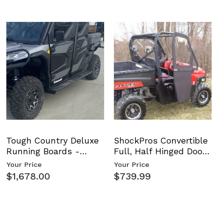
tion
tion
Tough Country Deluxe
ShockPros Convertible
Running Boards -
Full, Half Hinged Doors
on
Kawasaki Ridge
- 2009-14 Ful…
Your Price
Your Price
$1,678.00
$739.99