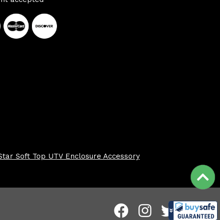
Star Soft Top UTV Enclosure Accessory