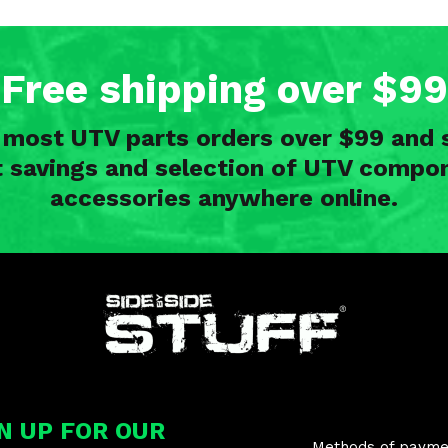
Free shipping over $99
n most UTV parts orders over $99 and 
t savings and selection of UTV compon
accessories anywhere online.
nd
N UP FOR OUR
Methods of payme