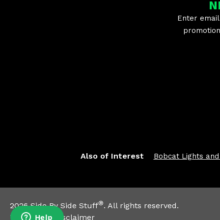
2019 Polaris Ranger Crew XP 900 EPS
N
2019 Polaris Ranger XP 900 -
Enter email
2019 Polaris Ranger XP 900 EPS
promotion 
2018 Polaris ACE 900 XC
2018 Polaris General 1000 EPS
2018 Polaris General 4 1000 EPS
2018 Polaris General 4 1000 EPS Ride Command Edition
2018 Polaris Ranger Crew XP 1000 EPS
2018 Polaris Ranger Crew XP 1000 EPS High Lifter Edition
2018 Polaris Ranger Crew XP 1000 EPS Northstar Edition
2018 Polaris Ranger Crew XP 900 -
2018 Polaris Ranger Crew XP 900 EPS
2018 Polaris Ranger XP 900 -
2018 Polaris Ranger XP 900 EPS
2017 Polaris ACE 900 XC
2017 Polaris General 1000 EPS
Also of Interest
Bobcat Lights and
2017 Polaris General 4 1000 EPS
2017 Polaris Ranger Crew XP 1000 -
2017 Polaris Ranger Crew XP 1000 EPS
2017 Polaris Ranger Crew XP 1000 EPS High Lifter Edition
2017 Polaris Ranger Crew XP 1000 EPS HVAC Edition
®
2026
Side By Side Stuff
. All rights reserved.
2017 Polaris Ranger Crew XP 900 -
Trademark Disclaimer
2017 Polaris Ranger Crew XP 900 EPS