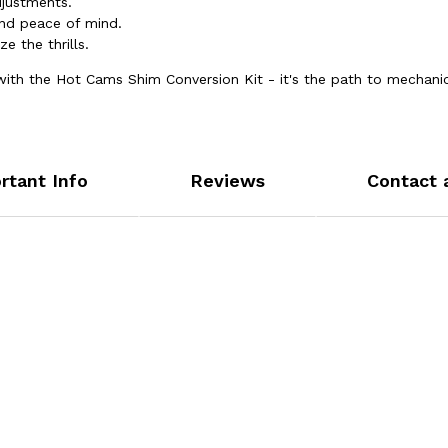
justments.
nd peace of mind.
e the thrills.
R with the Hot Cams Shim Conversion Kit - it's the path to mechani
rtant Info
Reviews
Contact 