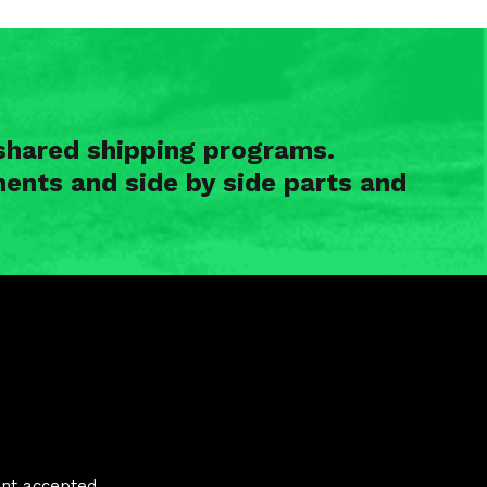
shared shipping programs.
ents and side by side parts and
nt accepted