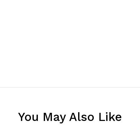
You May Also Like