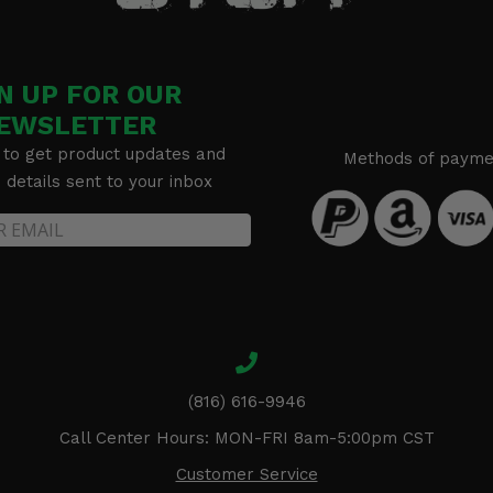
N UP FOR OUR
EWSLETTER
 to get product updates and
Methods of payme
details sent to your inbox
(816) 616-9946
Call Center Hours: MON-FRI 8am-5:00pm CST
Customer Service