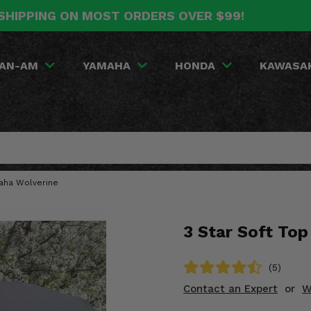
SHIPPING ON MOST ORDERS OVER $99!
AN-AM
YAMAHA
HONDA
KAWASA
maha Wolverine
3 Star Soft To
(5)
Contact an Expert
or
W