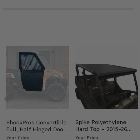
Spike Polyethylene
ShockPros Convertible
Hard Top - 2015-26
Full, Half Hinged Doors
Mid Size Polaris Rang…
- 2013-19 Ful…
Your Price
Your Price