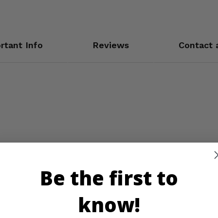
rtant Info
Reviews
Contact 
Be the first to
know!