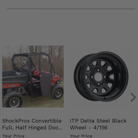
ShockPros Convertible
ITP Delta Steel Black
Full, Half Hinged Doors
Wheel - 4/156
- 2009-14 Ful…
Your Price
Your Price