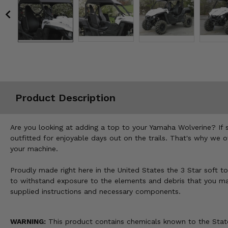
Misc.
Product Description
Are you looking at adding a top to your Yamaha Wolverine? If 
outfitted for enjoyable days out on the trails. That's why we o
your machine.
Proudly made right here in the United States the 3 Star soft to
to withstand exposure to the elements and debris that you may 
supplied instructions and necessary components.
WARNING:
This product contains chemicals known to the State 