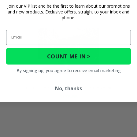
Join our VIP list and be the first to learn about our promotions
and new products. Exclusive offers, straight to your inbox and
phone.
Email
COUNT ME IN >
By signing up, you agree to receive email marketing
No, thanks
3 Star Camo Soft Top - Yamaha Wolverine
$175.95