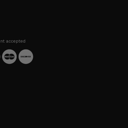
nt accepted