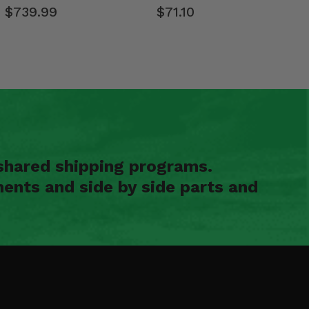
$739.99
$71.10
shared shipping programs.
ents and side by side parts and