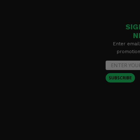
SIG
N
Enter email
promotion 
SUBSCRIBE