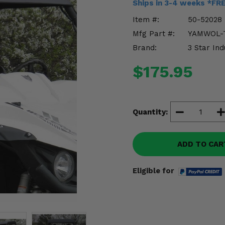
Ships in 3-4 weeks *FR
Item #:
50-52028
Mfg Part #:
YAMWOL-
Brand:
3 Star Ind
$175.95
Quantity:
ADD TO CAR
Eligible for