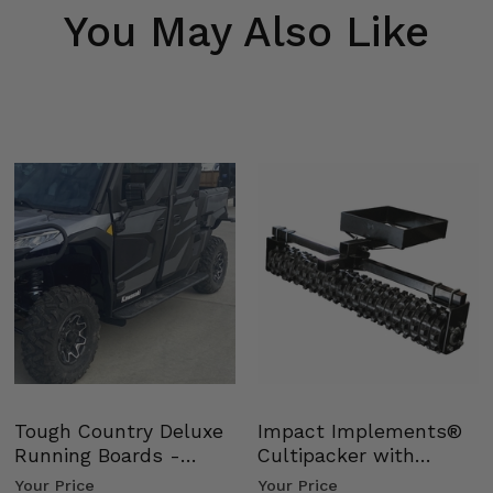
You May Also Like
Tough Country Deluxe
Impact Implements®
Running Boards -
Cultipacker with
Kawasaki Ridge
Weight Tray
Your Price
Your Price