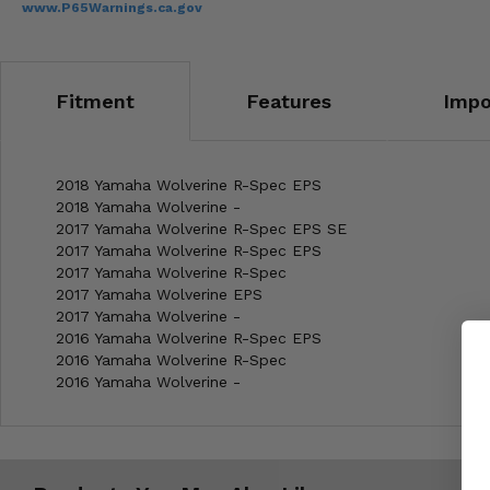
www.P65Warnings.ca.gov
Fitment
Features
Impo
2018 Yamaha Wolverine R-Spec EPS
2018 Yamaha Wolverine -
2017 Yamaha Wolverine R-Spec EPS SE
2017 Yamaha Wolverine R-Spec EPS
2017 Yamaha Wolverine R-Spec
2017 Yamaha Wolverine EPS
2017 Yamaha Wolverine -
2016 Yamaha Wolverine R-Spec EPS
2016 Yamaha Wolverine R-Spec
2016 Yamaha Wolverine -