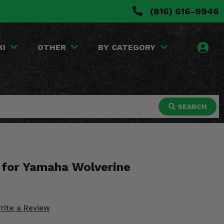
(816) 616-9946
KI
OTHER
BY CATEGORY
SEARCH
p for Yamaha Wolverine
rite a Review