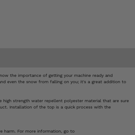
 know the importance of getting your machine ready and
and even the snow from falling on you; it's a great addition to
e high strength water repellent polyester material that are sure
t. Installation of the top is a quick process with the
ve harm. For more information, go to