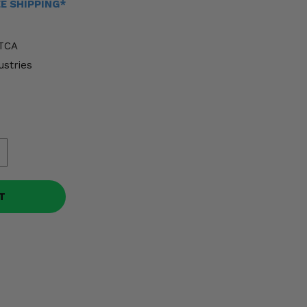
EE SHIPPING*
TCA
ustries
T