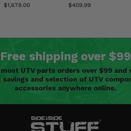
$1,678.00
$409.99
Free shipping over $99
n most UTV parts orders over $99 and 
t savings and selection of UTV compon
accessories anywhere online.