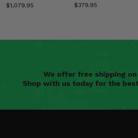
$379.95
$1,079.95
We offer free shipping o
Shop with us today for the bes