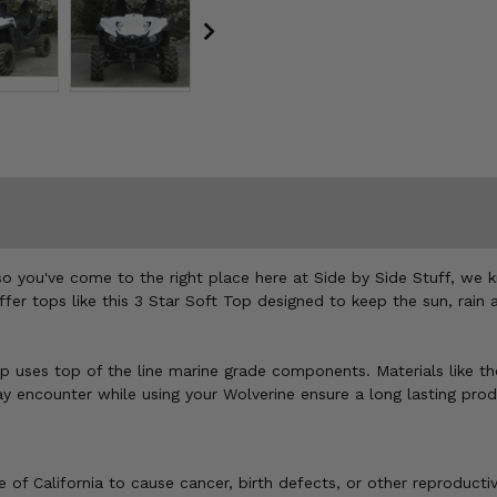
so you've come to the right place here at Side by Side Stuff, we
ffer tops like this 3 Star Soft Top designed to keep the sun, rain 
p uses top of the line marine grade components. Materials like th
encounter while using your Wolverine ensure a long lasting produc
of California to cause cancer, birth defects, or other reproducti