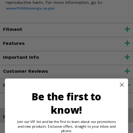
reproductive harm. For more information, go to
www.P65Warnings.ca.gov
Fitment
Features
Important Info
Customer Reviews
Contact an Expert
Be the first to
know!
Products You May Also Like
Join our VIP list and be the first to learn about our promotions
and new products. Exclusive offers, straight to your inbox and
phone.