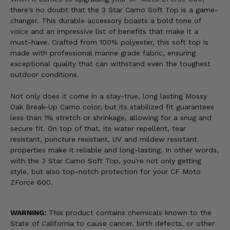
there's no doubt that the 3 Star Camo Soft Top is a game-
changer. This durable accessory boasts a bold tone of
voice and an impressive list of benefits that make it a
must-have. Crafted from 100% polyester, this soft top is
made with professional marine grade fabric, ensuring
exceptional quality that can withstand even the toughest
outdoor conditions.
Not only does it come in a stay-true, long lasting Mossy
Oak Break-Up Camo color, but its stabilized fit guarantees
less than 1% stretch or shrinkage, allowing for a snug and
secure fit. On top of that, its water repellent, tear
resistant, puncture resistant, UV and mildew resistant
properties make it reliable and long-lasting. In other words,
with the 3 Star Camo Soft Top, you're not only getting
style, but also top-notch protection for your CF Moto
ZForce 600.
WARNING:
This product contains chemicals known to the
State of California to cause cancer, birth defects, or other