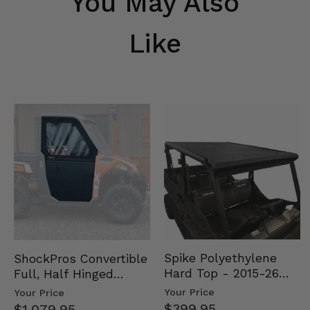
You May Also
Like
Spike Polyethylene
ShockPros Convertible
Hard Top - 2015-26
Full, Half Hinged
Mid Size Polaris
Doors - 2013-19 Ful…
Your Price
Your Price
Rang…
$399.95
$1,079.95