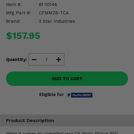
Misc.
Item #:
81-10146
Mfg Part #:
CFMMZ6-TCA
Brand:
3 Star Industries
$157.95
Quantity:
ADD TO CART
Eligible for
Product Description
When it comes to upgrading your CF Moto ZForce 600,