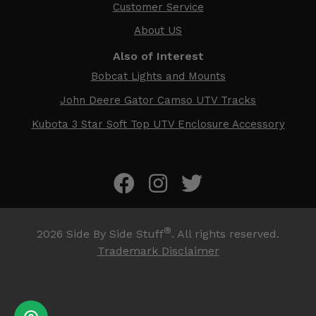
Customer Service
About US
Also of Interest
Bobcat Lights and Mounts
John Deere Gator Camso UTV Tracks
Kubota 3 Star Soft Top UTV Enclosure Accessory
®
2026
Side By Side Stuff
. All rights reserved.
Trademark Disclaimer