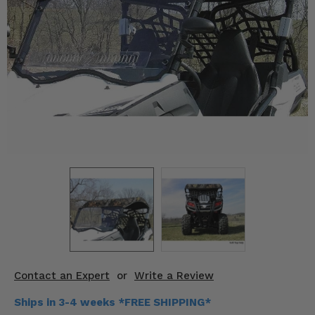
KODIAK
SLINGSHOT
Mirrors
Winches
Body & Exterior
Interior & Comfort
Wheels & Tires
Engine Performance
Suspension & Lift Kits
Drivetrain & Steering
Contact an Expert
or
Write a Review
Enhancements & Add-Ons
Ships in 3-4 weeks *FREE SHIPPING*