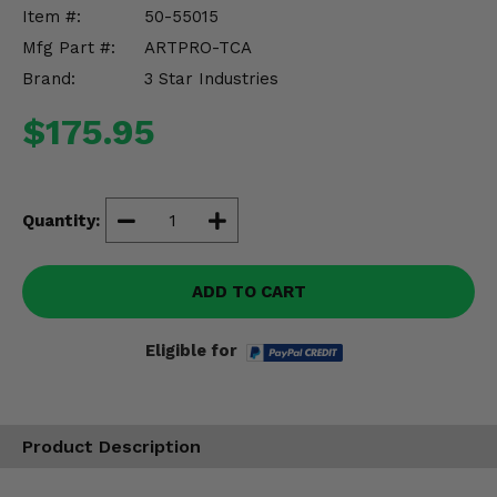
Misc.
Item #:
50-55015
Mfg Part #:
ARTPRO-TCA
Brand:
3 Star Industries
$175.95
Quantity:
ADD TO CART
Eligible for
Product Description