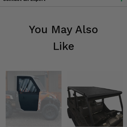
You May Also
Like