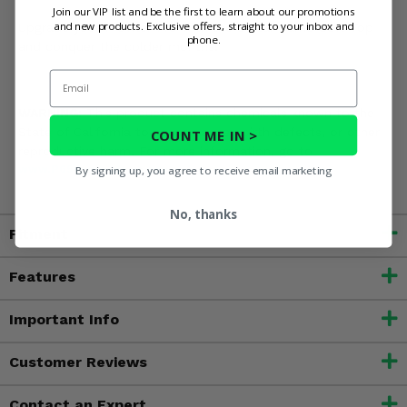
Join our VIP list and be the first to learn about our promotions
and new products. Exclusive offers, straight to your inbox and
Upgrade your Prowler Pro with the 3 Star Camo Soft Top
phone.
and conquer the colder months!
Email
WARNING:
This product contains chemicals known to the
State of California to cause cancer, birth defects, or other
COUNT ME IN >
reproductive harm. For more information, go to
By signing up, you agree to receive email marketing
www.P65Warnings.ca.gov
No, thanks
Fitment
Features
Important Info
Customer Reviews
Contact an Expert