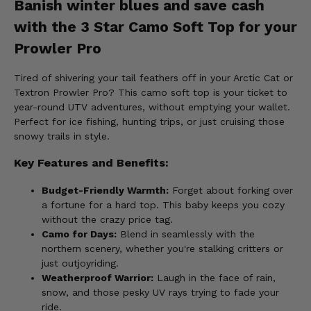
Banish winter blues and save cash
with the 3 Star Camo Soft Top for your
Prowler Pro
Tired of shivering your tail feathers off in your Arctic Cat or
Textron Prowler Pro? This camo soft top is your ticket to
year-round UTV adventures, without emptying your wallet.
Perfect for ice fishing, hunting trips, or just cruising those
snowy trails in style.
Key Features and Benefits:
Budget-Friendly Warmth:
Forget about forking over
a fortune for a hard top. This baby keeps you cozy
without the crazy price tag.
Camo for Days:
Blend in seamlessly with the
northern scenery, whether you're stalking critters or
just outjoyriding.
Weatherproof Warrior:
Laugh in the face of rain,
snow, and those pesky UV rays trying to fade your
ride.