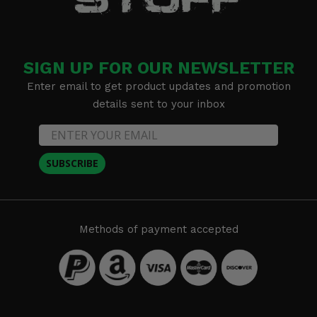
SIGN UP FOR OUR NEWSLETTER
Enter email to get product updates and promotion
details sent to your inbox
SUBSCRIBE
Methods of payment accepted