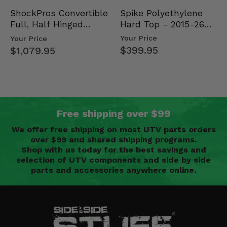
Spike Polyethylene
ShockPros Convertible
Hard Top - 2015-26
Full, Half Hinged
Mid Size Polaris
Doors - 2013-19 Ful…
Your Price
Your Price
Rang…
$399.95
$1,079.95
Free shipping over $99
We offer free shipping on most UTV parts orders
over $99 and shared shipping programs.
Shop with us today for the best savings and
selection of UTV components and side by side
parts and accessories anywhere online.