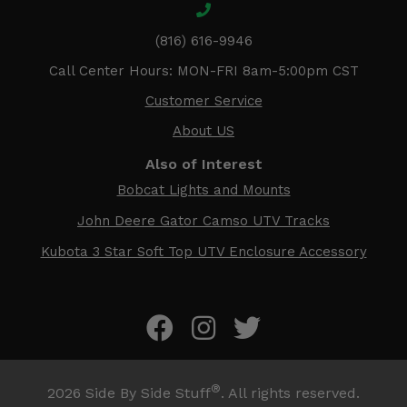
(816) 616-9946
Call Center Hours: MON-FRI 8am-5:00pm CST
Customer Service
About US
Also of Interest
Bobcat Lights and Mounts
John Deere Gator Camso UTV Tracks
Kubota 3 Star Soft Top UTV Enclosure Accessory
®
2026
Side By Side Stuff
. All rights reserved.