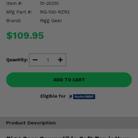
Item #:
51-20251
Misc.
Mfg Part #:
RG-100-RZR2
Brand:
Rigg Gear
$109.95
Quantity:
ADD TO CART
Eligible for
Product Description