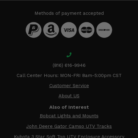
Methods of payment accepted
(816) 616-9946
Call Center Hours: MON-FRI 8am-5:00pm CST
Customer Service
About US
Also of Interest
Bobcat Lights and Mounts
John Deere Gator Camso UTV Tracks
Kubota 3 Star Soft Top UTV Enclosure Accessory