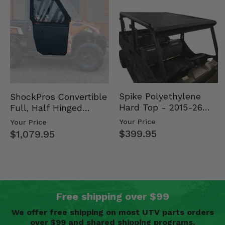
Spike Polyethylene
ShockPros Convertible
Hard Top - 2015-26
Full, Half Hinged
Mid Size Polaris
Doors - 2013-19 Ful…
Your Price
Your Price
Rang…
$399.95
$1,079.95
Free shipping over $99
We offer free shipping on most UTV parts orders
over $99 and shared shipping programs.