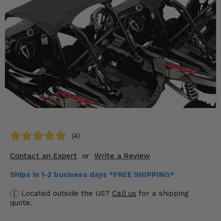
KODIAK
SLINGSHOT
Mirrors
Winches
Body & Exterior
Interior & Comfort
Wheels & Tires
Engine Performance
(4)
Contact an Expert
or
Write a Review
Suspension & Lift Kits
Ships in 1-2 business days *FREE SHIPPING*
Drivetrain & Steering
Located outside the US?
Call us
for a shipping
quote.
Enhancements & Add-Ons