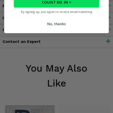
COUNT ME IN >
Features
By signing up, you agree to receive email marketing
Important Info
No, thanks
Customer Reviews
Contact an Expert
You May Also
Like