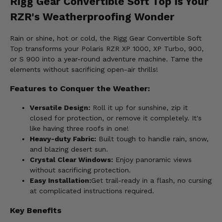
Rigg Gear Convertible Soft Top is Your
RZR's Weatherproofing Wonder
Rain or shine, hot or cold, the Rigg Gear Convertible Soft
Top transforms your Polaris RZR XP 1000, XP Turbo, 900,
or S 900 into a year-round adventure machine. Tame the
elements without sacrificing open-air thrills!
Features to Conquer the Weather:
Versatile Design:
Roll it up for sunshine, zip it
closed for protection, or remove it completely. It's
like having three roofs in one!
Heavy-duty Fabric:
Built tough to handle rain, snow,
and blazing desert sun.
Crystal Clear Windows:
Enjoy panoramic views
without sacrificing protection.
Easy Installation:
Get trail-ready in a flash, no cursing
at complicated instructions required.
Key Benefits