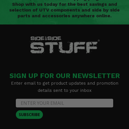
Shop with us today for the best savings and
selection of UTV components and side by side
parts and accessories anywhere online.
SIGN UP FOR OUR NEWSLETTER
Enter email to get product updates and promotion
details sent to your inbox
SUBSCRIBE