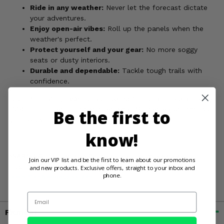
Ride in any weather:
Never let the forecast dictate
your adventures.
Enjoy open-air vibes:
Roll up the panels when the
weather's perfect.
Protect yourself and your gear:
No more soggy
seats or dusty interiors.
Durable and dependable:
Tackle tough trails with
confidence.
Order your Rigg Gear Convertible Soft Top and unleash your
RZR's full potential, no matter what Mother Nature throws
Be the first to
your way!
know!
WARNING:
Cancer and Reproductive Harm. For more
Join our VIP list and be the first to learn about our promotions
information, go to
and new products. Exclusive offers, straight to your inbox and
phone.
www.P65Warnings.ca.gov
Email
Fitment