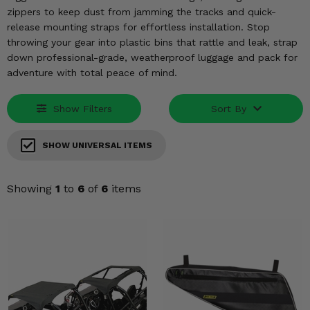
KODIAK
SLINGSHOT
zippers to keep dust from jamming the tracks and quick-
Mirrors
release mounting straps for effortless installation. Stop
throwing your gear into plastic bins that rattle and leak, strap
Winches
down professional-grade, weatherproof luggage and pack for
adventure with total peace of mind.
Body & Exterior
Show Filters
Sort By
Interior & Comfort
SHOW UNIVERSAL ITEMS
Wheels & Tires
Engine Performance
Showing
1
to
6
of
6
items
Suspension & Lift Kits
Drivetrain & Steering
Enhancements & Add-Ons