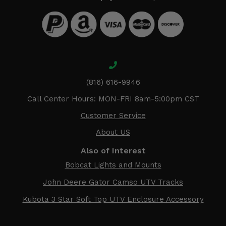
(816) 616-9946
Call Center Hours: MON-FRI 8am-5:00pm CST
Customer Service
About US
Also of Interest
Bobcat Lights and Mounts
John Deere Gator Camso UTV Tracks
Kubota 3 Star Soft Top UTV Enclosure Accessory