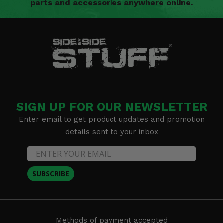
parts and accessories anywhere online.
SIGN UP FOR OUR NEWSLETTER
Enter email to get product updates and promotion
details sent to your inbox
SUBSCRIBE
Methods of payment accepted