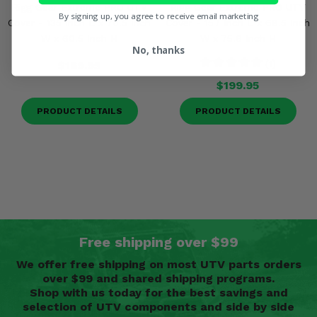
Rigg Gear Extreme PRO UTV
Rigg Gear Extreme PRO UTV
By signing up, you agree to receive email marketing
Cover - 135 Inch L x 70.5 Inch
Cover - 157 Inch L x 68.5 Inch
W x 60.5 Inch H
W x 75.6 Inch H
No, thanks
$169.95
(1)
$199.95
PRODUCT DETAILS
PRODUCT DETAILS
Free shipping over $99
We offer free shipping on most UTV parts orders
over $99 and shared shipping programs.
Shop with us today for the best savings and
selection of UTV components and side by side