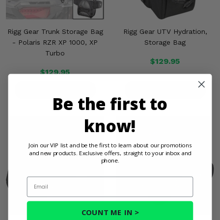
Rigg Gear Trunk Storage Bag
Rigg Gear UTV Hydration,
- Polaris RZR XP 1000, XP
Storage Bag
Turbo
$129.95
$129.95
PRODUCT DETAILS
PRODUCT DETAILS
Be the first to
know!
Join our VIP list and be the first to learn about our promotions
and new products. Exclusive offers, straight to your inbox and
phone.
Email
COUNT ME IN >