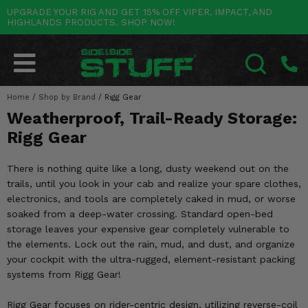
UPGRADE YOUR RIG AND GET 15% OFF VIPER, IMPACT, AND
HIGHLANDS PRODUCTS. SHOP NOW!
POLARIS
CAN-AM
YAMAHA
HONDA
KAWASAKI
OTHER VEHICLES
BY CATEGORY
Go Back
Go Back
Go Back
Go Back
Go Back
Go Back
Go Back
SALES & NEW
RANGER
MAVERICK
WOLVERINE
PIONEER
MULE
ARCTIC CAT
Home
/
Shop by Brand
/
Rigg Gear
SEARCH
Weatherproof, Trail-Ready Storage:
Stuff Deals & Sales
RZR
DEFENDER
VIKING
TALON
RIDGE
CF MOTO
Rigg Gear
New Products
BIG RED
GENERAL
COMMANDER
YXZ1000R
TERYX KRX
TEXTRON
There is nothing quite like a long, dusty weekend out on the
Featured Brands
trails, until you look in your cab and realize your spare clothes,
FOREMAN
OUTLANDER
RHINO
XPEDITION
TERYX
MORE VEHICLES
electronics, and tools are completely caked in mud, or worse
Summer Essentials
soaked from a deep-water crossing. Standard open-bed
RANCHER
RENEGADE
BIG BEAR
ACE
BRUTE FORCE
storage leaves your expensive gear completely vulnerable to
Audio
the elements. Lock out the rain, mud, and dust, and organize
RINCON
BRUIN
BRUTUS
PRAIRIE
your cockpit with the ultra-rugged, element-resistant packing
Lift Kits
systems from Rigg Gear!
RUBICON
GRIZZLY
SCRAMBLER
Lights
Rigg Gear focuses on rider-centric design, utilizing reverse-coil