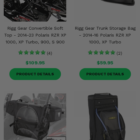
Misc.
Rigg Gear Convertible Soft
Rigg Gear Trunk Storage Bag
Top - 2014-23 Polaris RZR XP
- 2014-16 Polaris RZR XP
1000, XP Turbo, 900, S 900
1000, XP Turbo
(4)
(2)
$109.95
$59.95
PRODUCT DETAILS
PRODUCT DETAILS